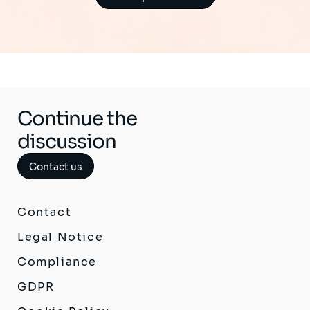
Continue the
discussion
Contact us
Contact
Legal Notice
Compliance
GDPR