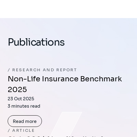
Publications
RESEARCH AND REPORT
Non-Life Insurance Benchmark
2025​
23 Oct 2025
3 minutes read
Read more
ARTICLE