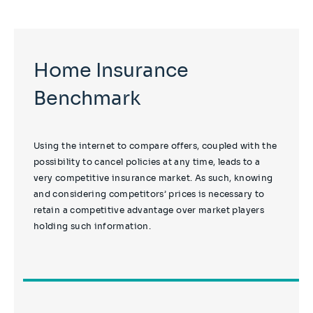
Home Insurance
Benchmark
Using the internet to compare offers, coupled with the
possibility to cancel policies at any time, leads to a
very competitive insurance market. As such, knowing
and considering competitors’ prices is necessary to
retain a competitive advantage over market players
holding such information.