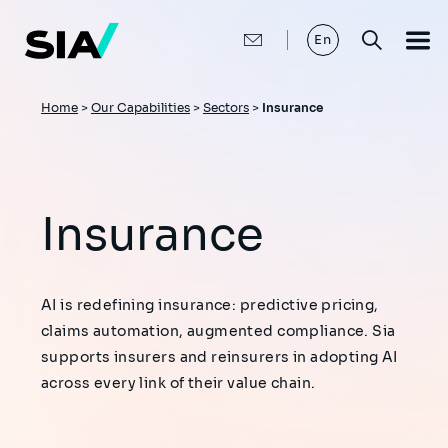
Skip
to
main
En
content
Breadcrumb
Home
>
Our Capabilities
>
Sectors
>
Insurance
Insurance
AI is redefining insurance: predictive pricing,
claims automation, augmented compliance. Sia
supports insurers and reinsurers in adopting AI
across every link of their value chain.