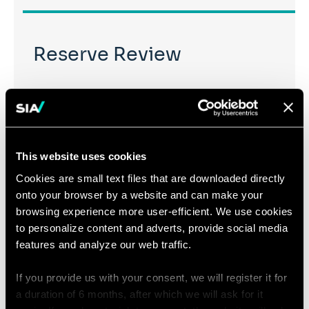
Reserve Review
To ensure that the level of reserves is consistent with
liabilities, Sia Partners offers an independent expert
view on the methodological choices, assumptions and
tools used. We also perform “mirror computations”
This website uses cookies
with proprietary tools allowing us to challenge
Cookies are small text files that are downloaded directly
reserved amounts.
onto your browser by a website and can make your
browsing experience more user-efficient. We use cookies
to personalize content and adverts, provide social media
features and analyze our web traffic.
Interpreting Complex
If you provide us with your consent, we will register it for
a duration of 6 months, after which we will ask for it
Models