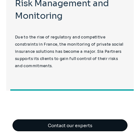
Risk Management and
Monitoring
Due to the rise of regulatory and competitive
constraints in France, the monitoring of private social
insurance solutions has become a major. Sia Partners
supports its clients to gain full control of their risks
and commitments.
Contact our experts