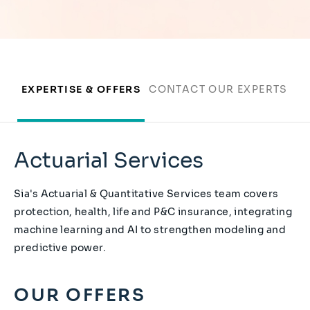
EXPERTISE & OFFERS
CONTACT OUR EXPERTS
Actuarial Services
Sia's Actuarial & Quantitative Services team covers
protection, health, life and P&C insurance, integrating
machine learning and AI to strengthen modeling and
predictive power.
OUR OFFERS