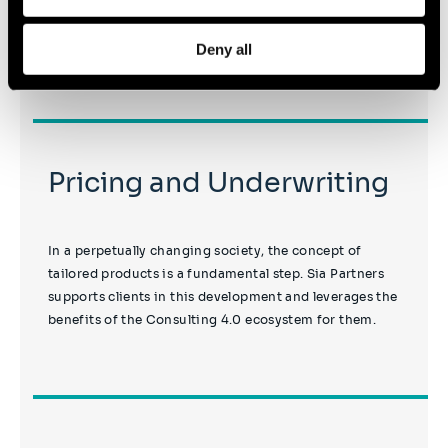
machine learning, notably to enhance predictive
accuracy.
Deny all
Pricing and Underwriting
In a perpetually changing society, the concept of
tailored products is a fundamental step. Sia Partners
supports clients in this development and leverages the
benefits of the Consulting 4.0 ecosystem for them.