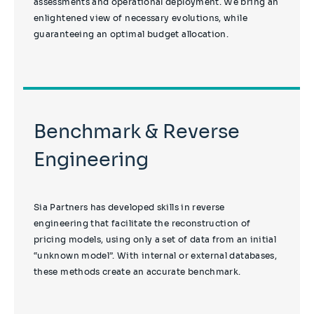
assessments and operational deployment. We bring an
enlightened view of necessary evolutions, while
guaranteeing an optimal budget allocation.
Benchmark & Reverse
Engineering
Sia Partners has developed skills in reverse
engineering that facilitate the reconstruction of
pricing models, using only a set of data from an initial
“unknown model”. With internal or external databases,
these methods create an accurate benchmark.