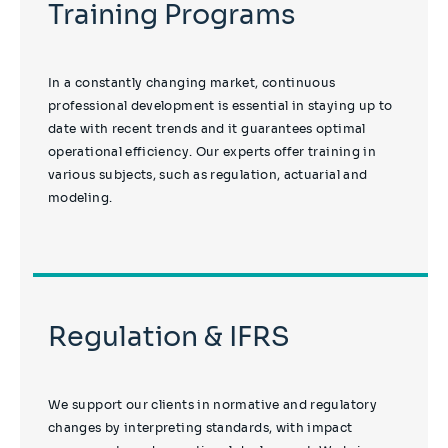
Training Programs
In a constantly changing market, continuous
professional development is essential in staying up to
date with recent trends and it guarantees optimal
operational efficiency. Our experts offer training in
various subjects, such as regulation, actuarial and
modeling.
Regulation & IFRS
We support our clients in normative and regulatory
changes by interpreting standards, with impact