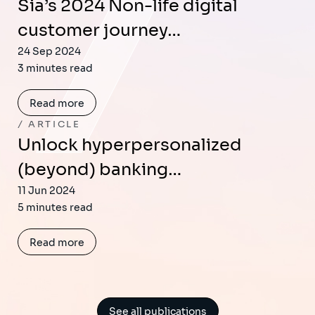
Sia’s 2024 Non-life digital
customer journey…
24 Sep 2024
3 minutes read
Read more
ARTICLE
Unlock hyperpersonalized
(beyond) banking…
11 Jun 2024
5 minutes read
Read more
See all publications