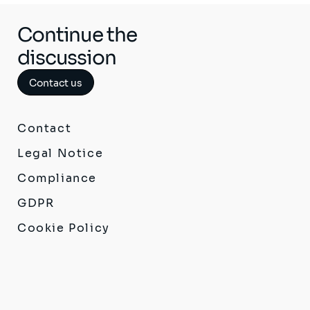
Continue the
discussion
Contact us
Contact
Legal Notice
Compliance
GDPR
Cookie Policy