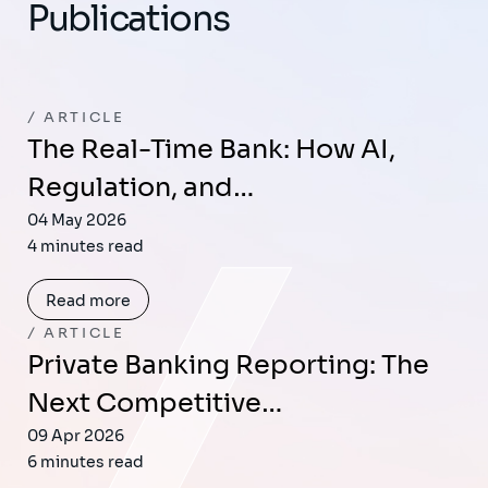
Publications
ARTICLE
The Real-Time Bank: How AI,
Regulation, and…
04 May 2026
4 minutes read
Read more
ARTICLE
Private Banking Reporting: The
Next Competitive…
09 Apr 2026
6 minutes read