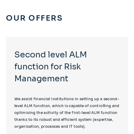
OUR OFFERS
Second level ALM
function for Risk
Management
We assist financial institutions in setting up a second-
level ALM function, which is capable of controlling and
optimising the activity of the first-level ALM function
thanks to its robust and efficient system (expertise,
organisation, processes and IT tools).