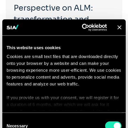
Perspective on ALM:
transformation and
innovation
This website uses cookies
Offer new perspectives on tomorrow’s ALM in order to
Cookies are small text files that are downloaded directly
anticipate, prepare and accelerate industry
onto your browser by a website and can make your
transformation, in order to address the arising
browsing experience more user-efficient. We use cookies
challenges facing ALM functions (greater
responsiveness, operational efficiency, shared models,
to personalize content and adverts, provide social media
regulatory constraints, ALM functions’ attractiveness,
features and analyze our web traffic.
…)
If you provide us with your consent, we will register it for
a duration of 6 months, after which we will ask for it
again. If you do not wish to consent, the website will only
use the necessary cookies and will not offer a
Consent
personalized browsing experience.
Necessary
Selection