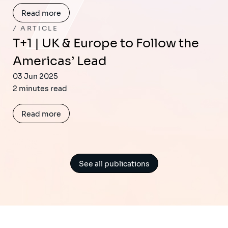
Read more
ARTICLE
T+1 | UK & Europe to Follow the
Americas’ Lead
03 Jun 2025
2 minutes read
Read more
See all publications