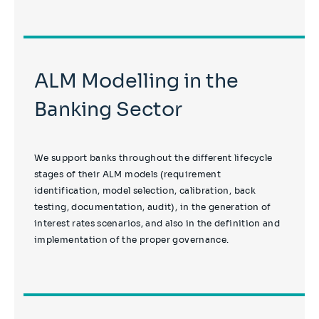
ALM Modelling in the
Banking Sector
We support banks throughout the different lifecycle
stages of their ALM models (requirement
identification, model selection, calibration, back
testing, documentation, audit), in the generation of
interest rates scenarios, and also in the definition and
implementation of the proper governance.