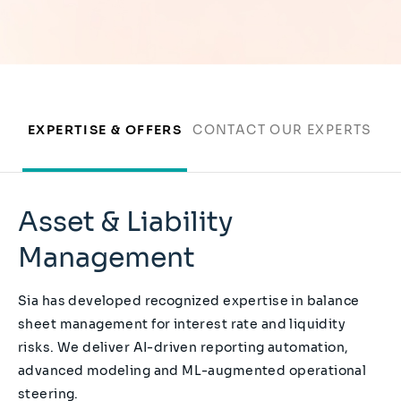
EXPERTISE & OFFERS
CONTACT OUR EXPERTS
Asset & Liability
Management
Sia has developed recognized expertise in balance
sheet management for interest rate and liquidity
risks. We deliver AI-driven reporting automation,
advanced modeling and ML-augmented operational
steering.