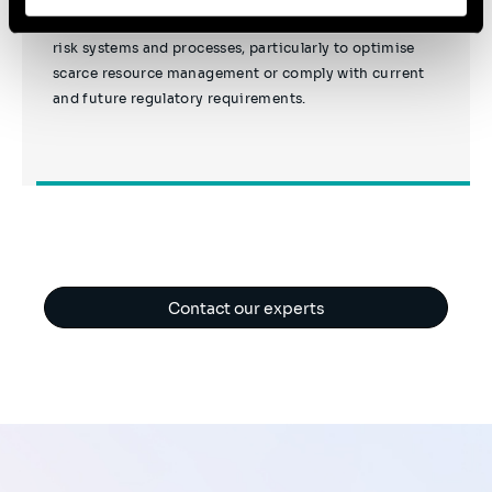
Sia helps financial institutions adapt their liquidity
risk systems and processes, particularly to optimise
scarce resource management or comply with current
and future regulatory requirements.
Contact our experts