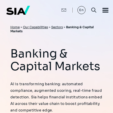
Skip
to
main
En
content
Breadcrumb
Home
>
Our Capabilities
>
Sectors
>
Banking & Capital
Markets
Banking &
Capital Markets
AI is transforming banking: automated
compliance, augmented scoring, real-time fraud
detection. Sia helps financial institutions embed
AI across their value chain to boost profitability
and competitive edge.