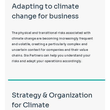
Adapting to climate
change for business
The physical and transitional risks associated with
climate change are becoming increasingly frequent
and volatile, creating a particularly complex and
uncertain context for companies and their value
chains. Sia Partners can help you understand your
risks and adapt your operations accordingly.
Strategy & Organization
for Climate