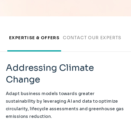
EXPERTISE & OFFERS
CONTACT OUR EXPERTS
Addressing Climate
Change
Adapt business models towards greater
sustainability by leveraging AI and data to optimize
circularity, lifecycle assessments and greenhouse gas
emissions reduction.