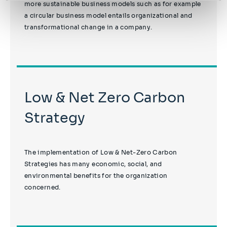
more sustainable business models such as for example
a circular business model entails organizational and
transformational change in a company.
Low & Net Zero Carbon
Strategy
The implementation of Low & Net-Zero Carbon
Strategies has many economic, social, and
environmental benefits for the organization
concerned.