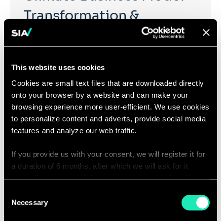
Transformation &
Organization
This website uses cookies
The impacts of climate change pose a global risk to
businesses. This requires the adaptation of business
Cookies are small text files that are downloaded directly
organisations, their strategy, and operating models to
onto your browser by a website and can make your
move towards carbon neutrality.
browsing experience more user-efficient. We use cookies
to personalize content and adverts, provide social media
features and analyze our web traffic.
If you provide us with your consent, we will register it for
a duration of 6 months, after which we will ask for it
Action Your Circular
again. If you do not wish to consent, the website will only
Strategy
use the necessary cookies and will not offer a
Consent
personalized browsing experience.
Necessary
Selection