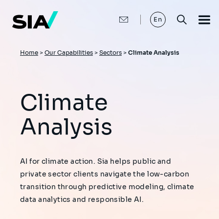
Skip
to
main
En
content
Breadcrumb
Home
>
Our Capabilities
>
Sectors
>
Climate Analysis
Climate
Analysis
AI for climate action. Sia helps public and
private sector clients navigate the low-carbon
transition through predictive modeling, climate
data analytics and responsible AI.