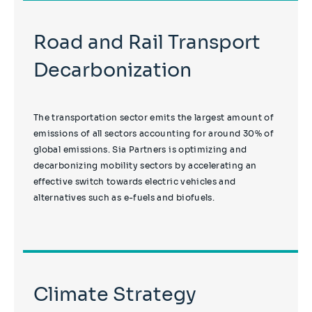
Road and Rail Transport
Decarbonization
The transportation sector emits the largest amount of
emissions of all sectors accounting for around 30% of
global emissions. Sia Partners is optimizing and
decarbonizing mobility sectors by accelerating an
effective switch towards electric vehicles and
alternatives such as e-fuels and biofuels.
Climate Strategy