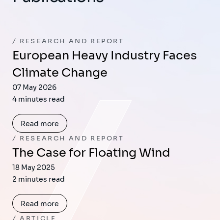
RESEARCH AND REPORT
European Heavy Industry Faces
Climate Change
07 May 2026
4 minutes read
Read more
RESEARCH AND REPORT
The Case for Floating Wind
18 May 2025
2 minutes read
Read more
ARTICLE