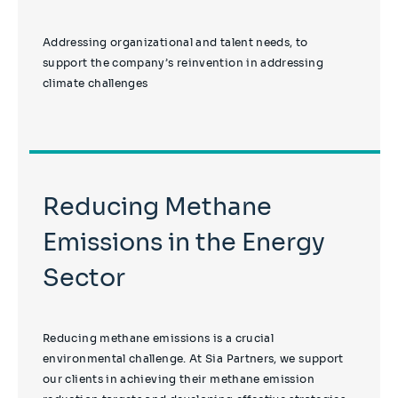
Addressing organizational and talent needs, to
support the company’s reinvention in addressing
climate challenges
Reducing Methane
Emissions in the Energy
Sector
Reducing methane emissions is a crucial
environmental challenge. At Sia Partners, we support
our clients in achieving their methane emission