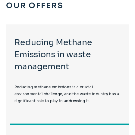
OUR OFFERS
Reducing Methane
Emissions in waste
management
Reducing methane emissions is a crucial
environmental challenge, and the waste industry has a
significant role to play in addressing it.