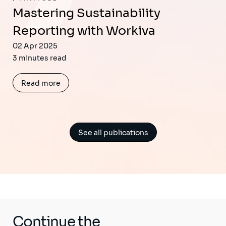
Mastering Sustainability
Reporting with Workiva
02 Apr 2025
3 minutes read
Read more
See all publications
Continue the