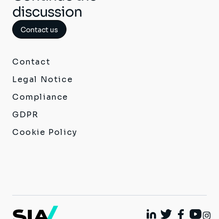
discussion
Contact us
Contact
Legal Notice
Compliance
GDPR
Cookie Policy
I