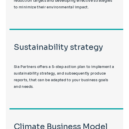
reduction targets and developing effective strategies
to minimize their environmental impact.
Sustainability strategy
Sia Partners offers a 5-step action plan to implement a
sustainability strategy, and subsequently produce
reports, that can be adapted to your business goals
and needs.
Climate Business Model