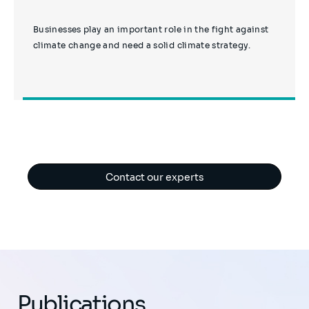
Businesses play an important role in the fight against
climate change and need a solid climate strategy.
Contact our experts
Publications