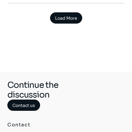
Load More
Continue the
discussion
Contact us
Contact