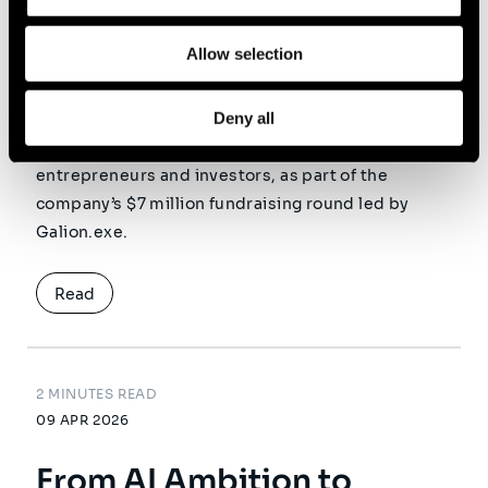
infrastructure for Agentic
Allow selection
Commerce
Deny all
Sia is pleased to announce its investment in
Lemrock, alongside leading technology
entrepreneurs and investors, as part of the
company’s $7 million fundraising round led by
Galion.exe.
Read
2 MINUTES READ
09 APR 2026
From AI Ambition to