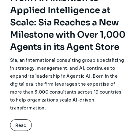
Applied Intelligence at
Scale: Sia Reaches a New
Milestone with Over 1,000
Agents in its Agent Store
Sia, an international consulting group specializing
in strategy, management, and AI, continues to
expand its leadership in Agentic AI. Born in the
digital era, the firm leverages the expertise of
more than 3,000 consultants across 19 countries
to help organizations scale AI-driven
transformation.
Read