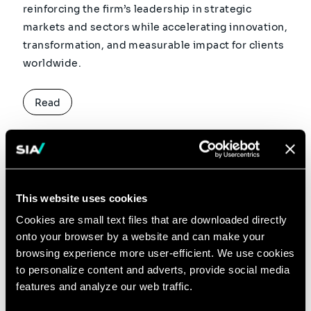
reinforcing the firm’s leadership in strategic
markets and sectors while accelerating innovation,
transformation, and measurable impact for clients
worldwide.
Read
3 MINUTES READ
18 JUN 2026
This website uses cookies
Sia Joins the First Wave of
Cookies are small text files that are downloaded directly
onto your browser by a website and can make your
the OpenAI Partner
browsing experience more user-efficient. We use cookies
to personalize content and adverts, provide social media
Network as a Founding
features and analyze our web traffic.
Partner