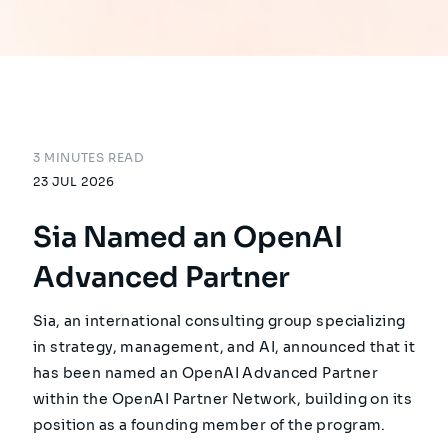
3 MINUTES READ
23 JUL 2026
Sia Named an OpenAI
Advanced Partner
Sia, an international consulting group specializing
in strategy, management, and AI, announced that it
has been named an OpenAI Advanced Partner
within the OpenAI Partner Network, building on its
position as a founding member of the program.