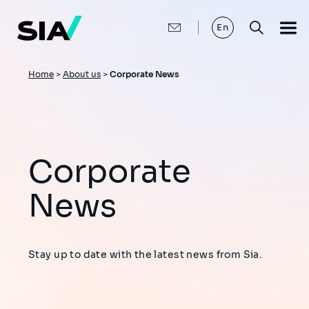
Skip
to
main
En
content
Breadcrumb
Home
>
About us
>
Corporate News
Corporate
News
Stay up to date with the latest news from Sia.