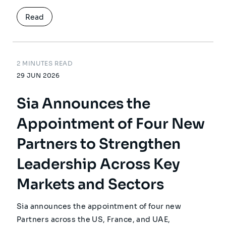
Read
2 MINUTES READ
29 JUN 2026
Sia Announces the
Appointment of Four New
Partners to Strengthen
Leadership Across Key
Markets and Sectors
Sia announces the appointment of four new
Partners across the US, France, and UAE,