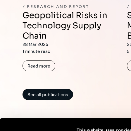
RESEARCH AND REPORT
Geopolitical Risks in
Sia 2024 Interna
Technology Supply
Chain
28 Mar 2025
2
1 minute read
5
Read more
See all publications
This website uses cookie