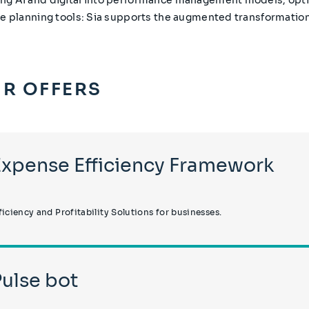
ve planning tools: Sia supports the augmented transformation
R OFFERS
Expense Efficiency Framework
ficiency and Profitability Solutions for businesses.
Pulse bot