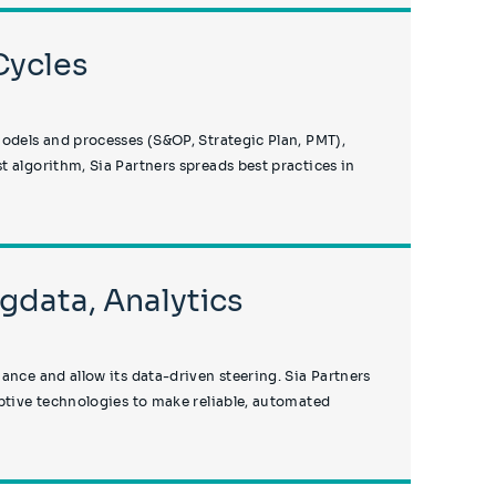
Cycles
models and processes (S&OP, Strategic Plan, PMT),
 algorithm, Sia Partners spreads best practices in
igdata, Analytics
ance and allow its data-driven steering. Sia Partners
uptive technologies to make reliable, automated