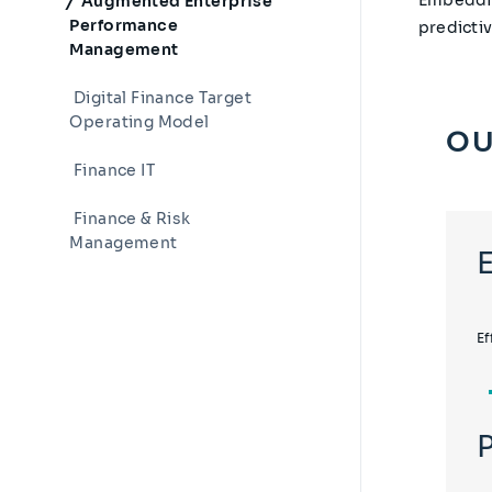
Augmented Enterprise
Performance
predicti
Management
Digital Finance Target
Operating Model
OU
Finance IT
Finance & Risk
Management
Ef