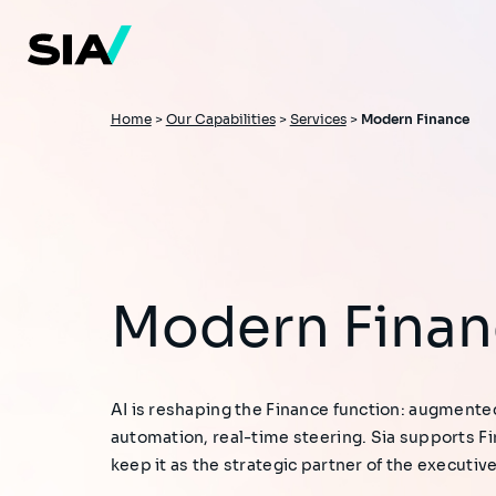
Skip
to
main
content
Breadcrumb
Home
>
Our Capabilities
>
Services
>
Modern Finance
Modern Fina
AI is reshaping the Finance function: augmente
automation, real-time steering. Sia supports F
keep it as the strategic partner of the executiv