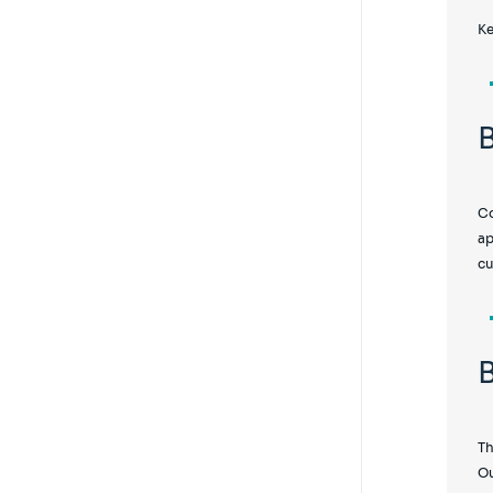
Ke
Co
ap
cu
Th
Ou