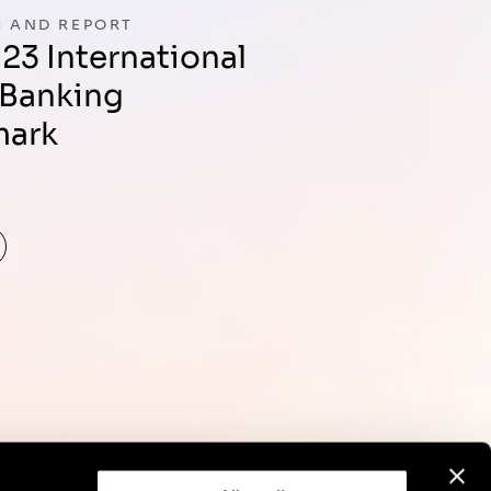
 AND REPORT
 Banking
mark
d