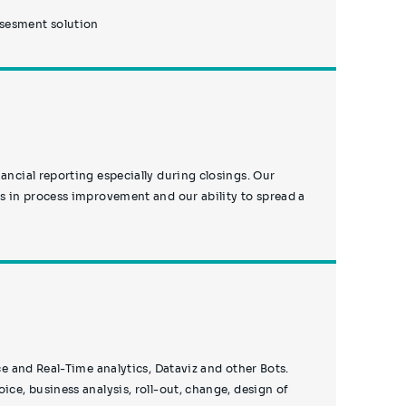
ssesment solution
ancial reporting especially during closings. Our
ls in process improvement and our ability to spread a
ice and Real-Time analytics, Dataviz and other Bots.
ice, business analysis, roll-out, change, design of