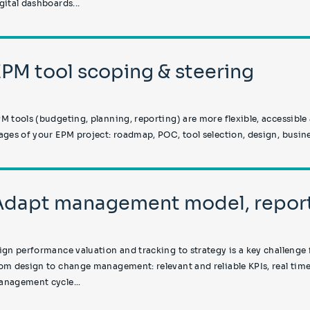
gital dashboards...
EPM tool scoping & steering
M tools (budgeting, planning, reporting) are more flexible, accessible
ages of your EPM project: roadmap, POC, tool selection, design, busine
Adapt management model, report
ign performance valuation and tracking to strategy is a key challenge 
om design to change management: relevant and reliable KPIs, real time
nagement cycle...