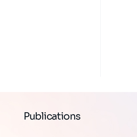
Publications