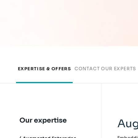
EXPERTISE & OFFERS
CONTACT OUR EXPERTS
Our expertise
Aug
Embeddin