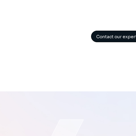
Contact our exper