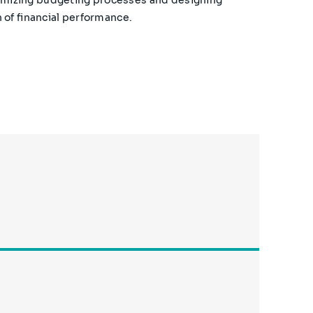
 of financial performance.