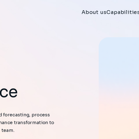
About us
Capabilitie
nce
d forecasting, process
inance transformation to
e team.