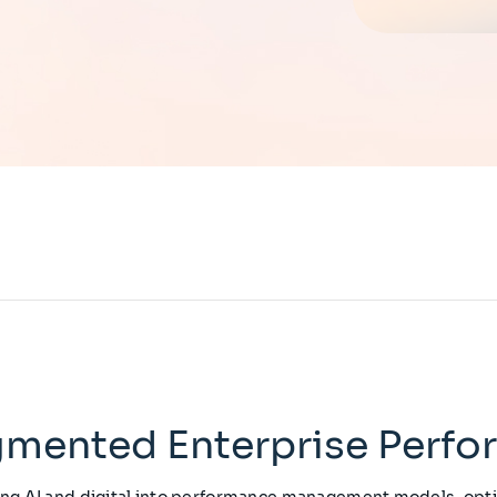
mented Enterprise Perf
g AI and digital into performance management models, opt