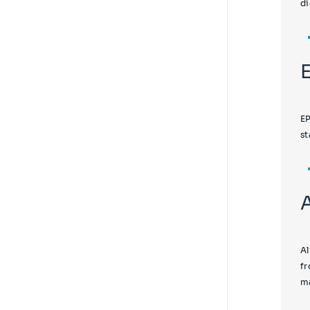
di
EP
st
Al
fr
ma