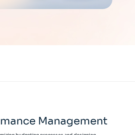
ormance Management
imizing budgeting processes and designing