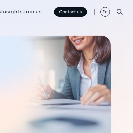
s
Insights
Join us
Contact us
En