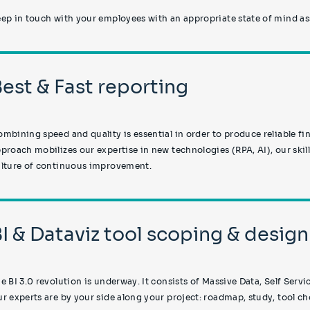
ep in touch with your employees with an appropriate state of mind a
Best & Fast reporting
mbining speed and quality is essential in order to produce reliable fin
proach mobilizes our expertise in new technologies (RPA, AI), our skil
lture of continuous improvement.
BI & Dataviz tool scoping & design
e BI 3.0 revolution is underway. It consists of Massive Data, Self Serv
r experts are by your side along your project: roadmap, study, tool cho