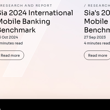
RESEARCH AND REPORT
RESEARCH
tional
Sia's 2023 International
Mobile Banking
Mobile
Benchmark
Bench
3 Oct 2024
27 Sep 2023
 minutes read
4 minutes rea
Read more
Read more
s