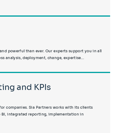
 and powerful than ever. Our experts support you in all
ss analysis, deployment, change, expertise...
ing and KPIs
for companies. Sia Partners works with its clients
 BI, integrated reporting, implementation in