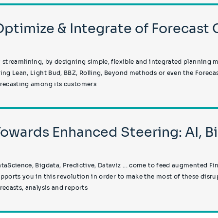
Optimize & Integrate of Forecast 
 streamlining, by designing simple, flexible and integrated planning 
ing Lean, Light Bud, BBZ, Rolling, Beyond methods or even the Forecast
recasting among its customers
Towards Enhanced Steering: AI, B
taScience, Bigdata, Predictive, Dataviz ... come to feed augmented Fin
pports you in this revolution in order to make the most of these disr
recasts, analysis and reports