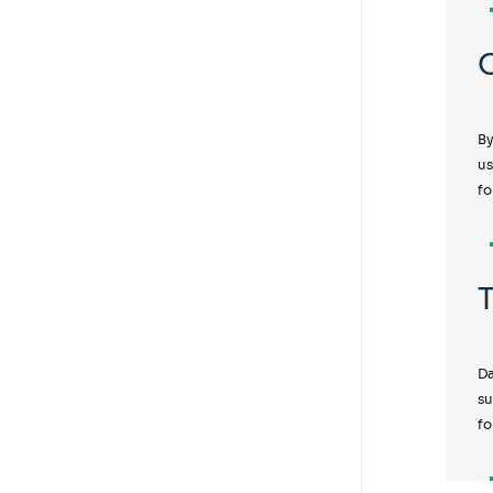
By
us
fo
Da
su
fo