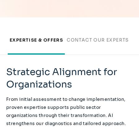
EXPERTISE & OFFERS
CONTACT OUR EXPERTS
Strategic Alignment for
Organizations
From initial assessment to change implementation,
proven expertise supports public sector
organizations through their transformation. AI
strengthens our diagnostics and tailored approach.