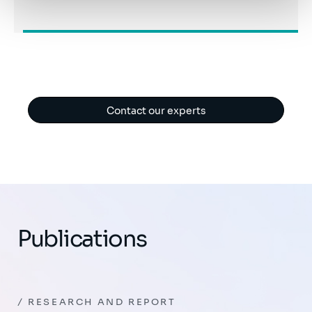
Contact our experts
Publications
RESEARCH AND REPORT