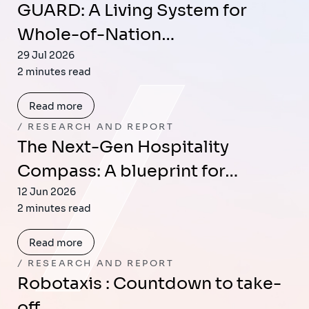
GUARD: A Living System for
Whole-of-Nation…
29 Jul 2026
2 minutes read
Read more
RESEARCH AND REPORT
The Next-Gen Hospitality
Compass: A blueprint for…
12 Jun 2026
2 minutes read
Read more
RESEARCH AND REPORT
Robotaxis : Countdown to take-
off