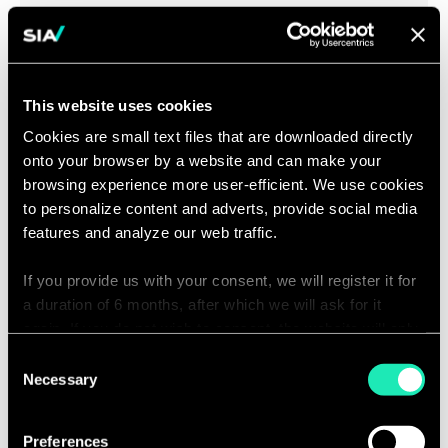
Company Projects
Sia Partners aids public stakeholders in drafting and
This website uses cookies
implementing their administrative, development and
Cookies are small text files that are downloaded directly
company projects. We offer a solution which leverages
onto your browser by a website and can make your
strategy, operations, management and people in order
browsing experience more user-efficient. We use cookies
to offer meaning to the whole group.
to personalize content and adverts, provide social media
features and analyze our web traffic.
If you provide us with your consent, we will register it for
a duration of 6 months, after which we will ask for it
Defining a Financial
again. If you do not wish to consent, the website will only
use the necessary cookies and will not offer a
Model
Consent
personalized browsing experience.
Necessary
Selection
You can access the complete list of the cookies used,
The public sector is an ever-changing environment
Preferences