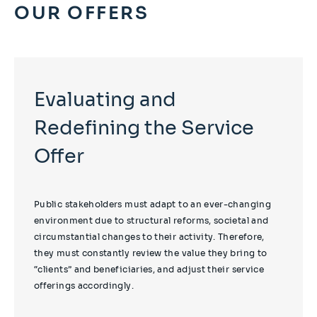
OUR OFFERS
Evaluating and
Redefining the Service
Offer
Public stakeholders must adapt to an ever-changing
environment due to structural reforms, societal and
circumstantial changes to their activity. Therefore,
they must constantly review the value they bring to
“clients” and beneficiaries, and adjust their service
offerings accordingly.