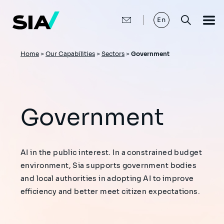
Skip
to
main
En
content
Breadcrumb
Home
>
Our Capabilities
>
Sectors
>
Government
Government
AI in the public interest. In a constrained budget
environment, Sia supports government bodies
and local authorities in adopting AI to improve
efficiency and better meet citizen expectations.