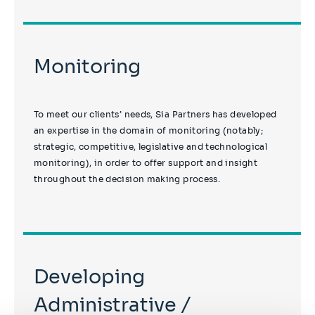
Monitoring
To meet our clients’ needs, Sia Partners has developed
an expertise in the domain of monitoring (notably;
strategic, competitive, legislative and technological
monitoring), in order to offer support and insight
throughout the decision making process.
Developing
Administrative /