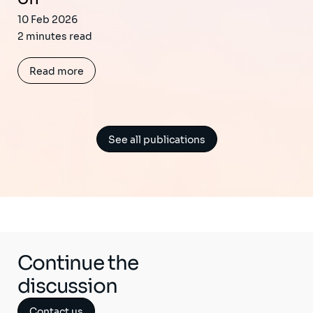
10 Feb 2026
2 minutes read
Read more
See all publications
Continue the
discussion
Contact us