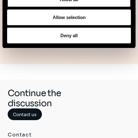
Read more
Allow selection
Deny all
See all publications
Continue the
discussion
Contact us
Contact