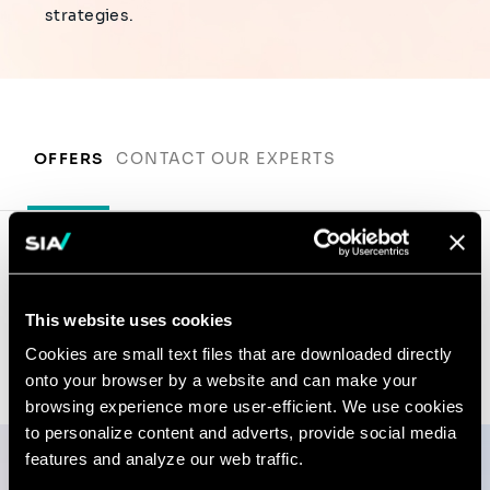
strategies.
OFFERS
CONTACT OUR EXPERTS
Contact our experts
This website uses cookies
Cookies are small text files that are downloaded directly
onto your browser by a website and can make your
browsing experience more user-efficient. We use cookies
to personalize content and adverts, provide social media
features and analyze our web traffic.