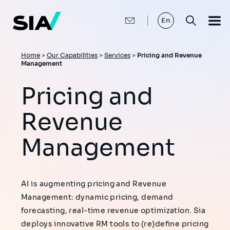
Skip
to
main
En
content
Breadcrumb
Home
>
Our Capabilities
>
Services
>
Pricing and Revenue
Management
Pricing and
Revenue
Management
AI is augmenting pricing and Revenue
Management: dynamic pricing, demand
forecasting, real-time revenue optimization. Sia
deploys innovative RM tools to (re)define pricing