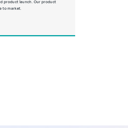
nd product launch. Our product
e to market.