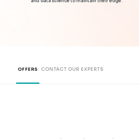
and data science to maintain their edge.
OFFERS
CONTACT OUR EXPERTS