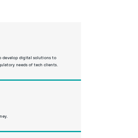
 develop digital solutions to
latory needs of tech clients.
rney.