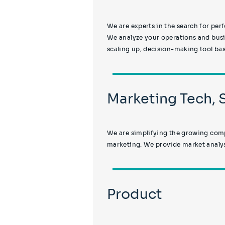
We are experts in the search for p
We analyze your operations and busin
scaling up, decision-making tool base
Marketing Tech,
We are simplifying the growing compl
marketing. We provide market analys
Product