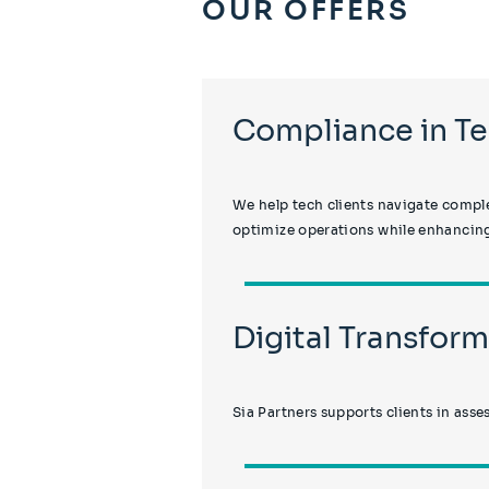
OUR OFFERS
Compliance in T
We help tech clients navigate comple
optimize operations while enhancing
Digital Transfo
Sia Partners supports clients in asse