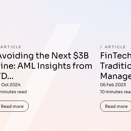
ARTICLE
ARTICLE
ext $3B
FinTech’s Impact on
Fine: AML Insights from
Traditi
TD…
Manag
1 Oct 2024
06 Feb 2023
 minutes read
10 minutes re
Read more
Read more