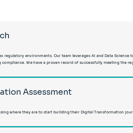
ech
x regulatory environments. Our team leverages AI and Data Science to
 compliance. We have a proven record of successfully meeting the regu
rmation Assessment
ssing where they are to start building their Digital Transformation jou