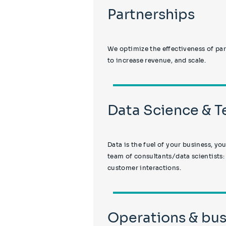
Partnerships
We optimize the effectiveness of par
to increase revenue, and scale.
Data Science & 
Data is the fuel of your business, yo
team of consultants/data scientists:
customer interactions.
Operations & bus