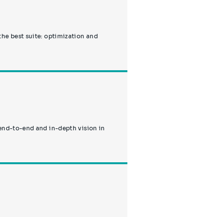
the best suite: optimization and
 end-to-end and in-depth vision in