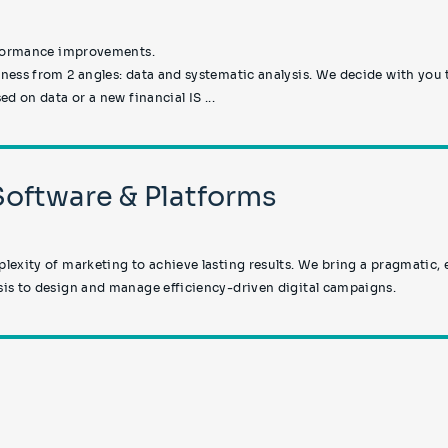
erformance improvements.
ess from 2 angles: data and systematic analysis. We decide with you 
d on data or a new financial IS ...
 Software & Platforms
exity of marketing to achieve lasting results. We bring a pragmatic,
is to design and manage efficiency-driven digital campaigns.