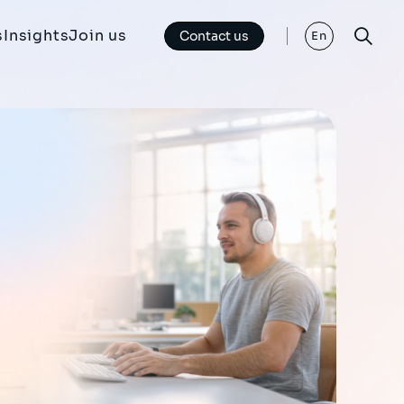
s
Insights
Join us
Contact us
En