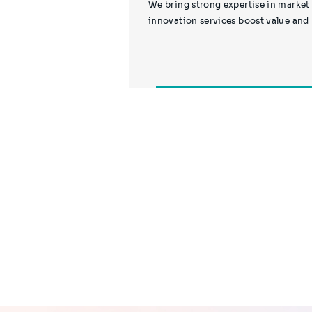
We bring strong expertise in market
innovation services boost value and