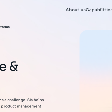
About us
Capabilitie
atforms
ns a challenge. Sia helps
ns, product management