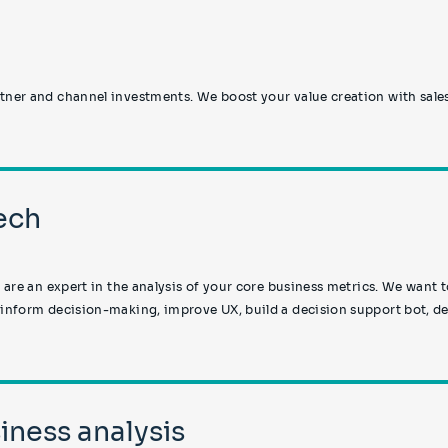
tner and channel investments. We boost your value creation with sale
Tech
u are an expert in the analysis of your core business metrics. We want 
 inform decision-making, improve UX, build a decision support bot, de
iness analysis