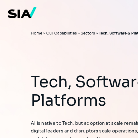
Skip
to
main
content
Breadcrumb
Home
>
Our Capabilities
>
Sectors
>
Tech, Software & Pl
Tech, Software &
Platforms
AI is native to Tech, but adoption at scale remai
digital leaders and disruptors scale operatio