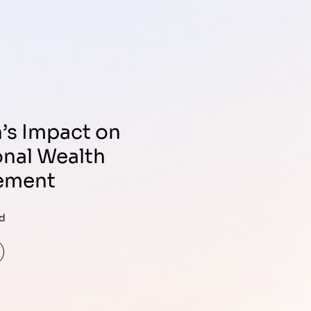
onal Wealth
ement
ad