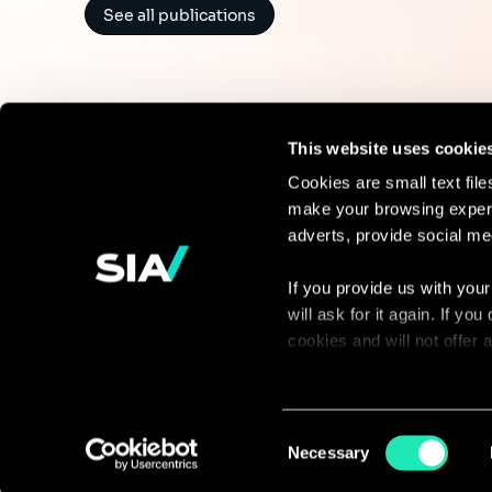
See all publications
This website uses cookie
Cookies are small text fil
make your browsing experi
Continue the
adverts, provide social me
discussion
If you provide us with your
will ask for it again. If y
Contact us
cookies and will not offer
You can access the complet
via our declaration relating
Consent
Necessary
Selection
With your consent, we also