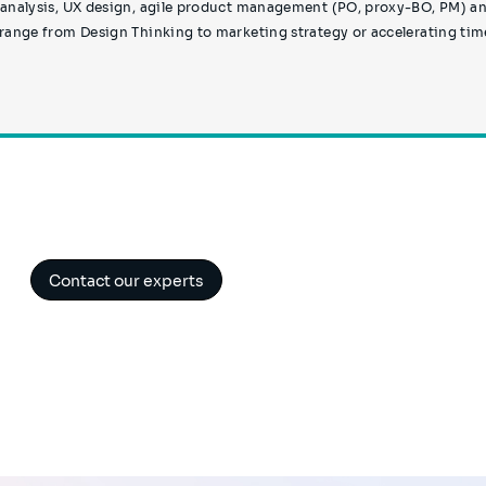
 analysis, UX design, agile product management (PO, proxy-BO, PM) a
 range from Design Thinking to marketing strategy or accelerating tim
Contact our experts