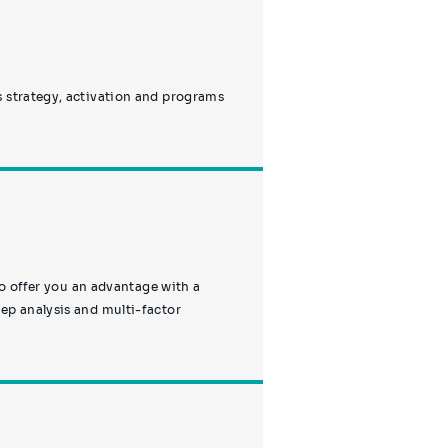
s strategy, activation and programs
to offer you an advantage with a
ep analysis and multi-factor