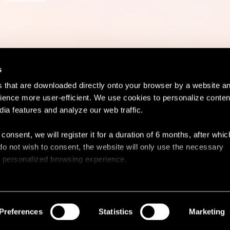
s
es that are downloaded directly onto your browser by a website a
ence more user-efficient. We use cookies to personalize conten
dia features and analyze our web traffic.
Contact
Lega
 consent, we will register it for a duration of 6 months, after whi
ou do not wish to consent, the website will only use the necessary
 a personalized browsing experience.
e list of the cookies used, their purpose, and their retainment p
 to cookies.
Preferences
Statistics
Marketing
 share information about your use of our site with our social med