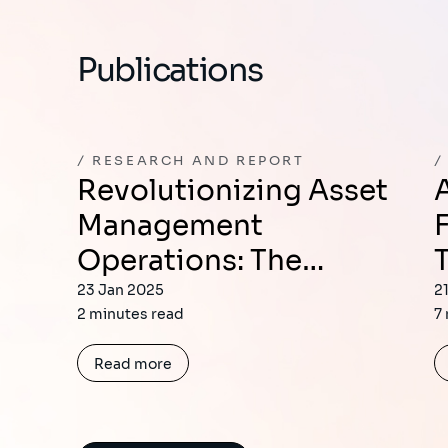
Publications
RESEARCH AND REPORT
Revolutionizing Asset
Avoiding the N
Management
Operations: The…
23 Jan 2025
2
2 minutes read
7
Read more