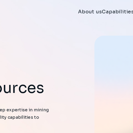
About us
Capabilitie
ources
eep expertise in mining
ty capabilities to