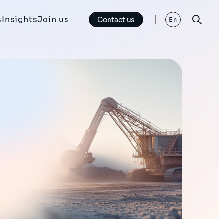
s
Insights
Join us
Contact us
En