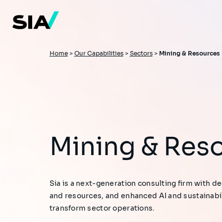
Skip
to
main
content
Breadcrumb
Home
>
Our Capabilities
>
Sectors
>
Mining & Resources
Mining & Res
Sia is a next-generation consulting firm with d
and resources, and enhanced AI and sustainabili
transform sector operations.