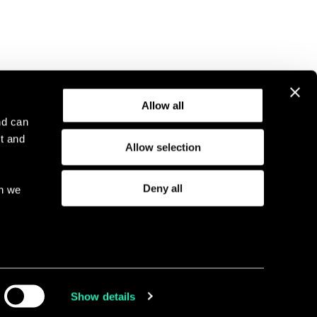
Allow all
nd can
t and
Allow selection
l Notice
Compliance
GDPR
Cookie Policy
Deny all
ch we
eriod
I
Show details
Linkedin
Twitter
Faceboo
Youtu
ia,