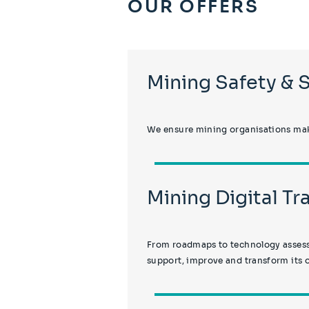
OUR OFFERS
Mining Safety & 
We ensure mining organisations make
Mining Digital T
From roadmaps to technology assessm
support, improve and transform its 