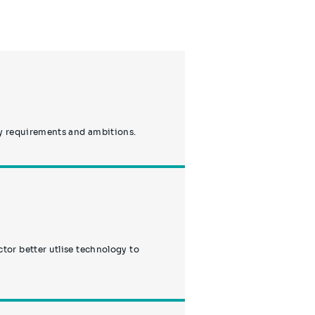
ty requirements and ambitions.
or better utlise technology to