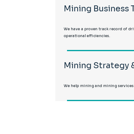
Mining Business
We have a proven track record of dr
operational efficiencies.
Mining Strategy
We help mining and mining services o