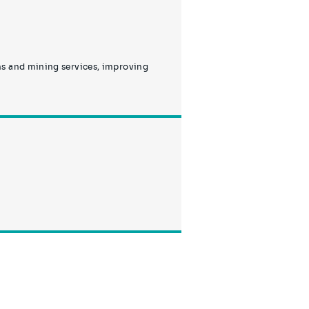
ns and mining services, improving