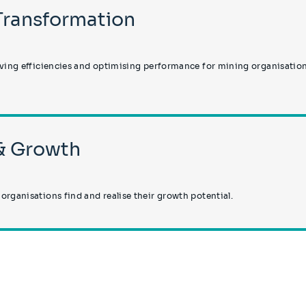
 Transformation
iving efficiencies and optimising performance for mining organisatio
 & Growth
rganisations find and realise their growth potential.