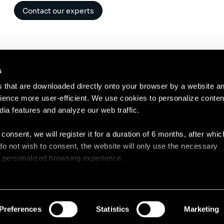
Contact our experts
s
es that are downloaded directly onto your browser by a website a
ence more user-efficient. We use cookies to personalize conten
dia features and analyze our web traffic.
Contact
Lega
 consent, we will register it for a duration of 6 months, after whi
ou do not wish to consent, the website will only use the necessary
 a personalized browsing experience.
e list of the cookies used, their purpose, and their retainment p
 to cookies.
Preferences
Statistics
Marketing
 share information about your use of our site with our social med