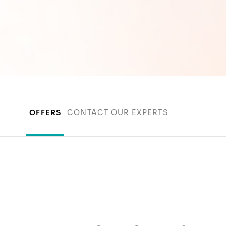
OFFERS
CONTACT OUR EXPERTS