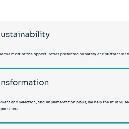
Sustainability
 the most of the opportunities presented by safety and sustainabili
ransformation
ent and selection, and implementation plans, we help the mining sect
operations.