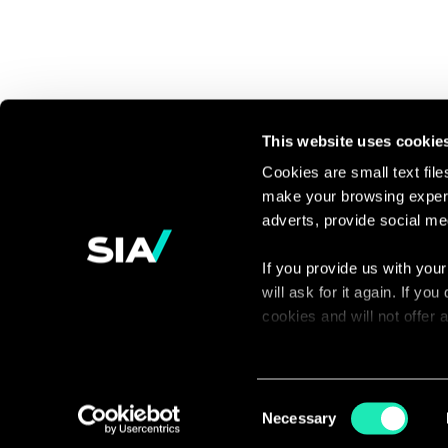
This website uses cookie
Cookies are small text fil
make your browsing experi
Continue the
adverts, provide social me
discussion
If you provide us with your
will ask for it again. If y
Contact us
cookies and will not offer
You can access the complet
via our declaration relating
Consent
Necessary
Selection
With your consent, we also