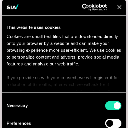
This website uses cookies
Cookies are small text files that are downloaded directly
onto your browser by a website and can make your
browsing experience more user-efficient. We use cookies
to personalize content and adverts, provide social media
features and analyze our web traffic.
If you provide us with your consent, we will register it for
a duration of 6 months, after which we will ask for it
again. If you do not wish to consent, the website will only
use the necessary cookies and will not offer a
Consent
personalized browsing experience.
Necessary
Selection
You can access the complete list of the cookies used,
Preferences
their purpose, and their retainment period via our