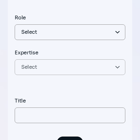
Role
Expertise
Title