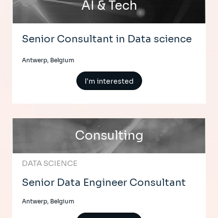
AI & Tech
Senior Consultant in Data science
Antwerp, Belgium
I'm interested
Consulting
DATA SCIENCE
Senior Data Engineer Consultant
Antwerp, Belgium