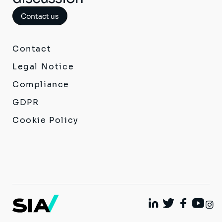
Contact us
Contact
Legal Notice
Compliance
GDPR
Cookie Policy
I
Linkedin
Twitter
Facebook
Youtu