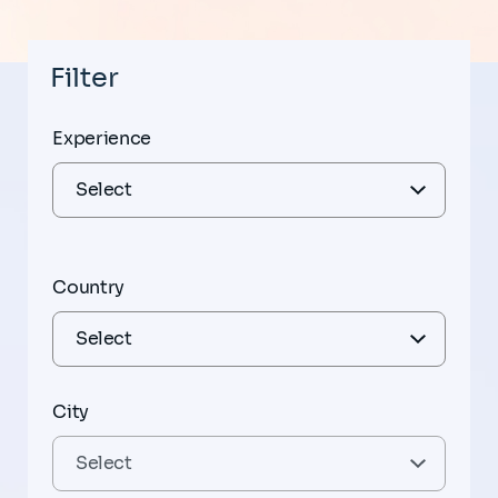
Filter
Experience
Country
City