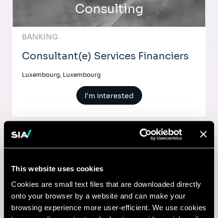
Consulting
BANKING
Consultant(e) Services Financiers
Luxembourg, Luxembourg
I'm interested
Comptable
This website uses cookies
Lyon, France
Cookies are small text files that are downloaded directly
onto your browser by a website and can make your
I'm interested
browsing experience more user-efficient. We use cookies