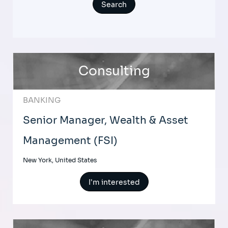
Consulting
BANKING
Senior Manager, Wealth & Asset
Management (FSI)
New York, United States
I'm interested