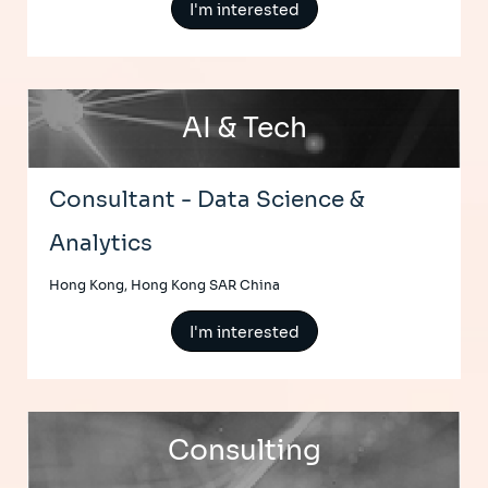
I'm interested
AI & Tech
Consultant - Data Science &
Analytics
Hong Kong, Hong Kong SAR China
I'm interested
Consulting