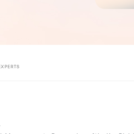
EXPERTS
k