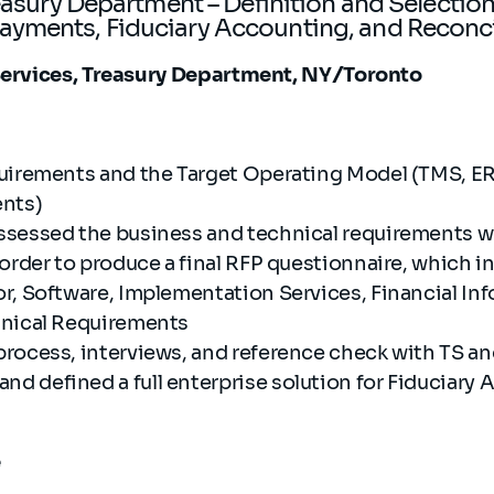
reasury Department – Definition and Selection
yments, Fiduciary Accounting, and Reconc
 Services, Treasury Department, NY/Toronto
uirements and the Target Operating Model (TMS, ER
ents)
sessed the business and technical requirements wi
 order to produce a final RFP questionnaire, which 
r, Software, Implementation Services, Financial Inf
hnical Requirements
rocess, interviews, and reference check with TS a
 defined a full enterprise solution for Fiduciary
e