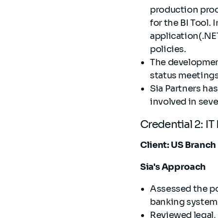
production proc
for the BI Tool.
application(.NET
policies.
The development
status meetings
Sia Partners ha
involved in seve
Credential 2: I
Client: US Branch
Sia's Approach
Assessed the po
banking system 
Reviewed legal,