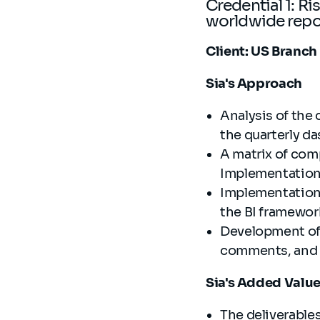
Credential 1: R
worldwide rep
Client: US Branch
Sia's Approach
Analysis of the
the quarterly 
A matrix of comp
Implementation
Implementation 
the BI framewo
Development of 
comments, and 
Sia's Added Valu
The deliverable