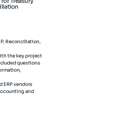
 for Treasury
iliation
P, Reconciliation,
th the key project
included questions
ormation,
nd ERP vendors
 Accounting and