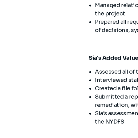
Managed relatio
the project
Prepared all re
of decisions, s
Sia's Added Valu
Assessed all of
Interviewed sta
Created a file fo
Submitted a re
remediation, wit
Sia’s assessment
the NYDFS