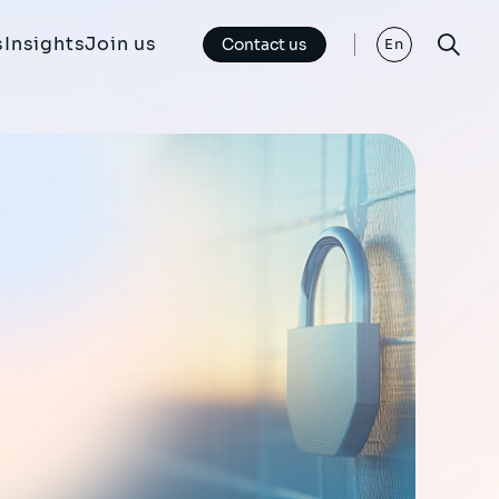
s
Insights
Join us
Contact us
En