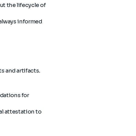
t the lifecycle of
 always informed
s and artifacts.
dations for
l attestation to