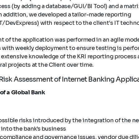
ess (by adding a database/GUI/BI Tool)​ and a matr
 In addition, we developed a tailor-made reporting
/DevExpress)​ with respect to the client's IT techn
 of the application was performed in an agile mod
 with weekly deployment to ensure testing is perfo
s extensive knowledge of the KRI reporting process
ral projects at the Client over time.
T Risk Assessment of Internet Banking Appli
 of a Global Bank
ssible risks introduced by the integration of the n
into the bank’s business
 compliance and governance issues, vendor due dil