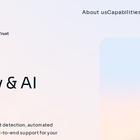
About us
Capabilitie
Trust
at detection, automated
d-to-end support for your