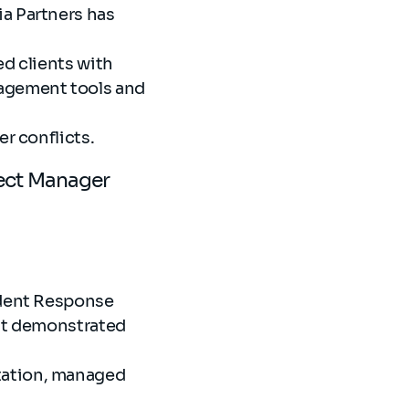
a Partners has
ed clients with
nagement tools and
er conflicts.
ject Manager
ident Response
hat demonstrated
tation, managed