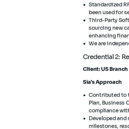
Standardized RF
been used for s
Third-Party Sof
sourcing new ca
enhancing finan
We are independe
Credential 2: R
Client: US Branch
Sia's Approach
Contributed to 
Plan, Business 
compliance wi
Developed and 
milestones, res