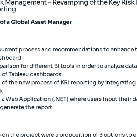
isk Management – Revamping of the Key Risk 
orting
 of a Global Asset Manager
 current process and recommendations to enhance 
dashboard
arison for different BI tools in order to analyze dat
 of Tableau dashboards
of the new process of KRI reporting by integrating
rk
a Web Application (.NET) where users input their d
generate the report
e
s on the project were a proposition of 3 options to