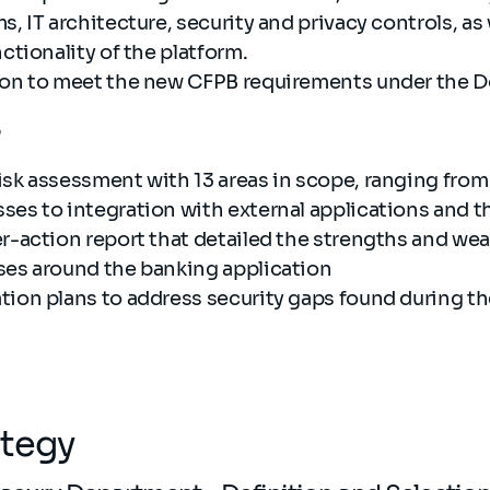
s, IT architecture, security and privacy controls, as 
nctionality of the platform.
ion to meet the new CFPB requirements under the 
e
isk assessment with 13 areas in scope, ranging from 
ses to integration with external applications and t
er-action report that detailed the strengths and we
ses around the banking application
tion plans to address security gaps found during 
ategy