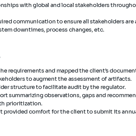
nships with global and local stakeholders throughou
quired communication to ensure all stakeholders are
ystem downtimes, process changes, etc.
e
 the requirements and mapped the client’s document
keholders to augment the assessment of artifacts.
lder structure to facilitate audit by the regulator.
port summarizing observations, gaps and recommen
h prioritization.
 provided comfort for the client to submit its annua