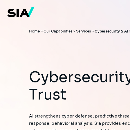
Skip
to
main
content
Breadcrumb
Home
>
Our Capabilities
>
Services
>
Cybersecurity & AI 
Cybersecurity & AI
Trust
AI strengthens cyber defense: predictive thre
response, behavioral analysis. Sia provides en