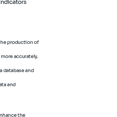
Indicators
the production of
a more accurately.
 a database and
ata and
 enhance the