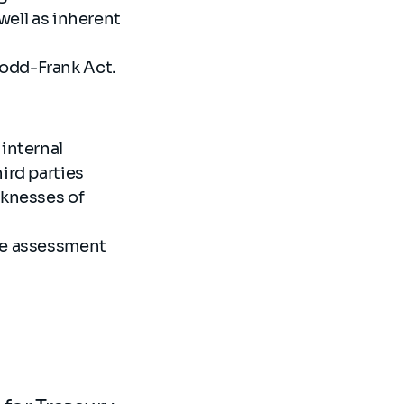
well as inherent
Dodd-Frank Act.
internal
hird parties
aknesses of
the assessment