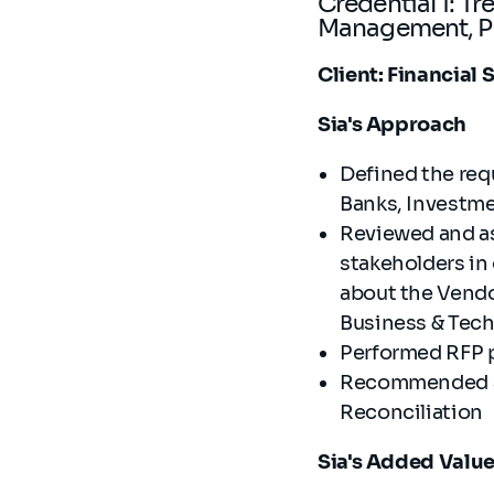
Credential 1: T
Management, Pa
Client: Financial
Sia's Approach
Defined the req
Banks, Investm
Reviewed and as
stakeholders in
about the Vendo
Business & Tec
Performed RFP p
Recommended and
Reconciliation
Sia's Added Valu