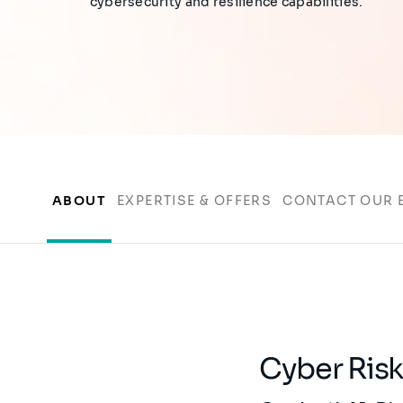
cybersecurity and resilience capabilities.
ABOUT
EXPERTISE & OFFERS
CONTACT OUR 
Cyber Ris