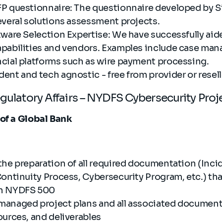
P questionnaire: The questionnaire developed by Si
everal solutions assessment projects.
tware Selection Expertise: We have successfully aid
pabilities and vendors. Examples include case ma
cial platforms such as wire payment processing.
nt and tech agnostic - free from provider or resell
egulatory Affairs – NYDFS Cybersecurity Pro
 of a Global Bank
the preparation of all required documentation (Inc
Continuity Process, Cybersecurity Program, etc.) t
th NYDFS 500
managed project plans and all associated documen
ources, and deliverables