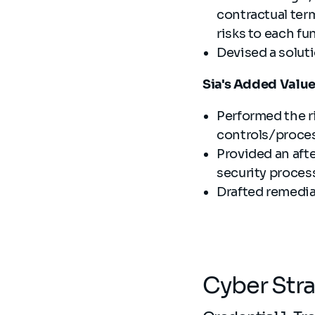
contractual term
risks to each fu
Devised a solut
Sia's Added Valu
Performed the r
controls/proces
Provided an aft
security proces
Drafted remedia
Cyber Str