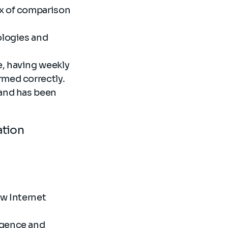
ix of comparison
ologies and
e, having weekly
rmed correctly.
 and has been
cation
ew Internet
igence and