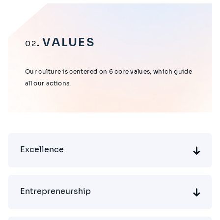
VALUES
02
Our culture is centered on 6 core values, which guide
all our actions.
Excellence
Entrepreneurship