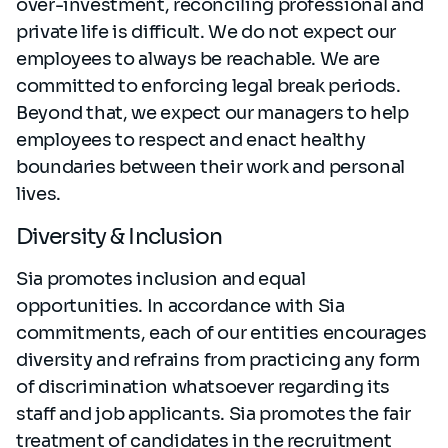
over-investment, reconciling professional and
private life is difficult. We do not expect our
employees to always be reachable. We are
committed to enforcing legal break periods.
Beyond that, we expect our managers to help
employees to respect and enact healthy
boundaries between their work and personal
lives.
Diversity & Inclusion
Sia promotes inclusion and equal
opportunities. In accordance with Sia
commitments, each of our entities encourages
diversity and refrains from practicing any form
of discrimination whatsoever regarding its
staff and job applicants. Sia promotes the fair
treatment of candidates in the recruitment