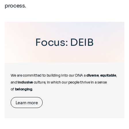
process.
Focus: DEIB
We are committed to building into our DNA a
diverse
,
equitable
,
and
inclusive
culture, in which our people thrive in a sense
of
belonging
.
Learn more