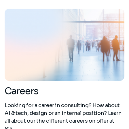
Careers
Looking for a career in consulting? How about
AI & tech, design or an internal position? Learn
all about our the different careers on offer at
Sia.