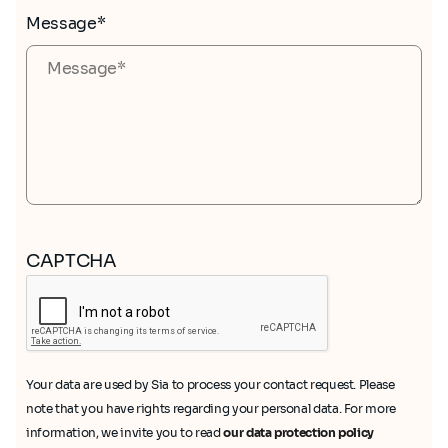
Message*
CAPTCHA
Your data are used by Sia to process your contact request. Please
note that you have rights regarding your personal data. For more
information, we invite you to read
our data protection policy