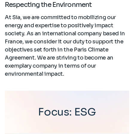
Respecting the Environment
At Sia, we are committed to mobilizing our
energy and expertise to positively impact
society. As an international company based in
France, we consider it our duty to support the
objectives set forth in the Paris Climate
Agreement. We are striving to become an
exemplary company in terms of our
environmental impact.
Focus: ESG