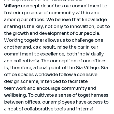
Village
concept describes our commitment to
fostering a sense of community within and
among our offices. We believe that knowledge
sharing is the key, not only to innovation, but to
the growth and development of our people.
Working together allows us to challenge one
another and, as a result, raise the bar in our
commitment to excellence, both individually
and collectively. The conception of our offices
is, therefore, a focal point of the Sia Village. Sia
office spaces worldwide follow a cohesive
design scheme, intended to facilitate
teamwork and encourage community and
wellbeing. To cultivate a sense of togetherness
between offices, our employees have access to
a host of collaborative tools and internal