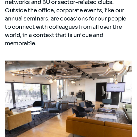
networks and BU or sector-related clubs.
Outside the office, corporate events, like our
annual seminars, are occasions for our people
to connect with colleagues from all over the
world, in a context that is unique and
memorable.