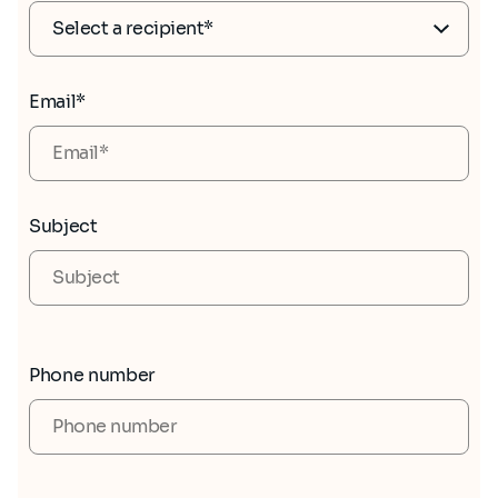
Email*
Subject
Phone number