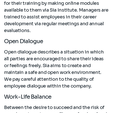
for their training by making online modules
available to them via Sia Institute. Managers are
trained to assist employees in their career
development via regular meetings and annual
evaluations.
Open Dialogue
Open dialogue describes a situation in which
all parties are encouraged to share their ideas
or feelings freely. Sia aims to create and
maintain a safe and open work environment.
We pay careful attention to the quality of
employee dialogue within the company.
Work-Life Balance
Between the desire to succeed and the risk of