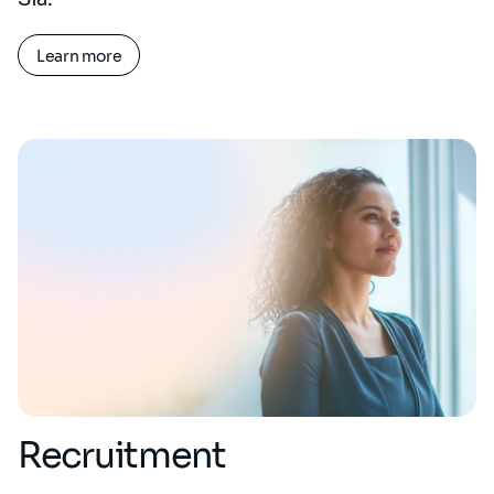
Learn more
Recruitment