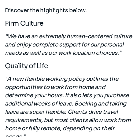
Discover the highlights below.
Firm Culture
“We have an extremely human-centered culture
and enjoy complete support for our personal
needs as well as our work location choices.”
Quality of Life
“A new flexible working policy outlines the
opportunities to work from home and
determine your hours. It also lets you purchase
additional weeks of leave. Booking and taking
leave are super flexible. Clients drive travel
requirements, but most clients allow work from
home or fully remote, depending on their
needs.”