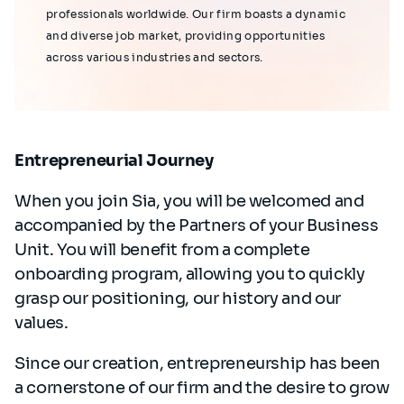
professionals worldwide. Our firm boasts a dynamic
and diverse job market, providing opportunities
across various industries and sectors.
Entrepreneurial Journey
When you join Sia, you will be welcomed and
accompanied by the Partners of your Business
Unit. You will benefit from a complete
onboarding program, allowing you to quickly
grasp our positioning, our history and our
values.
Since our creation, entrepreneurship has been
a cornerstone of our firm and the desire to grow