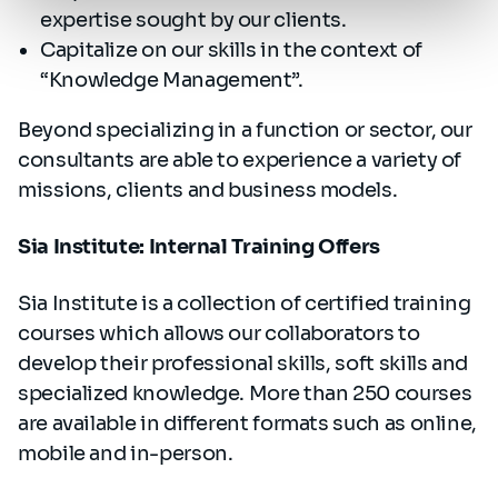
expertise sought by our clients.
Capitalize on our skills in the context of
“Knowledge Management”.
Beyond specializing in a function or sector, our
consultants are able to experience a variety of
missions, clients and business models.
Sia Institute: Internal Training Offers
Sia Institute is a collection of certified training
courses which allows our collaborators to
develop their professional skills, soft skills and
specialized knowledge. More than 250 courses
are available in different formats such as online,
mobile and in-person.