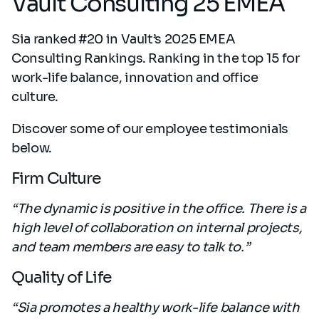
Vault Consulting 25 EMEA
Sia ranked #20 in Vault’s 2025 EMEA
Consulting Rankings. Ranking in the top 15 for
work-life balance, innovation and office
culture.
Discover some of our employee testimonials
below.
Firm Culture
“The dynamic is positive in the office. There is a
high level of collaboration on internal projects,
and team members are easy to talk to.”
Quality of Life
“Sia promotes a healthy work-life balance with