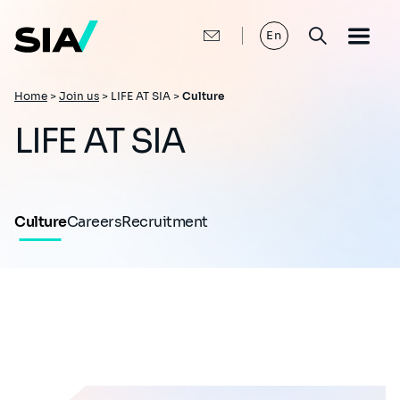
Skip
to
main
En
content
Breadcrumb
Home
>
Join us
>
LIFE AT SIA >
Culture
LIFE AT SIA
Culture
Careers
Recruitment