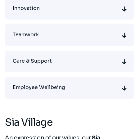
Innovation
Teamwork
Care & Support
Employee Wellbeing
Sia Village
An expression of our values, our
Sia