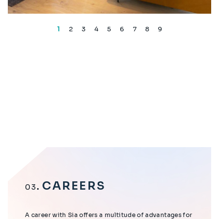
1
2
3
4
5
6
7
8
9
CAREERS
03
A career with Sia offers a multitude of advantages for