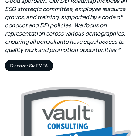
Good approach. Our DEI Roadmap includes an
ESG strategic committee, employee resource
groups, and training, supported by a code of
conduct and DEI policies. We focus on
representation across various demographics,
ensuring all consultants have equal access to
quality work and promotion opportunities.”
Discover Sia EMEA