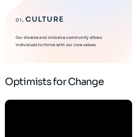
CULTURE
01
Our diverse and inclusive community allows
individuals to thrive with our core values.
Optimists for Change