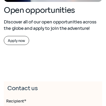
Open opportunities
Discover all of our open opportunities across
the globe and apply to join the adventure!
Apply now
Contact us
Recipient*