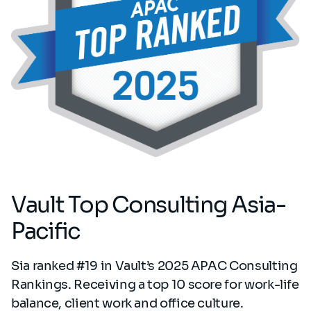
Vault Top Consulting Asia-
Pacific
Sia ranked #19 in Vault’s 2025 APAC Consulting
Rankings. Receiving a top 10 score for work-life
balance, client work and office culture.