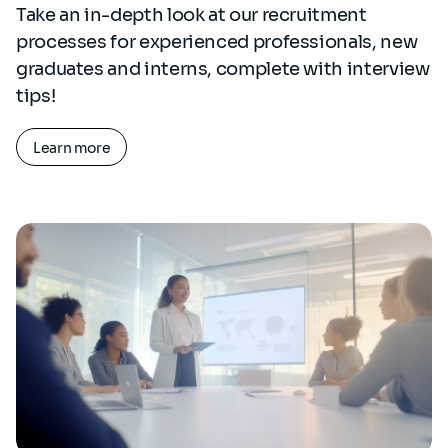
Take an in-depth look at our recruitment
processes for experienced professionals, new
graduates and interns, complete with interview
tips!
Learn more