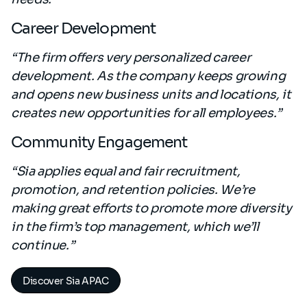
Career Development
“The firm offers very personalized career
development. As the company keeps growing
and opens new business units and locations, it
creates new opportunities for all employees.”
Community Engagement
“Sia applies equal and fair recruitment,
promotion, and retention policies. We’re
making great efforts to promote more diversity
in the firm’s top management, which we’ll
continue.”
Discover Sia APAC