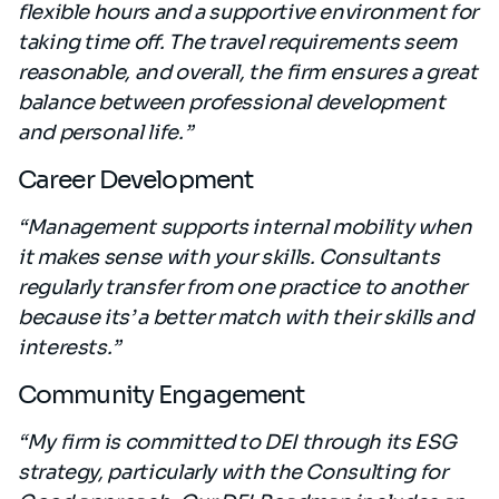
flexible hours and a supportive environment for
taking time off. The travel requirements seem
reasonable, and overall, the firm ensures a great
balance between professional development
and personal life.”
Career Development
“Management supports internal mobility when
it makes sense with your skills. Consultants
regularly transfer from one practice to another
because its’ a better match with their skills and
interests.”
Community Engagement
“My firm is committed to DEI through its ESG
strategy, particularly with the Consulting for