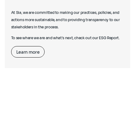
At Sia, we are committed to making our practices, policies, and
actions more sustainable, and to providing transparency to our
stakeholders in the process.
To see where we are and what's next, check out our ESG Report.
Learn more