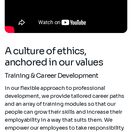
A culture of ethics,
anchored in our values
Training & Career Development
In our flexible approach to professional
development, we provide tailored career paths
and an array of training modules so that our
people can grow their skills and increase their
employability in a way that suits them. We
empower our employees to take responsibility