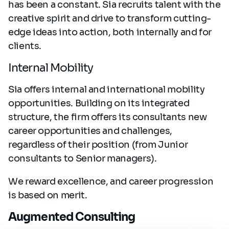
has been a constant. Sia recruits talent with the
creative spirit and drive to transform cutting-
edge ideas into action, both internally and for
clients.
Internal Mobility
Sia offers internal and international mobility
opportunities. Building on its integrated
structure, the firm offers its consultants new
career opportunities and challenges,
regardless of their position (from Junior
consultants to Senior managers).
We reward excellence, and career progression
is based on merit.
Augmented Consulting