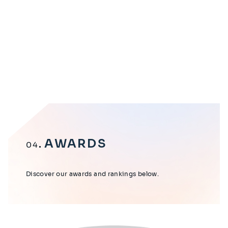
AWARDS
04
Discover our awards and rankings below.