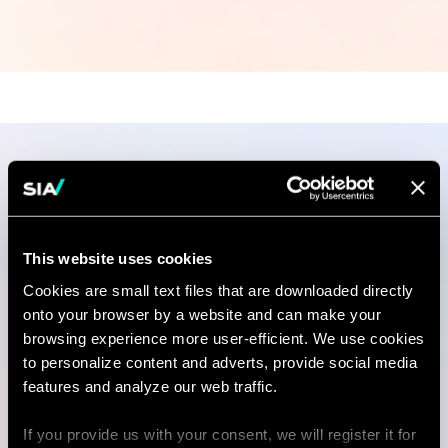
Publications
This website uses cookies
Cookies are small text files that are downloaded directly
ARTICLE
onto your browser by a website and can make your
Turning Tariff Turbulence into
browsing experience more user-efficient. We use cookies
Opportunity for…
to personalize content and adverts, provide social media
features and analyze our web traffic.
03 Jul 2025
3 minutes read
If you provide us with your consent, we will register it for