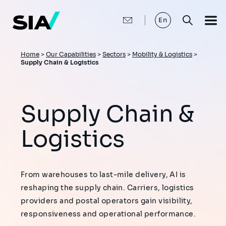
Skip
to
main
En
content
Breadcrumb
Home
>
Our Capabilities
>
Sectors
>
Mobility & Logistics
>
Supply Chain & Logistics
Supply Chain &
Logistics
From warehouses to last-mile delivery, AI is
reshaping the supply chain. Carriers, logistics
providers and postal operators gain visibility,
responsiveness and operational performance.