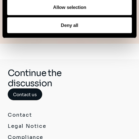
Allow selection
See all publications
Deny all
Continue the
discussion
Contact us
Contact
Legal Notice
Compliance