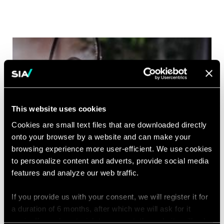
This website uses cookies
Cookies are small text files that are downloaded directly
onto your browser by a website and can make your
browsing experience more user-efficient. We use cookies
to personalize content and adverts, provide social media
features and analyze our web traffic.
If you provide us with your consent, we will register it for
a duration of 6 months, after which we will ask for it
again. If you do not wish to consent, the website will only