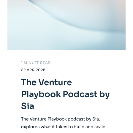
1 MINUTE READ
22 APR 2025
The Venture
Playbook Podcast by
Sia
The Venture Playbook podcast by Sia,
explores what it takes to build and scale