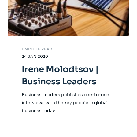
1 MINUTE READ
24 JAN 2020
Irene Molodtsov |
Business Leaders
Business Leaders publishes one-to-one
interviews with the key people in global
business today.