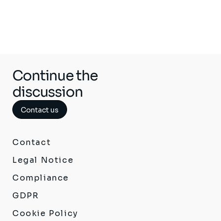
Continue the
discussion
Contact us
Contact
Legal Notice
Compliance
GDPR
Cookie Policy