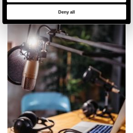
Deny all