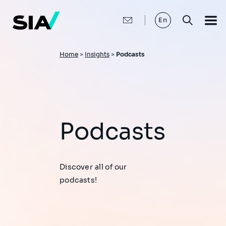
Skip
to
main
En
content
Breadcrumb
Home
>
Insights
>
Podcasts
Podcasts
Discover all of our
podcasts!