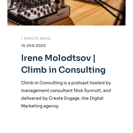
1 MINUTE READ
15 JAN 2020
Irene Molodtsov |
Climb in Consulting
Climb in Consulting is a podcast hosted by
management consultant Nick Synnott, and
delivered by Create Engage, the Digital
Marketing agency.