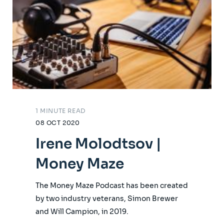
1 MINUTE READ
08 OCT 2020
Irene Molodtsov |
Money Maze
The Money Maze Podcast has been created
by two industry veterans, Simon Brewer
and Will Campion, in 2019.