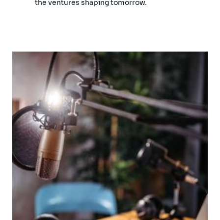
the ventures shaping tomorrow.