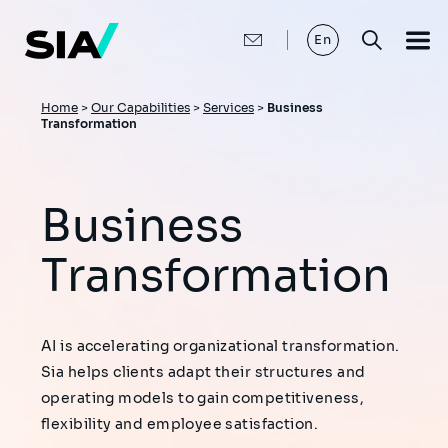
Skip
to
main
En
content
Breadcrumb
Home
>
Our Capabilities
>
Services
>
Business
Transformation
Business
Transformation
AI is accelerating organizational transformation.
Sia helps clients adapt their structures and
operating models to gain competitiveness,
flexibility and employee satisfaction.