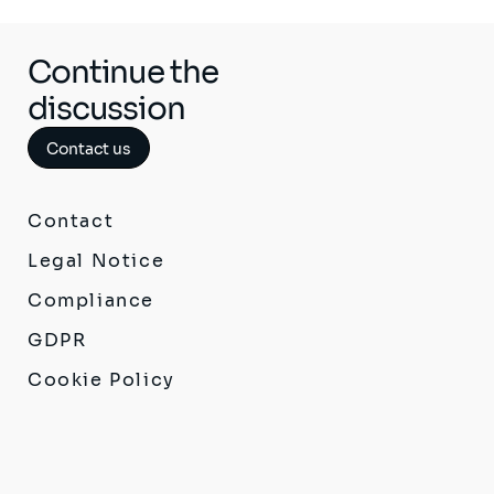
Continue the
discussion
Contact us
Contact
Legal Notice
Compliance
GDPR
Cookie Policy