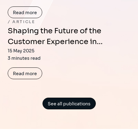
Read more
ARTICLE
Shaping the Future of the
Customer Experience in…
15 May 2025
3 minutes read
Read more
See all publications