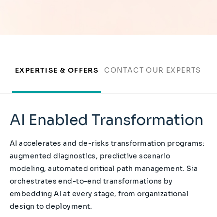
EXPERTISE & OFFERS
CONTACT OUR EXPERTS
AI Enabled Transformation
AI accelerates and de-risks transformation programs:
augmented diagnostics, predictive scenario
modeling, automated critical path management. Sia
orchestrates end-to-end transformations by
embedding AI at every stage, from organizational
design to deployment.