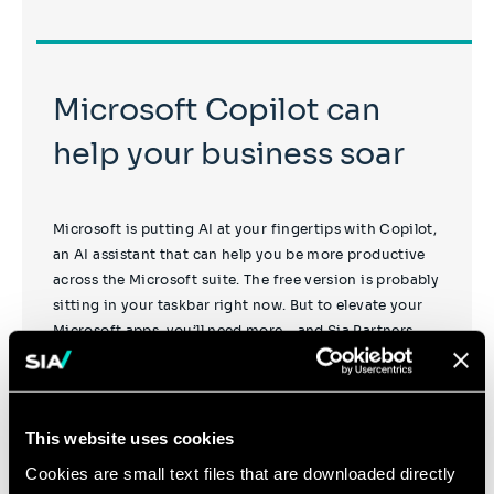
Microsoft Copilot can
help your business soar
Microsoft is putting AI at your fingertips with Copilot,
an AI assistant that can help you be more productive
across the Microsoft suite. The free version is probably
sitting in your taskbar right now. But to elevate your
Microsoft apps, you’ll need more – and Sia Partners
can help you with that.
This website uses cookies
Cookies are small text files that are downloaded directly