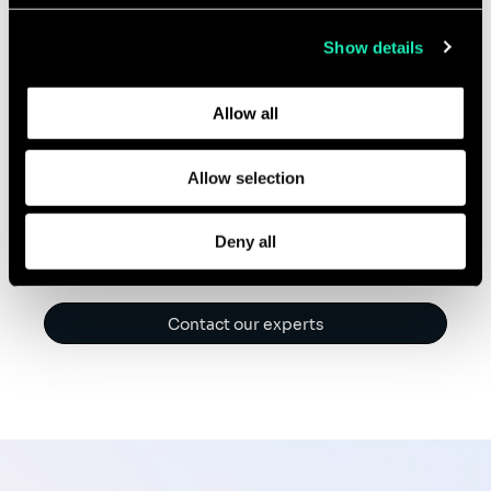
collected from your use of their services.
Show details
We offer training, coaching and support with GenAI
Learn more about who we are, how you can contact us,
tools, to enable project managers to unlock up to 30%
and how we process personal data in our
Privacy Policy
.
Allow all
productivity savings and improve job satisfaction.
Allow selection
Deny all
Contact our experts