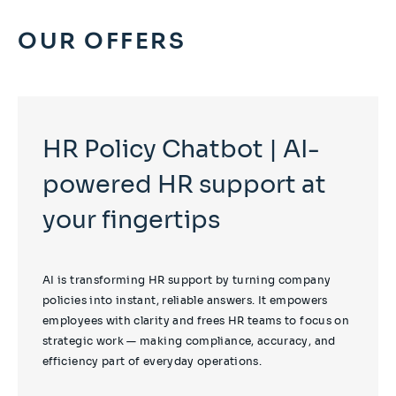
OUR OFFERS
HR Policy Chatbot | AI-
powered HR support at
your fingertips
AI is transforming HR support by turning company
policies into instant, reliable answers. It empowers
employees with clarity and frees HR teams to focus on
strategic work — making compliance, accuracy, and
efficiency part of everyday operations.