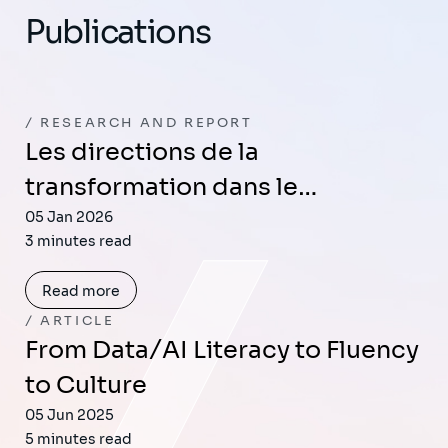
Publications
RESEARCH AND REPORT
Les directions de la
transformation dans le…
05 Jan 2026
3 minutes read
Read more
ARTICLE
From Data/AI Literacy to Fluency
to Culture
05 Jun 2025
5 minutes read