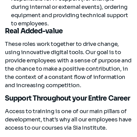
during internal or external events), ordering
equipment and providing technical support
to employees.
Real Added-value
These roles work together to drive change,
using innovative digital tools. Our goal is to
provide employees with a sense of purpose
and
the chance to make a positive contribution, in
the context of a constant flow of information
and increasing competition.
Support Throughout your Entire Career
Access to training is one of our main pillars of
development, that’s why all our employees have
access to our courses via Sia Institute.