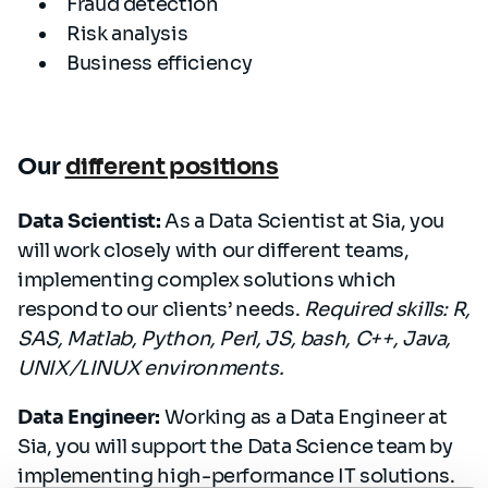
Fraud detection
Risk analysis
Business efficiency
Our
different positions
Data Scientist:
As a Data Scientist at Sia, you
will work closely with our different teams,
implementing complex solutions which
respond to our clients’ needs.
Required skills: R,
SAS, Matlab, Python, Perl, JS, bash, C++, Java,
UNIX/LINUX environments.
Data Engineer:
Working as a Data Engineer at
Sia, you will support the Data Science team by
implementing high-performance IT solutions.