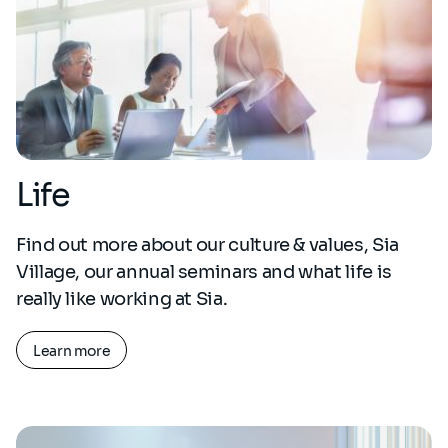
Life
Find out more about our culture & values, Sia
Village, our annual seminars and what life is
really like working at Sia.
Learn more