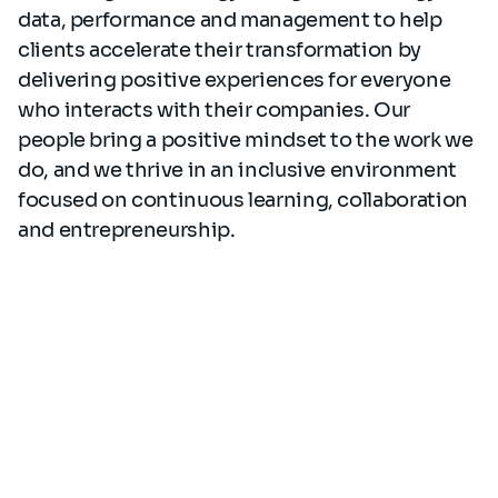
data, performance and management to help
clients accelerate their transformation by
delivering positive experiences for everyone
who interacts with their companies. Our
people bring a positive mindset to the work we
do, and we thrive in an inclusive environment
focused on continuous learning, collaboration
and entrepreneurship.