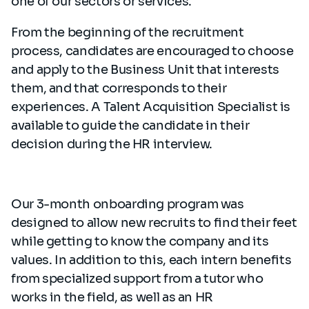
one of our sectors or services.
From the beginning of the recruitment
process, candidates are encouraged to choose
and apply to the Business Unit that interests
them, and that corresponds to their
experiences. A Talent Acquisition Specialist is
available to guide the candidate in their
decision during the HR interview.
Our 3-month onboarding program was
designed to allow new recruits to find their feet
while getting to know the company and its
values. In addition to this, each intern benefits
from specialized support from a tutor who
works in the field, as well as an HR