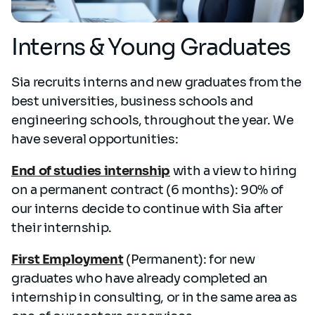
Interns & Young Graduates
Sia recruits interns and new graduates from the
best universities, business schools and
engineering schools, throughout the year. We
have several opportunities:
End of studies internship
with a view to hiring
on a permanent contract (6 months): 90% of
our interns decide to continue with Sia after
their internship.
First Employment
(Permanent): for new
graduates who have already completed an
internship in consulting, or in the same area as