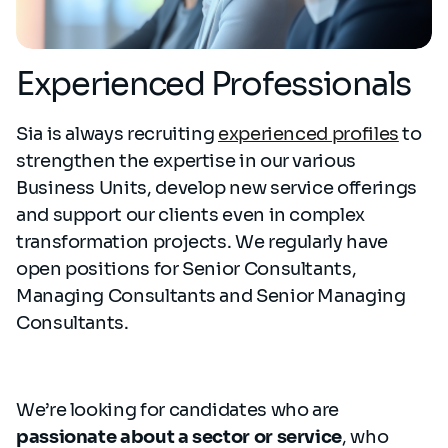
Experienced Professionals
Sia is always recruiting
experienced profiles
to
strengthen the expertise in our various
Business Units, develop new service offerings
and support our clients even in complex
transformation projects. We regularly have
open positions for Senior Consultants,
Managing Consultants and Senior Managing
Consultants.
We’re looking for candidates who are
passionate about a sector or service
, who