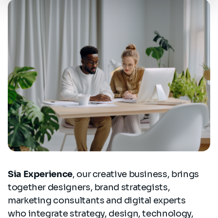
Sia Experience
, our creative business, brings
together designers, brand strategists,
marketing consultants and digital experts
who integrate strategy, design, technology,