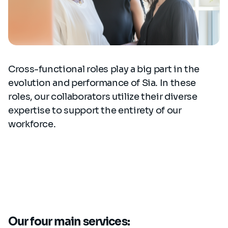
Cross-functional roles play a big part in the
evolution and performance of Sia. In these
roles, our collaborators utilize their diverse
expertise to support the entirety of our
workforce.
Our four main services: