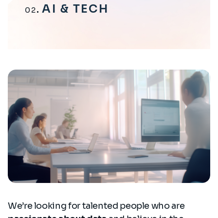
AI & TECH
02
We’re looking for talented people who are