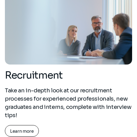
Recruitment
Take an in-depth look at our recruitment
processes for experienced professionals, new
graduates and interns, complete with interview
tips!
Learn more