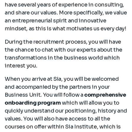
have several years of experience in consulting,
and share our values. More specifically, we value
an entrepreneurial spirit and innovative
mindset, as this is what motivates us every day!
During the recruitment process, you will have
the chance to chat with our experts about the
transformations in the business world which
interest you.
When you arrive at Sia, you will be welcomed
and accompanied by the partners in your
Business Unit. You will follow a
comprehensive
onboarding program
which will allow you to
quickly understand our positioning, history and
values. You will also have access to all the
courses on offer within Sia Institute, which is