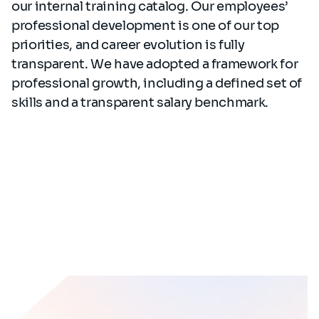
our internal training catalog. Our employees’
professional development is one of our top
priorities, and career evolution is fully
transparent. We have adopted a framework for
professional growth, including a defined set of
skills and a transparent salary benchmark.