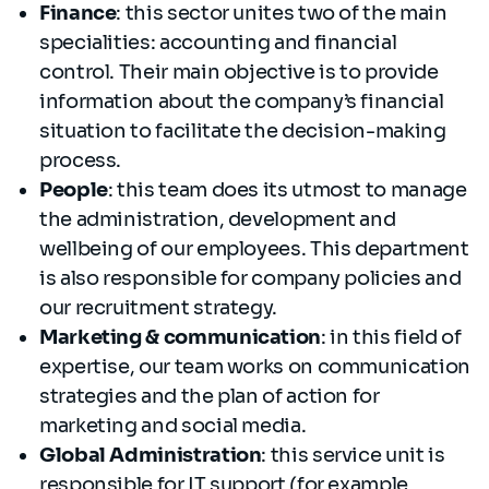
Finance
: this sector unites two of the main
specialities: accounting and financial
control. Their main objective is to provide
information about the company’s financial
situation to facilitate the decision-making
process.
People
: this team does its utmost to manage
the administration, development and
wellbeing of our employees. This department
is also responsible for company policies and
our recruitment strategy.
Marketing & communication
: in this field of
expertise, our team works on communication
strategies and the plan of action for
marketing and social media.
Global Administration
: this service unit is
responsible for IT support (for example