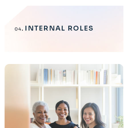
INTERNAL ROLES
04