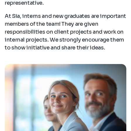
representative.
At Sia, interns and new graduates are important
members of the team! They are given
responsibilities on client projects and work on
internal projects. We strongly encourage them
to show initiative and share their ideas.