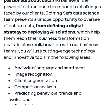
passionate about data
and believe in the
power of data science to respond to challenges
faced by our clients. Joining Sia’s data science
team presents a unique opportunity to oversee
client projects,
from defining a digital
strategy to deploying AI solutions
, which help
them reach their business transformation
goals. In close collaboration with our business
teams, you will use cutting-edge technology
and innovative tools in the following areas:
Analyzing language and sentiment
Image recognition
Client segmentation
Competitor analysis
Predicting behavioral trends and
evolutions