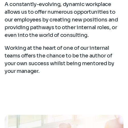
A constantly-evolving, dynamic workplace
allows us to offer numerous opportunities to
our employees by creating new positions and
providing pathways to other internal roles, or
even into the world of consulting.
Working at the heart of one of our internal
teams offers the chance to be the author of
your own success whilst being mentored by
your manager.