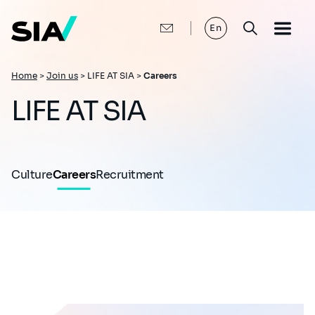
Skip
to
main
En
content
Breadcrumb
Home
>
Join us
>
LIFE AT SIA >
Careers
LIFE AT SIA
Culture
Careers
Recruitment