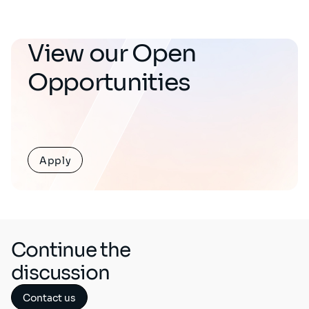
View our Open
Opportunities
Apply
Continue the
discussion
Contact us