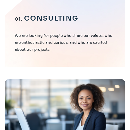
CONSULTING
01
We are looking for people who share our values, who
are enthusiastic and curious, and who are excited
about our projects.