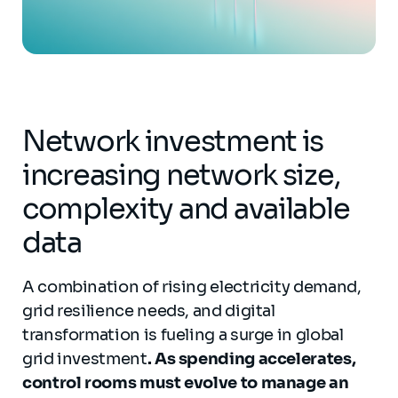
Network investment is
increasing network size,
complexity and available
data
A combination of rising electricity demand,
grid resilience needs, and digital
transformation is fueling a surge in global
grid investment
. As spending accelerates,
control rooms must evolve to manage an