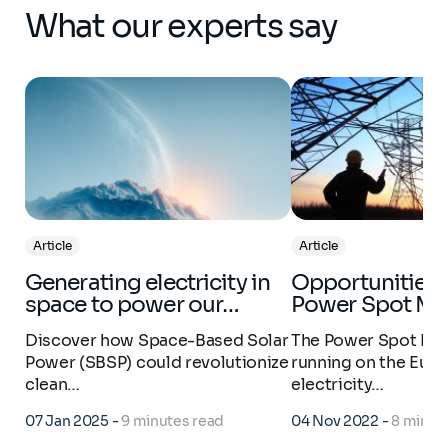
What our experts say
Article
Article
Generating electricity in
Opportunities in the
space to power our…
Power Spot Ma
Discover how Space-Based Solar
The Power Spot Mar
Power (SBSP) could revolutionize
running on the Eur
clean…
electricity…
07 Jan 2025
-
9 minutes read
04 Nov 2022
-
8 minut