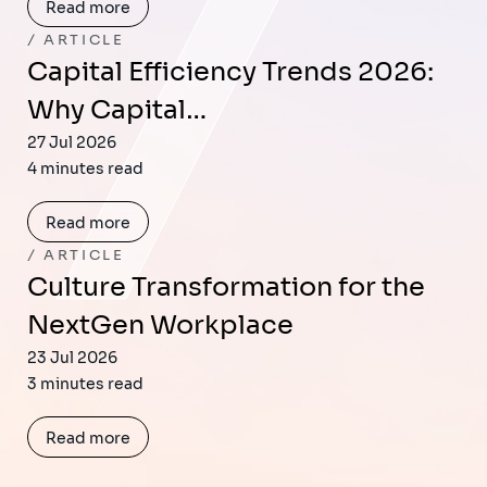
Read more
ARTICLE
Capital Efficiency Trends 2026:
Why Capital…
27 Jul 2026
4 minutes read
Read more
ARTICLE
Culture Transformation for the
NextGen Workplace
23 Jul 2026
3 minutes read
Read more