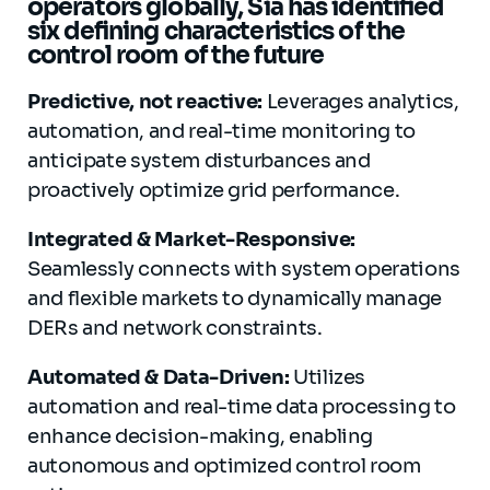
operators globally, Sia has identified
six defining characteristics of the
control room of the future
Predictive, not reactive:
Leverages analytics,
automation, and real-time monitoring to
anticipate system disturbances and
proactively optimize grid performance.
Integrated & Market-Responsive:
Seamlessly connects with system operations
and flexible markets to dynamically manage
DERs and network constraints.
Automated & Data-Driven:
Utilizes
automation and real-time data processing to
enhance decision-making, enabling
autonomous and optimized control room