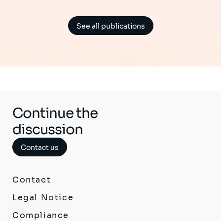
See all publications
Continue the
discussion
Contact us
Contact
Legal Notice
Compliance