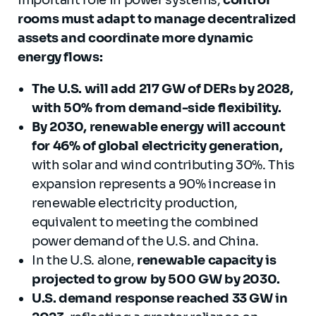
rooms must adapt to manage decentralized
assets and coordinate more dynamic
energy flows:
The U.S. will add 217 GW of DERs by 2028,
with 50% from demand-side flexibility.
By 2030, renewable energy will account
for 46% of global electricity generation,
with solar and wind contributing 30%. This
expansion represents a 90% increase in
renewable electricity production,
equivalent to meeting the combined
power demand of the U.S. and China.
In the U.S. alone,
renewable capacity is
projected to grow by 500 GW by 2030.
U.S. demand response reached 33 GW in