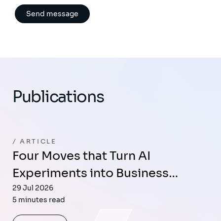
Publications
ARTICLE
Four Moves that Turn AI
Experiments into Business…
29 Jul 2026
5 minutes read