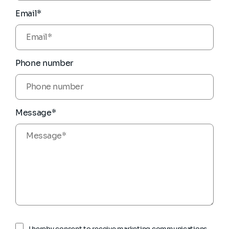
Email*
Phone number
Message*
I hereby consent to receive marketing communications