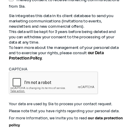
from Sia.
Sia integrates this data in its client database to send you
marketing communications (invitations to events,
newsletters and new commercial offers).
This data will be kept for 3 years before being deleted and
you can withdraw your consent to the processing of your
data at any time.
To learn more about the management of your personal data
and to exercise your rights, please consult
our Data
Protection Policy
.
CAPTCHA
Your data are used by Sia to process your contact request.
Please note that you have rights regarding your personal data.
For more information, we invite you to read
our data protection
policy