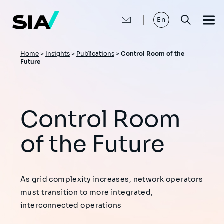
Skip
to
main
En
content
Breadcrumb
Home
>
Insights
>
Publications
>
Control Room of the
Future
Control Room
of the Future
As grid complexity increases, network operators
must transition to more integrated,
interconnected operations