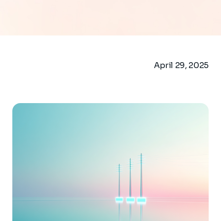
April 29, 2025