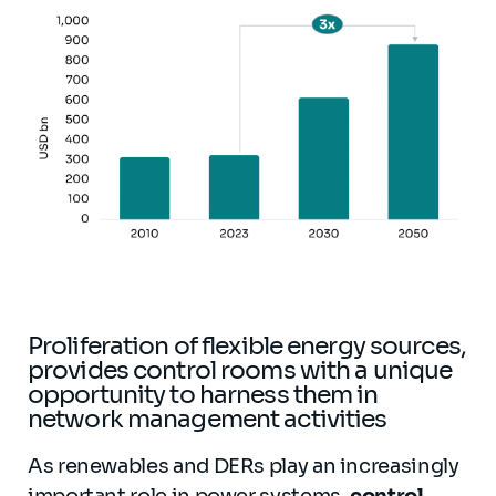
Proliferation of flexible energy sources,
provides control rooms with a unique
opportunity to harness them in
network management activities
As renewables and DERs play an increasingly
important role in power systems,
control