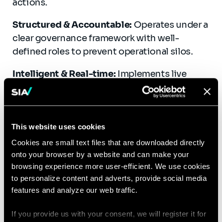
actions.
Structured & Accountable:
Operates under a
clear governance framework with well-
defined roles to prevent operational silos.
Intelligent & Real-time:
Implements live
network simulations and forecasting to drive
informed, real-time decision-making.
Collaborative & Interoperable:
Engages with
This website uses cookies
market players, utilities, and digital platforms
Cookies are small text files that are downloaded directly
to improve cross-sector coordination and
onto your browser by a website and can make your
system-wide efficiency.
browsing experience more user-efficient. We use cookies
to personalize content and adverts, provide social media
features and analyze our web traffic.
If you provide us with your consent, we will register it for