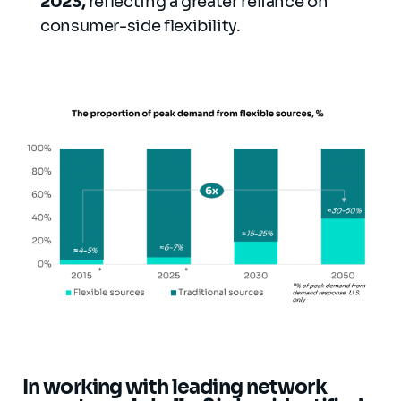
2023,
reflecting a greater reliance on
consumer-side flexibility.
In working with leading network