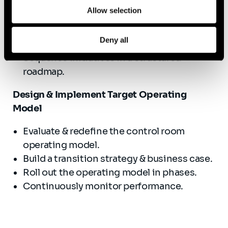
Define strategic goals & KPIs.
Allow selection
Develop and prioritize key transformation
initiatives.
Deny all
Establish a governance framework.
Sequence initiatives in a structured
roadmap.
Design & Implement Target Operating
Model
Evaluate & redefine the control room
operating model.
Build a transition strategy & business case.
Roll out the operating model in phases.
Continuously monitor performance.