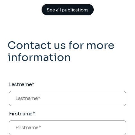
See all publications
Contact us for more
information
Lastname*
Firstname*