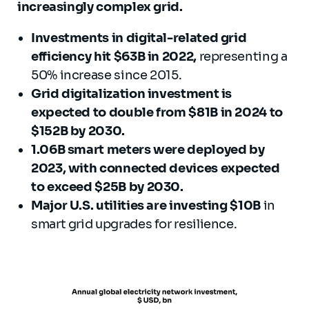
increasingly complex grid.
Investments in digital-related grid
efficiency hit $63B in 2022,
representing a
50% increase since 2015.
Grid digitalization investment is
expected to double from $81B in 2024 to
$152B by 2030.
1.06B smart meters were deployed by
2023, with connected devices expected
to exceed $25B by 2030.
Major U.S. utilities are investing $10B
in
smart grid upgrades for resilience.