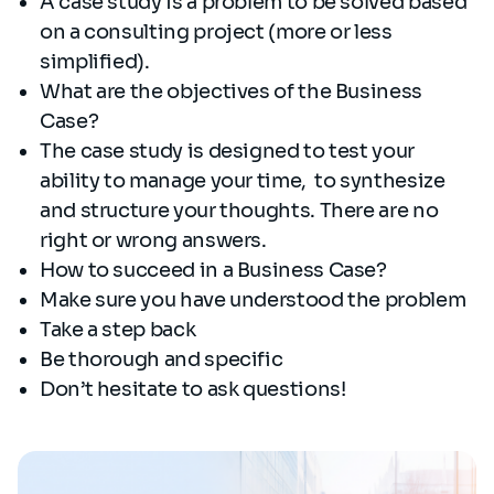
A case study is a problem to be solved based
on a consulting project (more or less
simplified).
What are the objectives of the Business
Case?
The case study is designed to test your
ability to manage your time, to synthesize
and structure your thoughts. There are no
right or wrong answers.
How to succeed in a Business Case?
Make sure you have understood the problem
Take a step back
Be thorough and specific
Don’t hesitate to ask questions!