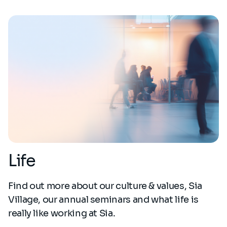
Life
Find out more about our culture & values, Sia
Village, our annual seminars and what life is
really like working at Sia.