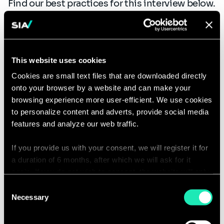
Find our best practices for this interview below.
Duration of the interview: 1 hour - 1 hour 15
minutes
This website uses cookies
Director’s interview:
the final interview will
be with a Director in the Practice you’re
Cookies are small text files that are downloaded directly
onto your browser by a website and can make your
applying to. The objective is to confirm your
browsing experience more user-efficient. We use cookies
ability to join the Practice, as well as your
to personalize content and adverts, provide social media
ambitions.
features and analyze our web traffic.
Duration of the interview: 1 hour.
If you provide us with your consent, we will register it for
a duration of 6 months, after which we will ask for it
The entire recruitment process lasts on
again. If you do not wish to consent, the website will only
average four weeks, but we can speed it up if
use the necessary cookies and will not offer a
Consent
necessary. Please don’t hesitate to ask us about
personalized browsing experience.
Necessary
Selection
this.
You can access the complete list of the cookies used,