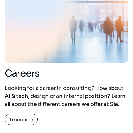
Careers
Looking for a career in consulting? How about
AI & tech, design or an internal position? Learn
all about the different careers we offer at Sia.
Learn more