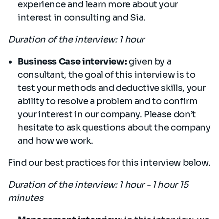
experience and learn more about your
interest in consulting and Sia.
Duration of the interview: 1 hour
Business Case interview:
given by a
consultant, the goal of this interview is to
test your methods and deductive skills, your
ability to resolve a problem and to confirm
your interest in our company. Please don’t
hesitate to ask questions about the company
and how we work.
Find our best practices for this interview below.
Duration of the interview: 1 hour - 1 hour 15
minutes