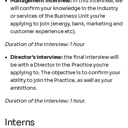
Management interview:
in this interview, we
will confirm your knowledge in the industry
or services of the Business Unit you’re
applying to join (energy, bank, marketing and
customer experience etc).
Duration of the interview: 1 hour
Director’s interview:
the final interview will
be with a Director in the Practice you’re
applying to. The objective is to confirm your
ability to join the Practice, as well as your
ambitions.
Duration of the interview: 1 hour.
Interns