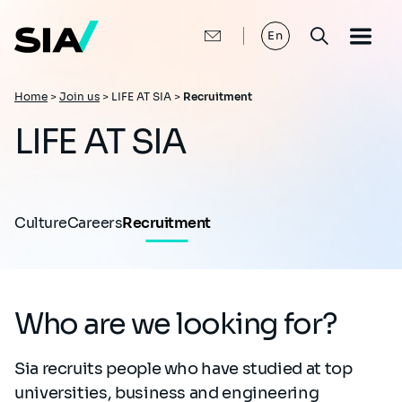
Skip
to
main
En
content
Breadcrumb
Home
>
Join us
>
LIFE AT SIA >
Recruitment
LIFE AT SIA
Culture
Careers
Recruitment
Who are we looking for?
Sia recruits people who have studied at top
universities, business and engineering