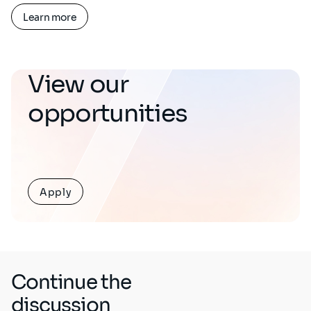
Learn more
View our
opportunities
Apply
Continue the
discussion