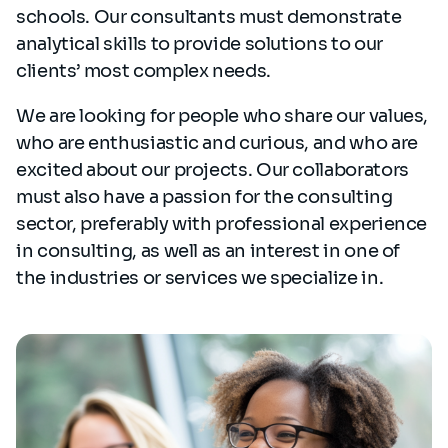
schools. Our consultants must demonstrate
analytical skills to provide solutions to our
clients’ most complex needs.
We are looking for people who share our values,
who are enthusiastic and curious, and who are
excited about our projects. Our collaborators
must also have a passion for the consulting
sector, preferably with professional experience
in consulting, as well as an interest in one of
the industries or services we specialize in.