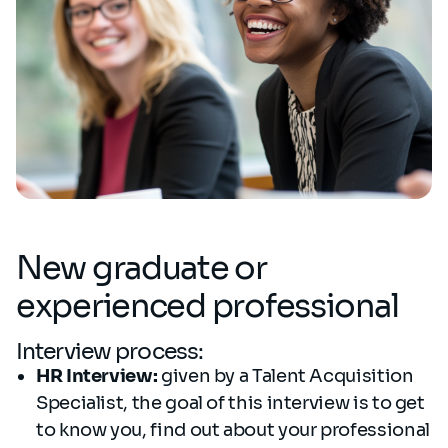
New graduate or
experienced professional
Interview process:
HR Interview:
given by a Talent Acquisition
Specialist, the goal of this interview is to get
to know you, find out about your professional