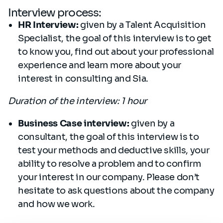
Interview process:
HR Interview:
given by a Talent Acquisition
Specialist, the goal of this interview is to get
to know you, find out about your professional
experience and learn more about your
interest in consulting and Sia.
Duration of the interview: 1 hour
Business Case interview:
given by a
consultant, the goal of this interview is to
test your methods and deductive skills, your
ability to resolve a problem and to confirm
your interest in our company. Please don’t
hesitate to ask questions about the company
and how we work.