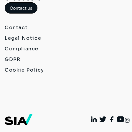
Contact us
Contact
Legal Notice
Compliance
GDPR
Cookie Policy
Linkedin
Twitter
Faceboo
Yout