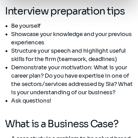
Interview preparation tips
Be yourself
Showcase your knowledge and your previous
experiences
Structure your speech and highlight useful
skills for the firm (teamwork, deadlines)
Demonstrate your motivation: What is your
career plan? Do you have expertise in one of
the sectors/services addressed by Sia? What
is your understanding of our business?
Ask questions!
What is a Business Case?