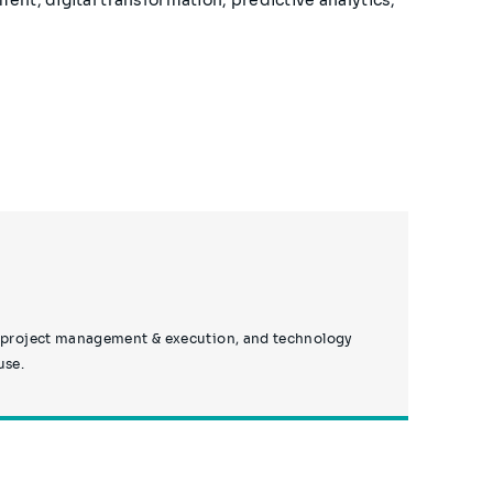
g, project management & execution, and technology
use.