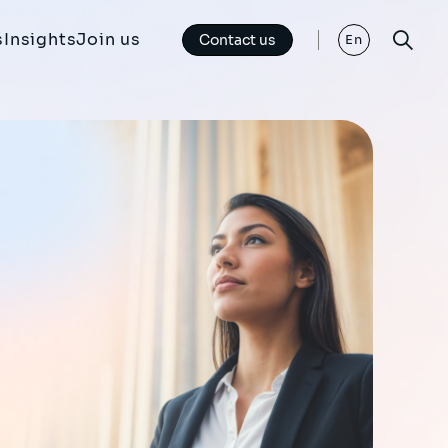
s
Insights
Join us
Contact us
En