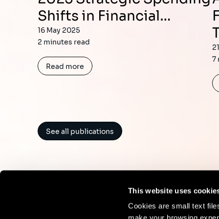
Shifts in Financial…
16 May 2025
2 minutes read
2
7
Read more
See all publications
This website uses cookie
Cookies are small text fil
make your browsing experi