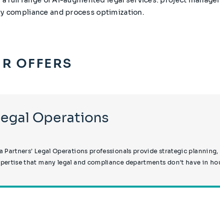
ry compliance and process optimization.
R OFFERS
Legal Operations
a Partners’ Legal Operations professionals provide strategic plannin
pertise that many legal and compliance departments don’t have in ho