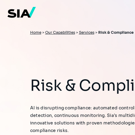
Skip
to
main
content
Breadcrumb
Home
>
Our Capabilities
>
Services
>
Risk & Compliance
Risk & Compl
AI is disrupting compliance: automated control
detection, continuous monitoring. Sia's multid
innovative solutions with proven methodologi
compliance risks.