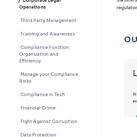
Corporate Legal
Operations
regulato
Third Party Management
Training and Awareness
OU
Compliance Function:
Organization and
Efficiency
Manage your Compliance
Risks
Compliance in Tech
Si
ex
Financial Crime
Fight Against Corruption
Data Protection