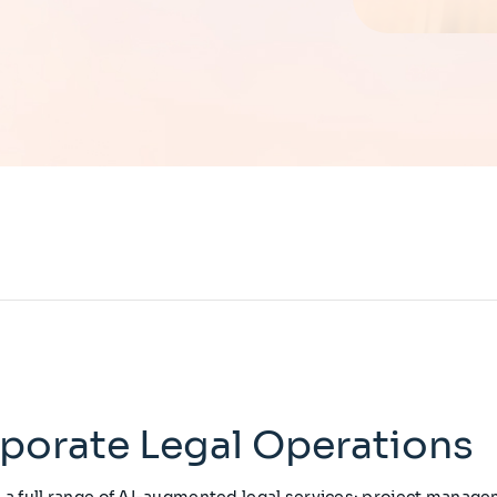
porate Legal Operations
s a full range of AI-augmented legal services: project managem