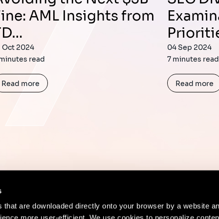
Fine: AML Insights from
Examin
TD…
Prioriti
1 Oct 2024
04 Sep 2024
 minutes read
7 minutes rea
Read more
Read more
s
es that are downloaded directly onto your browser by a website a
ence more user-efficient. We use cookies to personalize conten