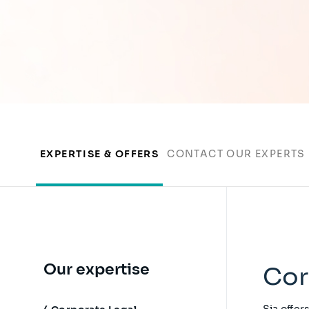
EXPERTISE & OFFERS
CONTACT OUR EXPERTS
Our expertise
Cor
Sia offer