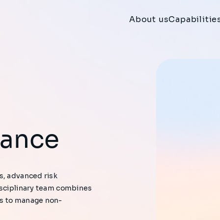
About us
Capabilitie
iance
s, advanced risk
isciplinary team combines
es to manage non-