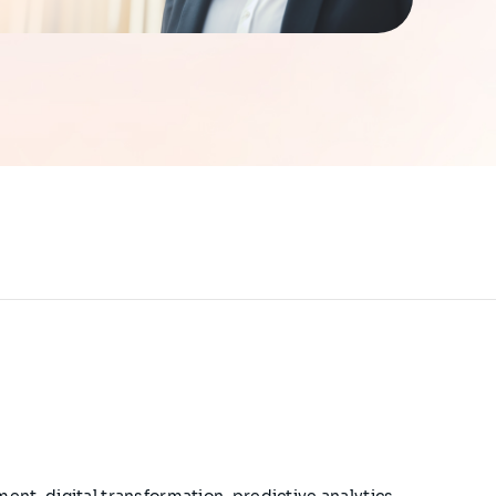
ent, digital transformation, predictive analytics,