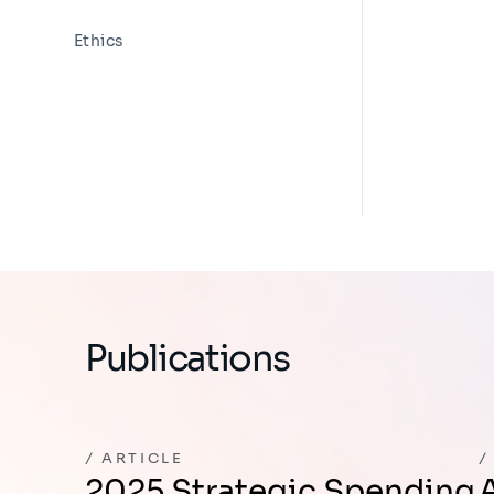
Ethics
Publications
ARTICLE
2025 Strategic Spending
Avoiding the N