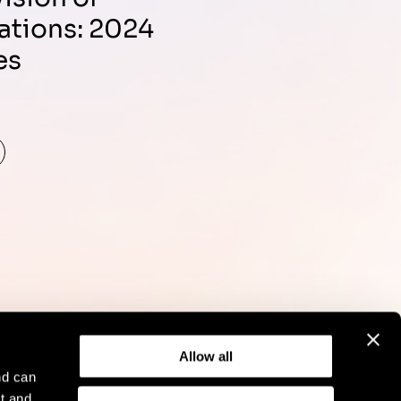
ations: 2024
es
d
Allow all
nd can
t and