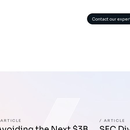
Contact our exper
ARTICLE
ARTICLE
ext $3B
SEC Division of