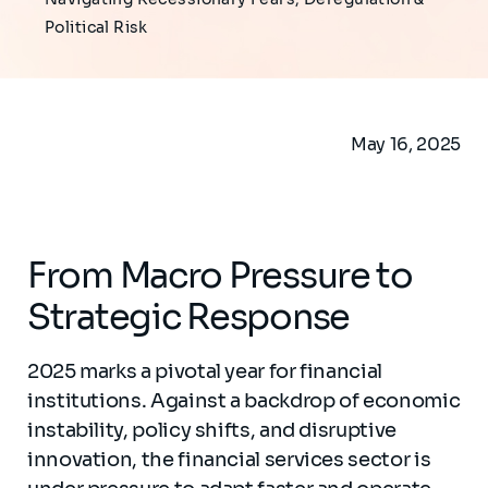
Political Risk​
May 16, 2025
From Macro Pressure to
Strategic Response
2025 marks a pivotal year for financial
institutions. Against a backdrop of economic
instability, policy shifts, and disruptive
innovation, the financial services sector is