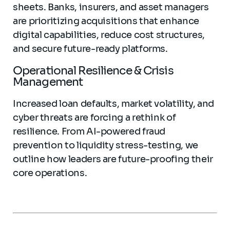
sheets. Banks, insurers, and asset managers
are prioritizing acquisitions that enhance
digital capabilities, reduce cost structures,
and secure future-ready platforms.
Operational Resilience & Crisis
Management
Increased loan defaults, market volatility, and
cyber threats are forcing a rethink of
resilience. From AI-powered fraud
prevention to liquidity stress-testing, we
outline how leaders are future-proofing their
core operations.