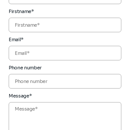
Firstname*
Email*
Phone number
Message*