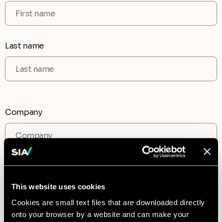
Last name
Company
CAPTCHA
This website uses cookies
Cookies are small text files that are downloaded directly
onto your browser by a website and can make your