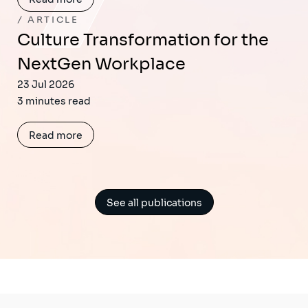
ARTICLE
Culture Transformation for the
NextGen Workplace
23 Jul 2026
3 minutes read
Read more
See all publications