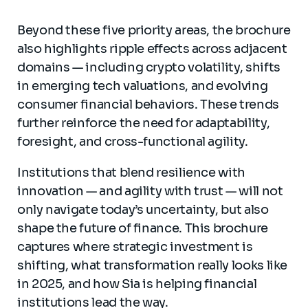
Beyond these five priority areas, the brochure
also highlights ripple effects across adjacent
domains — including crypto volatility, shifts
in emerging tech valuations, and evolving
consumer financial behaviors. These trends
further reinforce the need for adaptability,
foresight, and cross-functional agility.
Institutions that blend resilience with
innovation — and agility with trust — will not
only navigate today’s uncertainty, but also
shape the future of finance. This brochure
captures where strategic investment is
shifting, what transformation really looks like
in 2025, and how Sia is helping financial
institutions lead the way.