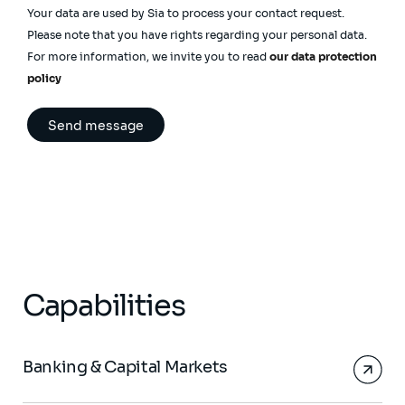
Your data are used by Sia to process your contact request.
Please note that you have rights regarding your personal data.
For more information, we invite you to read
our data protection
policy
Capabilities
Banking & Capital Markets