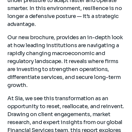
under pressure to adapt faster and operate
smarter. In this environment, resilience is no
longer a defensive posture — it’s a strategic
advantage.
Our new brochure, provides an in-depth look
at how leading institutions are navigating a
rapidly changing macroeconomic and
regulatory landscape. It reveals where firms
are investing to strengthen operations,
differentiate services, and secure long-term
growth.
At Sia, we see this transformation as an
opportunity to reset, reallocate, and reinvent.
Drawing on client engagements, market
research, and expert insights from our global
Financial Services team, this report explores