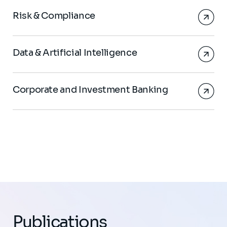
Risk & Compliance
Data & Artificial Intelligence
Corporate and Investment Banking
Publications