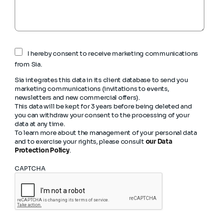
I hereby consent to receive marketing communications
from Sia.
Sia integrates this data in its client database to send you
marketing communications (invitations to events,
newsletters and new commercial offers).
This data will be kept for 3 years before being deleted and
you can withdraw your consent to the processing of your
data at any time.
To learn more about the management of your personal data
and to exercise your rights, please consult
our Data
Protection Policy
.
CAPTCHA