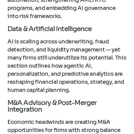
automation, strengthening AML/KYC
programs, and embedding AI governance
into risk frameworks.
Data & Artificial Intelligence
AI is scaling across underwriting, fraud
detection, and liquidity management — yet
many firms still underutilize its potential. This
section outlines how agentic AI,
personalization, and predictive analytics are
reshaping financial operations, strategy, and
human capital planning.
M&A Advisory & Post-Merger
Integration
Economic headwinds are creating M&A
opportunities for firms with strong balance