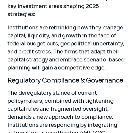
key investment areas shaping 2025
strategies:
Institutions are rethinking how they manage
capital, liquidity, and growth in the face of
federal budget cuts, geopolitical uncertainty,
and credit stress. The firms that adapt their
capital strategy and embrace scenario-based
planning will gain a competitive edge.
Regulatory Compliance & Governance
The deregulatory stance of current
policymakers, combined with tightening
capital rules and fragmented oversight,
demands a new approach to compliance.
Institutions are responding by integrating