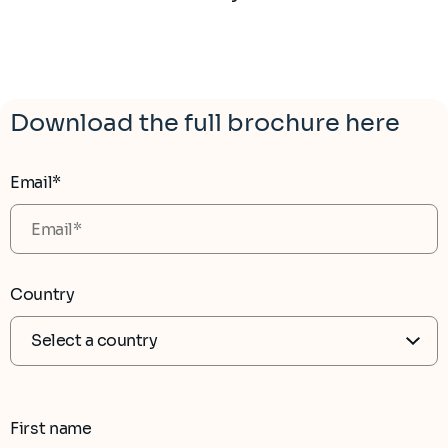
Download the full brochure here
Email*
Country
First name