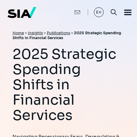
Skip
to
main
En
content
Breadcrumb
Home
>
Insights
>
Publications
>
2025 Strategic Spending
Shifts in Financial Services
2025 Strategic
Spending
Shifts in
Financial
Services
Navigating Recessionary Fears, Deregulation &