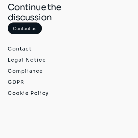
Continue the
discussion
Contact us
Contact
Legal Notice
Compliance
GDPR
Cookie Policy