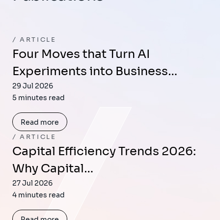
ARTICLE
Four Moves that Turn AI
Experiments into Business…
29 Jul 2026
5 minutes read
Read more
ARTICLE
Capital Efficiency Trends 2026:
Why Capital…
27 Jul 2026
4 minutes read
Read more