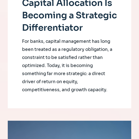
Capital Allocation Is
Becoming a Strategic
Differentiator
For banks, capital management has long
been treated as a regulatory obligation, a
constraint to be satisfied rather than
optimized. Today, it is becoming
something far more strategic: a direct
driver of return on equity,
competitiveness, and growth capacity.