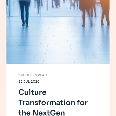
3 MINUTES READ
23 JUL 2026
Culture
Transformation for
the NextGen