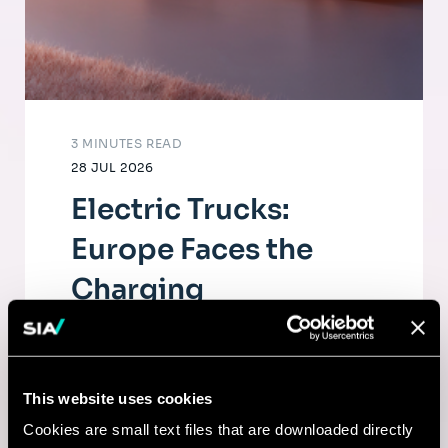
3 MINUTES READ
28 JUL 2026
Electric Trucks:
Europe Faces the
Charging
Infrastructure
Challenge
This website uses cookies
The electrification of road freight depends
Cookies are small text files that are downloaded directly
as much on fleets as on a dense, high-