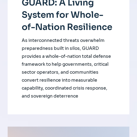
GUARD: A Living
System for Whole-
of-Nation Resilience
As interconnected threats overwhelm
preparedness built in silos, GUARD
provides a whole-of-nation total defense
framework to help governments, critical
sector operators, and communities
convert resilience into measurable
capability, coordinated crisis response,
and sovereign deterrence