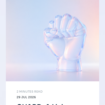
2 MINUTES READ
29 JUL 2026