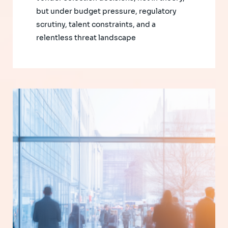
but under budget pressure, regulatory
scrutiny, talent constraints, and a
relentless threat landscape