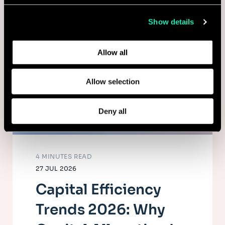
collected from your use of their services.
Show details
Learn more about who we are, how you can contact us,
and how we process personal data in our
Privacy Policy
.
Allow all
Allow selection
Deny all
4 MINUTES READ
27 JUL 2026
Capital Efficiency
Trends 2026: Why