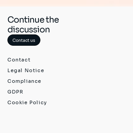
Continue the
discussion
Contact us
Contact
Legal Notice
Compliance
GDPR
Cookie Policy