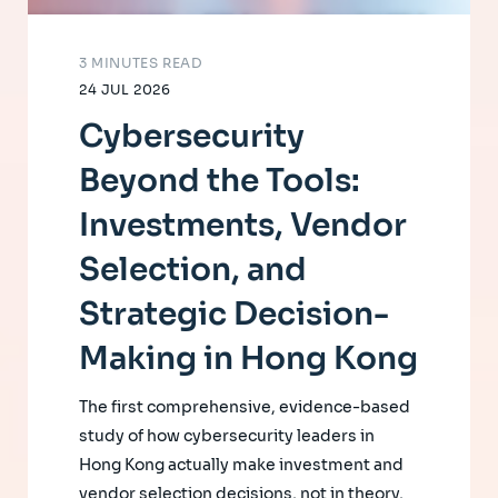
3 MINUTES READ
24 JUL 2026
Cybersecurity
Beyond the Tools:
Investments, Vendor
Selection, and
Strategic Decision-
Making in Hong Kong
The first comprehensive, evidence-based
study of how cybersecurity leaders in
Hong Kong actually make investment and
vendor selection decisions, not in theory,