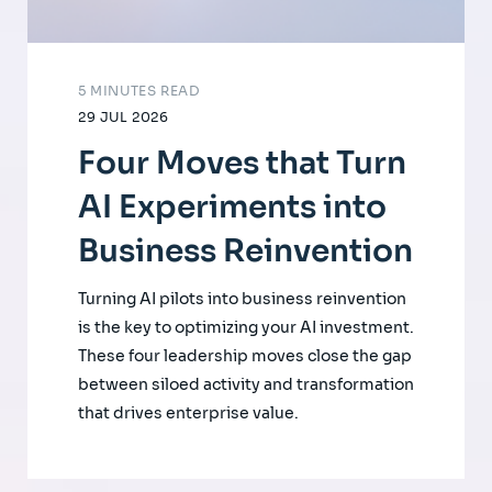
5 MINUTES READ
29 JUL 2026
Four Moves that Turn
AI Experiments into
Business Reinvention
Turning AI pilots into business reinvention
is the key to optimizing your AI investment.
These four leadership moves close the gap
between siloed activity and transformation
that drives enterprise value.