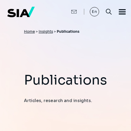
Skip
to
main
En
content
Breadcrumb
Home
>
Insights
>
Publications
Publications
Articles, research and insights.