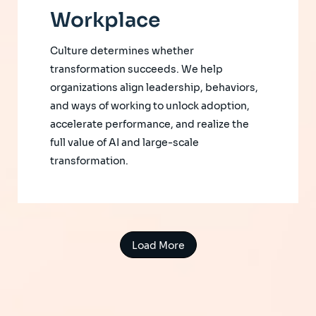
Workplace
Culture determines whether
transformation succeeds. We help
organizations align leadership, behaviors,
and ways of working to unlock adoption,
accelerate performance, and realize the
full value of AI and large-scale
transformation.
Load More