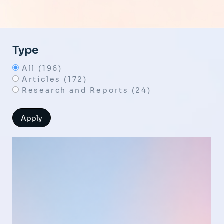
Type
All (196)
Articles (172)
Research and Reports (24)