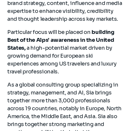
brand strategy, content, influence and media
expertise to enhance visibility, credibility
and thought leadership across key markets.
Particular focus will be placed on
building
Best of the Alps' awareness in the United
States,
a high-potential market driven by
growing demand for European ski
experiences among US travelers and luxury
travel professionals.
As a global consulting group specializing in
strategy, management, and AI, Sia brings
together more than 3,000 professionals
across 19 countries, notably in Europe, North
America, the Middle East, and Asia. Sia also
brings together strong marketing and