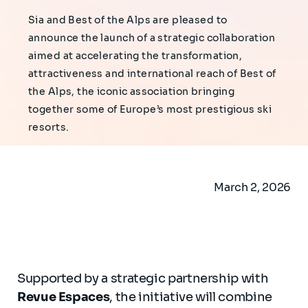
Sia and Best of the Alps are pleased to
announce the launch of a strategic collaboration
aimed at accelerating the transformation,
attractiveness and international reach of Best of
the Alps, the iconic association bringing
together some of Europe’s most prestigious ski
resorts.
March 2, 2026
Supported by a strategic partnership with
Revue Espaces
, the initiative will combine