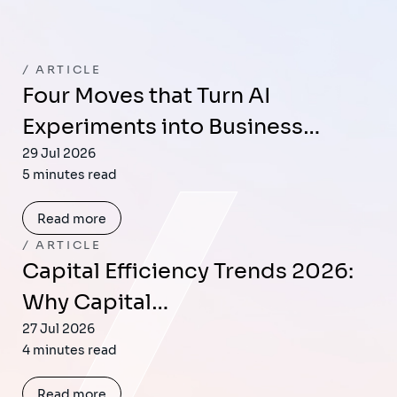
ARTICLE
Four Moves that Turn AI
Experiments into Business…
29 Jul 2026
5 minutes read
Read more
ARTICLE
Capital Efficiency Trends 2026:
Why Capital…
27 Jul 2026
4 minutes read
Read more