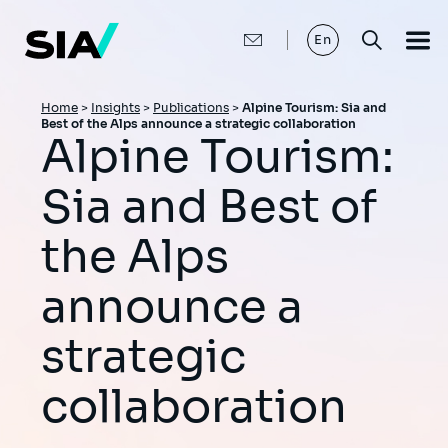
Skip
to
main
En
content
Breadcrumb
Home
>
Insights
>
Publications
>
Alpine Tourism: Sia and
Best of the Alps announce a strategic collaboration
Alpine Tourism:
Sia and Best of
the Alps
announce a
strategic
collaboration