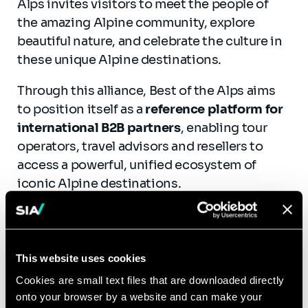
Alps invites visitors to meet the people of
the amazing Alpine community, explore
beautiful nature, and celebrate the culture in
these unique Alpine destinations.
Through this alliance, Best of the Alps aims
to position itself as a
reference platform for
international B2B partners
, enabling tour
operators, travel advisors and resellers to
access a powerful, unified ecosystem of
iconic Alpine destinations.
“
The strength of Best of the Alps lies in the
collective power of its member resorts. Our
ambition is to go beyond destination
This website uses cookies
promotion and position Best of the Alps as
Cookies are small text files that are downloaded directly
the reference platform for Alpine
onto your browser by a website and can make your
professionals, sharing best practices and