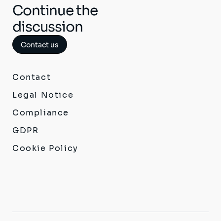
Continue the
discussion
Contact us
Contact
Legal Notice
Compliance
GDPR
Cookie Policy