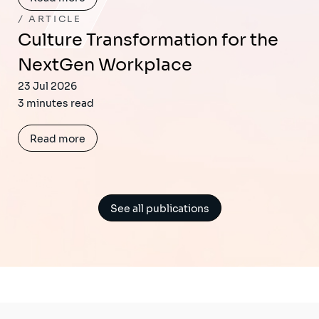
ARTICLE
Culture Transformation for the
NextGen Workplace
23 Jul 2026
3 minutes read
Read more
See all publications