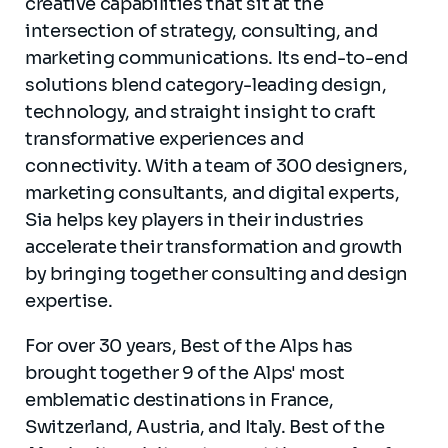
creative capabilities that sit at the
intersection of strategy, consulting, and
marketing communications. Its end-to-end
solutions blend category-leading design,
technology, and straight insight to craft
transformative experiences and
connectivity. With a team of 300 designers,
marketing consultants, and digital experts,
Sia helps key players in their industries
accelerate their transformation and growth
by bringing together consulting and design
expertise.
For over 30 years, Best of the Alps has
brought together 9 of the Alps' most
emblematic destinations in France,
Switzerland, Austria, and Italy. Best of the