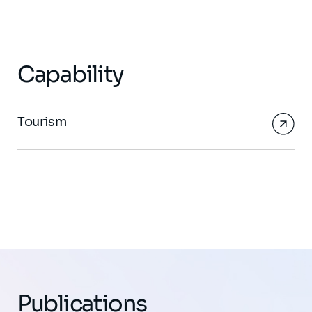
Capability
Tourism
Publications