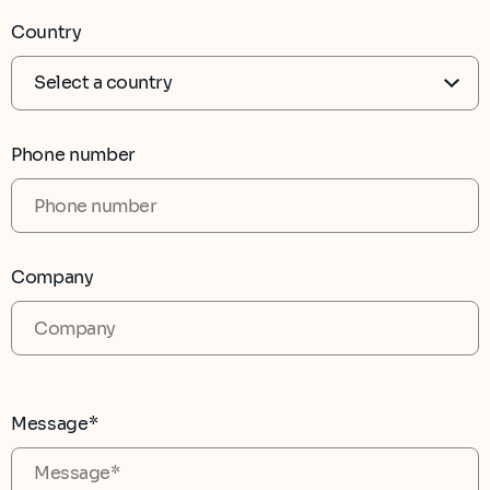
Country
Phone number
Company
Message*