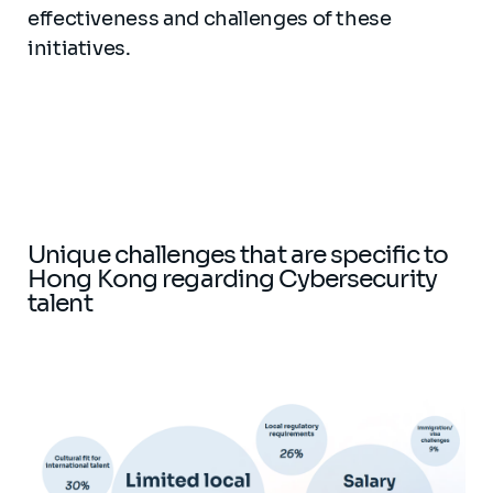
effectiveness and challenges of these
initiatives.
Unique challenges that are specific to
Hong Kong regarding Cybersecurity
talent