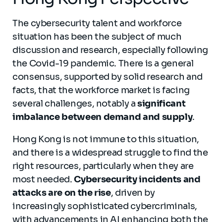
The cybersecurity talent and workforce
situation has been the subject of much
discussion and research, especially following
the Covid-19 pandemic. There is a general
consensus, supported by solid research and
facts, that the workforce market is facing
several challenges, notably a
significant
imbalance between demand and supply
.
Hong Kong is not immune to this situation,
and there is a widespread struggle to find the
right resources, particularly when they are
most needed.
Cybersecurity incidents and
attacks are on the rise
, driven by
increasingly sophisticated cybercriminals,
with advancements in AI enhancing both the