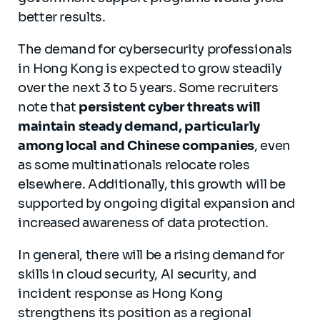
better results.
The demand for cybersecurity professionals
in Hong Kong is expected to grow steadily
over the next 3 to 5 years. Some recruiters
note that
persistent cyber threats will
maintain steady demand, particularly
among local and Chinese companies
, even
as some multinationals relocate roles
elsewhere. Additionally, this growth will be
supported by ongoing digital expansion and
increased awareness of data protection.
In general, there will be a rising demand for
skills in cloud security, AI security, and
incident response as Hong Kong
strengthens its position as a regional