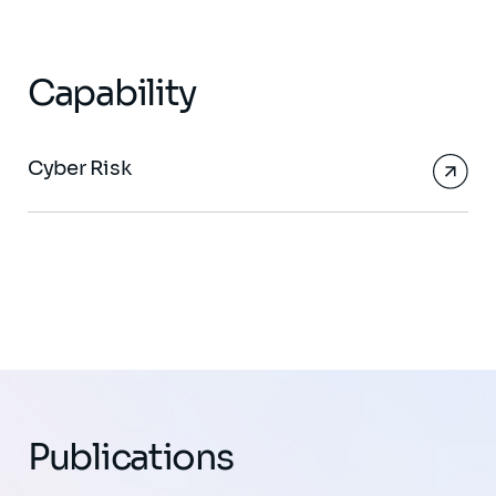
Capability
Cyber Risk
Publications