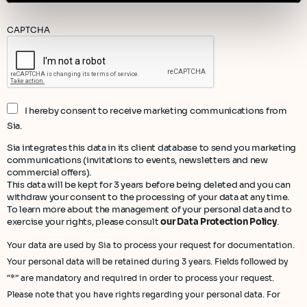
CAPTCHA
I hereby consent to receive marketing communications from
Sia.
Sia integrates this data in its client database to send you marketing
communications (invitations to events, newsletters and new
commercial offers).
This data will be kept for 3 years before being deleted and you can
withdraw your consent to the processing of your data at any time.
To learn more about the management of your personal data and to
exercise your rights, please consult
our Data Protection Policy
.
Your data are used by Sia to process your request for documentation.
Your personal data will be retained during 3 years. Fields followed by
“*” are mandatory and required in order to process your request.
Please note that you have rights regarding your personal data. For