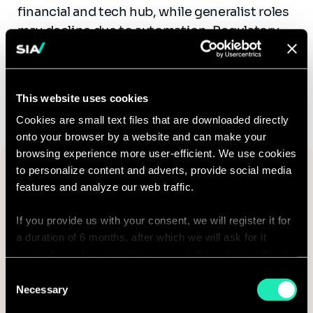
financial and tech hub, while generalist roles
may decline due to automation. Regulatory
changes will also drive hiring in risk and
compliance roles.
This website uses cookies
Cookies are small text files that are downloaded directly
onto your browser by a website and can make your
browsing experience more user-efficient. We use cookies
Want to know more? Fill out the
to personalize content and adverts, provide social media
form to receive the study by email:
features and analyze our web traffic.
Email*
If you provide us with your consent, we will register it for
a duration of 6 months, after which we will ask for it
again. If you do not wish to consent, the website will only
use the necessary cookies and will not offer a
Consent
personalized browsing experience.
Necessary
Selection
Country