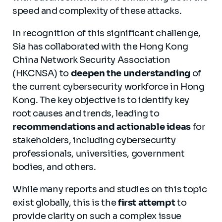
speed and complexity of these attacks.
In recognition of this significant challenge,
Sia has collaborated with the Hong Kong
China Network Security Association
(HKCNSA) to
deepen the understanding
of
the current cybersecurity workforce in Hong
Kong. The key objective is to identify key
root causes and trends, leading to
recommendations and actionable ideas
for
stakeholders, including cybersecurity
professionals, universities, government
bodies, and others.
While many reports and studies on this topic
exist globally, this is the
first attempt
to
provide clarity on such a complex issue