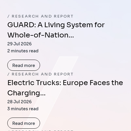
RESEARCH AND REPORT
GUARD: A Living System for
Whole-of-Nation…
29 Jul 2026
2 minutes read
Read more
RESEARCH AND REPORT
Electric Trucks: Europe Faces the
Charging…
28 Jul 2026
3 minutes read
Read more