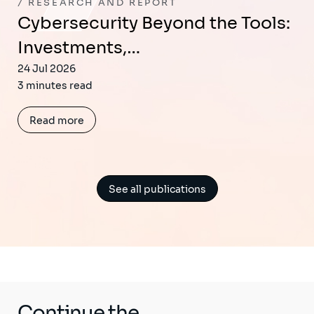
RESEARCH AND REPORT
Cybersecurity Beyond the Tools:
Investments,…
24 Jul 2026
3 minutes read
Read more
See all publications
Continue the