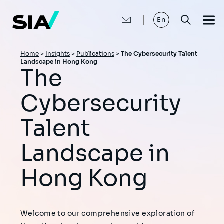
Skip
to
main
En
content
Breadcrumb
Home
>
Insights
>
Publications
>
The Cybersecurity Talent
Landscape in Hong Kong
The
Cybersecurity
Talent
Landscape in
Hong Kong
Welcome to our comprehensive exploration of