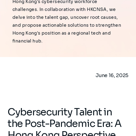
Hong Kong's cybersecurity workforce
challenges. In collaboration with HKCNSA, we
delve into the talent gap, uncover root causes,
and propose actionable solutions to strengthen
Hong Kong's position as a regional tech and
financial hub.
June 16, 2025
Cybersecurity Talent in
the Post-Pandemic Era: A
Hong Kong Perspective