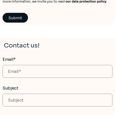
more information, we invite you to read
our data protection policy
Contact us!
Email*
Subject