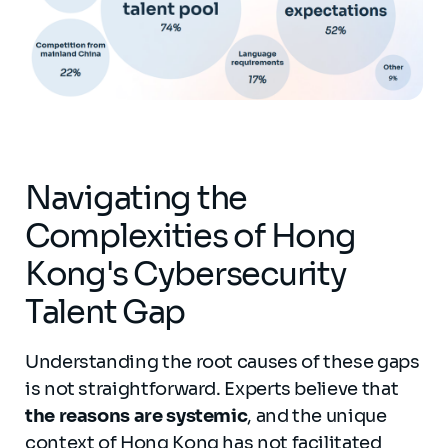
Navigating the
Complexities of Hong
Kong's Cybersecurity
Talent Gap
Understanding the root causes of these gaps
is not straightforward. Experts believe that
the reasons are systemic
, and the unique
context of Hong Kong has not facilitated