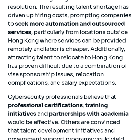
resolution. The resulting talent shortage has
driven up hiring costs, prompting companies
to
seek more automation and outsourced
services
, particularly from locations outside
Hong Kong where services can be provided
remotely and labor is cheaper. Additionally,
attracting talent to relocate to Hong Kong
has proven difficult due to a combination of
visa sponsorship issues, relocation
complications, and salary expectations.
Cybersecuity professionals believe that
professional certifications
,
training
initiatives
and
partnerships with academia
would be effective. Others are convinced
that talent development initiatives and
government support programs would yield