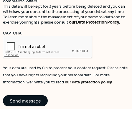
commercial offers).
This data will be kept for 3 years before being deleted and you can
withdraw your consent to the processing of your data at any time.
To learn more about the management of your personal data and to
exercise your rights, please consult
our Data Protection Policy
.
CAPTCHA
Your data are used by Sia to process your contact request. Please note
that you have rights regarding your personal data. For more
information, we invite you to read
our data protection policy