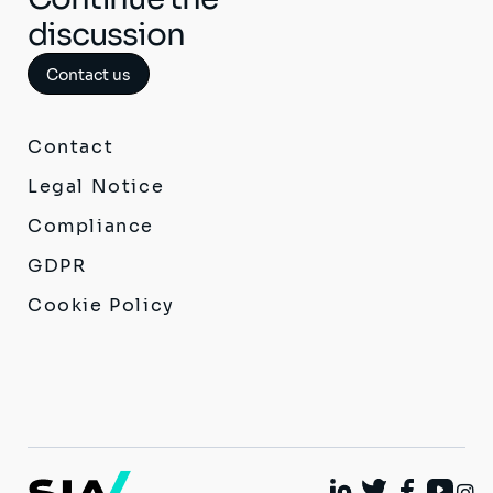
discussion
Contact us
Contact
Legal Notice
Compliance
GDPR
Cookie Policy
I