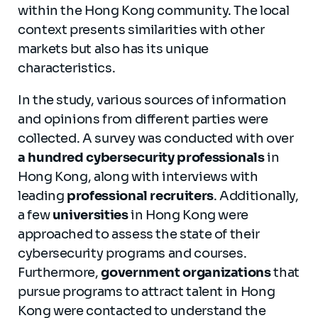
within the Hong Kong community. The local
context presents similarities with other
markets but also has its unique
characteristics.
In the study, various sources of information
and opinions from different parties were
collected. A survey was conducted with over
a hundred cybersecurity professionals
in
Hong Kong, along with interviews with
leading
professional recruiters
. Additionally,
a few
universities
in Hong Kong were
approached to assess the state of their
cybersecurity programs and courses.
Furthermore,
government organizations
that
pursue programs to attract talent in Hong
Kong were contacted to understand the