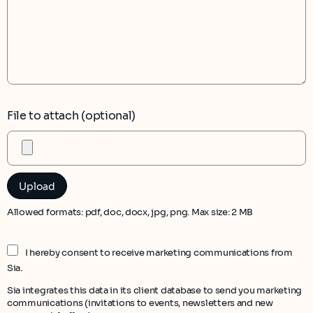
File to attach (optional)
Allowed formats: pdf, doc, docx, jpg, png. Max size: 2 MB
I hereby consent to receive marketing communications from
Sia.
Sia integrates this data in its client database to send you marketing
communications (invitations to events, newsletters and new