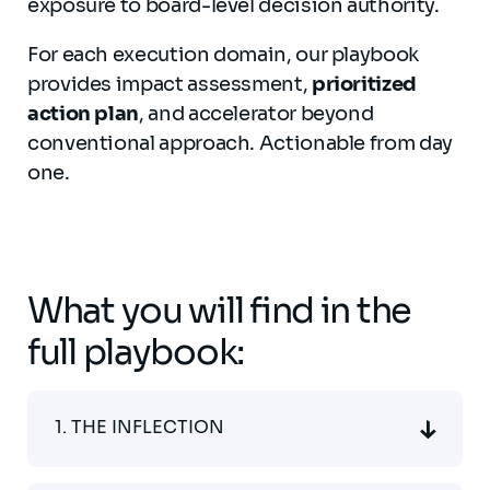
exposure to board-level decision authority.
For each execution domain, our playbook
provides impact assessment,
prioritized
action plan
, and accelerator beyond
conventional approach. Actionable from day
one.
What you will find in the
full playbook:
1. THE INFLECTION