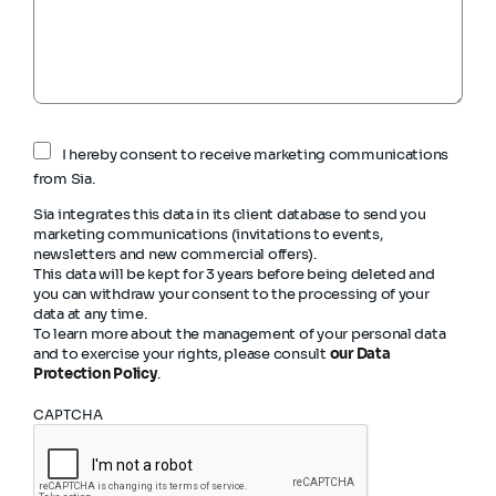
I hereby consent to receive marketing communications
from Sia.
Sia integrates this data in its client database to send you
marketing communications (invitations to events,
newsletters and new commercial offers).
This data will be kept for 3 years before being deleted and
you can withdraw your consent to the processing of your
data at any time.
To learn more about the management of your personal data
and to exercise your rights, please consult
our Data
Protection Policy
.
CAPTCHA