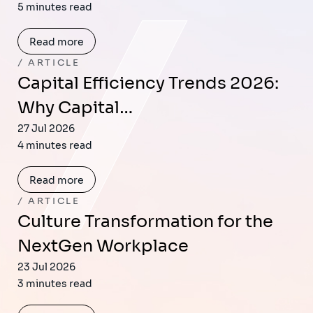
5 minutes read
Read more
ARTICLE
Capital Efficiency Trends 2026:
Why Capital…
27 Jul 2026
4 minutes read
Read more
ARTICLE
Culture Transformation for the
NextGen Workplace
23 Jul 2026
3 minutes read