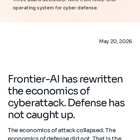
operating system for cyber defense.
May 20, 2026
Frontier-AI has rewritten
the economics of
cyberattack. Defense has
not caught up.
The economics of attack collapsed. The
economics of defense did not. That is the