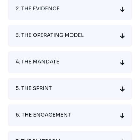
2. THE EVIDENCE
3. THE OPERATING MODEL
4. THE MANDATE
5. THE SPRINT
6. THE ENGAGEMENT