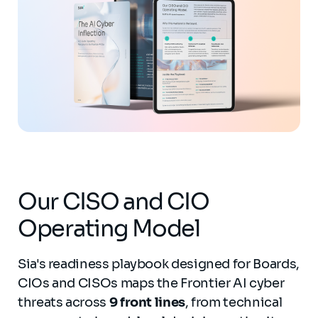
Our CISO and CIO
Operating Model
Sia's readiness playbook designed for Boards,
CIOs and CISOs maps the Frontier AI cyber
threats across
9 front lines
, from technical