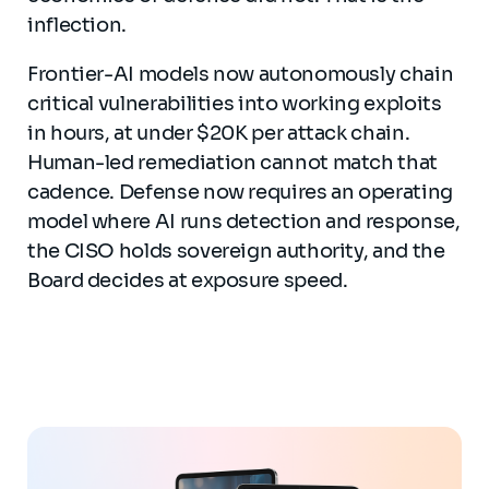
inflection.
Frontier-AI models now autonomously chain
critical vulnerabilities into working exploits
in hours, at under $20K per attack chain.
Human-led remediation cannot match that
cadence. Defense now requires an operating
model where AI runs detection and response,
the CISO holds sovereign authority, and the
Board decides at exposure speed.