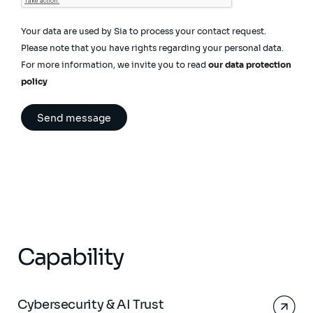
Your data are used by Sia to process your contact request.
Please note that you have rights regarding your personal data.
For more information, we invite you to read
our data protection
policy
Capability
Cybersecurity & AI Trust