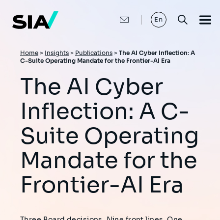
Skip
to
main
En
content
Breadcrumb
Home
>
Insights
>
Publications
>
The AI Cyber Inflection: A
C-Suite Operating Mandate for the Frontier-AI Era
The AI Cyber
Inflection: A C-
Suite Operating
Mandate for the
Frontier-AI Era
Three Board decisions. Nine front lines. One