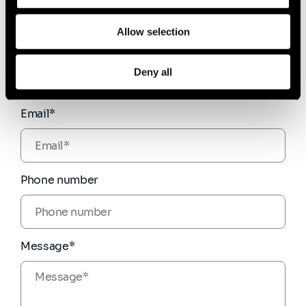
Allow selection
Firstname*
Deny all
Email*
Phone number
Message*