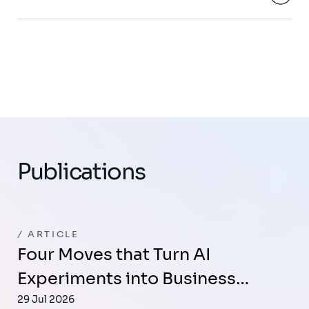
Publications
ARTICLE
Four Moves that Turn AI
Experiments into Business…
29 Jul 2026