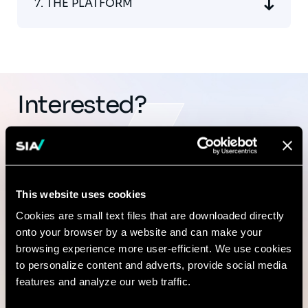
7. THE PLATFORM
Interested?
Reach out directly to our
Cybersecurity & AI Trust
This website uses cookies
leadership at
cybersecurity@sia-
Cookies are small text files that are downloaded directly
onto your browser by a website and can make your
partners.com
.
browsing experience more user-efficient. We use cookies
to personalize content and adverts, provide social media
features and analyze our web traffic.
Contact us