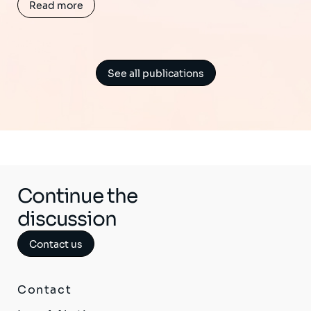
Read more
See all publications
Continue the
discussion
Contact us
Contact