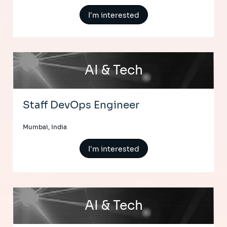
I'm interested
AI & Tech
Staff DevOps Engineer
Mumbai, India
I'm interested
AI & Tech