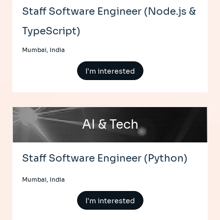
Staff Software Engineer (Node.js &
TypeScript)
Mumbai, India
I'm interested
AI & Tech
Staff Software Engineer (Python)
Mumbai, India
I'm interested