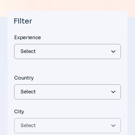
Filter
Experience
Country
City