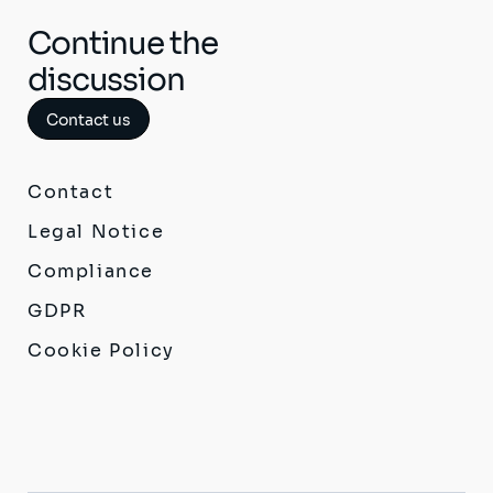
Continue the
discussion
Contact us
Contact
Legal Notice
Compliance
GDPR
Cookie Policy