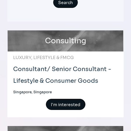
Consulting
LUXURY, LIFESTYLE & FMCG
Consultant/ Senior Consultant -
Lifestyle & Consumer Goods
Singapore, Singapore
I'm interested