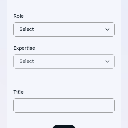
Role
Expertise
Title