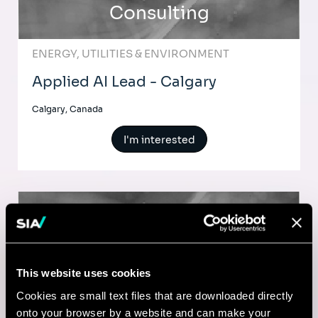
Consulting
ENERGY, UTILITIES & ENVIRONMENT
Applied AI Lead - Calgary
Calgary, Canada
I'm interested
Consulting
MARKETING & CUSTOMER STRATEGY
This website uses cookies
Web Marketing Program Manager
Cookies are small text files that are downloaded directly
(Contract)
onto your browser by a website and can make your