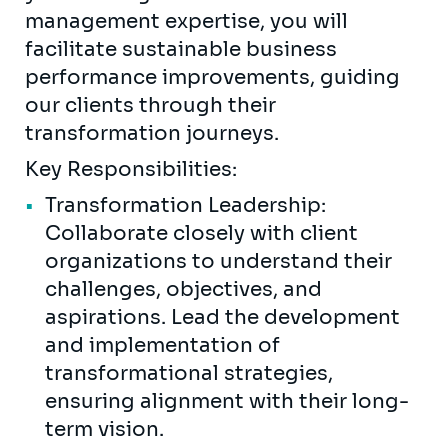
management expertise, you will
facilitate sustainable business
performance improvements, guiding
our clients through their
transformation journeys.
Key Responsibilities:
Transformation Leadership:
Collaborate closely with client
organizations to understand their
challenges, objectives, and
aspirations. Lead the development
and implementation of
transformational strategies,
ensuring alignment with their long-
term vision.