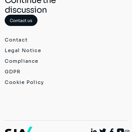
Continue the
discussion
Contact us
Contact
Legal Notice
Compliance
GDPR
Cookie Policy