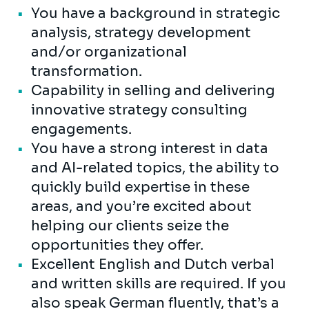
You have a background in strategic
analysis, strategy development
and/or organizational
transformation.
Capability in selling and delivering
innovative strategy consulting
engagements.
You have a strong interest in data
and AI-related topics, the ability to
quickly build expertise in these
areas, and you’re excited about
helping our clients seize the
opportunities they offer.
Excellent English and Dutch verbal
and written skills are required. If you
also speak German fluently, that’s a