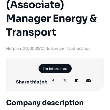
(Associate)
Manager Energy &
Transport
Hofplein 20, 3032AC Rotterdam, Netherlands
I'm interested
Share this job
Company description