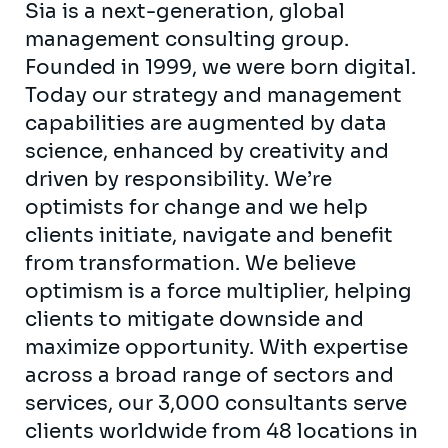
Sia is a next-generation, global
management consulting group.
Founded in 1999, we were born digital.
Today our strategy and management
capabilities are augmented by data
science, enhanced by creativity and
driven by responsibility. We’re
optimists for change and we help
clients initiate, navigate and benefit
from transformation. We believe
optimism is a force multiplier, helping
clients to mitigate downside and
maximize opportunity. With expertise
across a broad range of sectors and
services, our 3,000 consultants serve
clients worldwide from 48 locations in