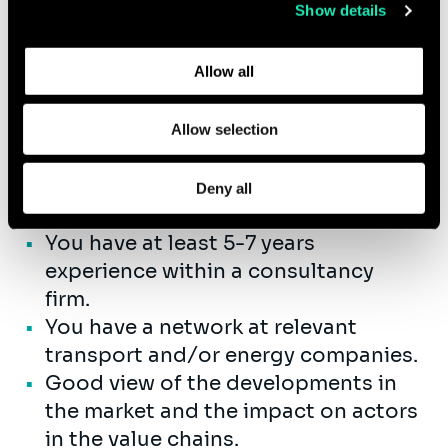
guiding and mentoring consultants
Show details
Learn more about who we are, how you can contact us,
to enhance their professional
and how we process personal data in our
Privacy Policy
.
growth.
Allow all
Allow selection
Qualifications
You have successfully completed
Deny all
your Master’s Degree.
You have at least 5-7 years
experience within a consultancy
firm.
You have a network at relevant
transport and/or energy companies.
Good view of the developments in
the market and the impact on actors
in the value chains.