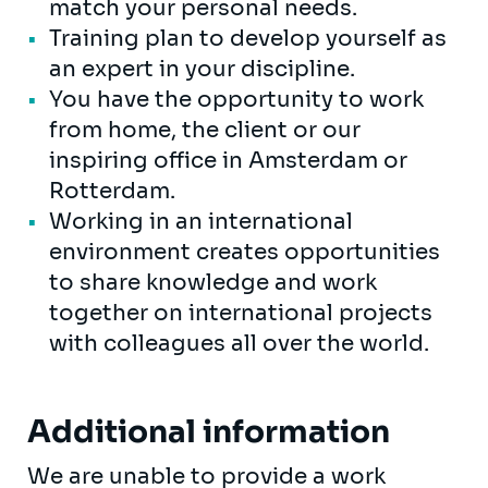
match your personal needs.
Training plan to develop yourself as
an expert in your discipline.
You have the opportunity to work
from home, the client or our
inspiring office in Amsterdam or
Rotterdam.
Working in an international
environment creates opportunities
to share knowledge and work
together on international projects
with colleagues all over the world.
Additional information
We are unable to provide a work