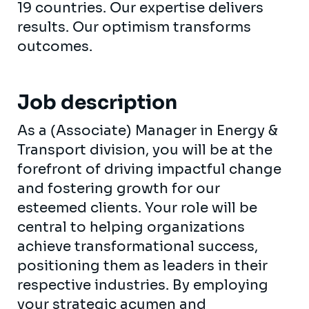
19 countries. Our expertise delivers
results. Our optimism transforms
outcomes.
Job description
As a (Associate) Manager in Energy &
Transport division, you will be at the
forefront of driving impactful change
and fostering growth for our
esteemed clients. Your role will be
central to helping organizations
achieve transformational success,
positioning them as leaders in their
respective industries. By employing
your strategic acumen and