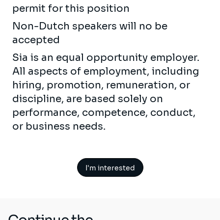
permit for this position
Non-Dutch speakers will no be
accepted
Sia is an equal opportunity employer.
All aspects of employment, including
hiring, promotion, remuneration, or
discipline, are based solely on
performance, competence, conduct,
or business needs.
I'm interested