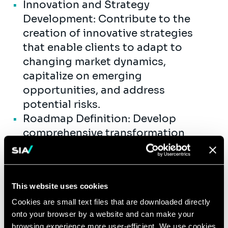
Innovation and Strategy
Development: Contribute to the
creation of innovative strategies
that enable clients to adapt to
changing market dynamics,
capitalize on emerging
opportunities, and address
potential risks.
Roadmap Definition: Develop
comprehensive transformation
roadmaps that outline the necessary
steps, timelines, and resources
required to achieve the desired
This website uses cookies
outcomes.
Cookies are small text files that are downloaded directly
Result-Oriented Execution: Take on
onto your browser by a website and can make your
both commercial and delivery
browsing experience more user-efficient. We use cookies