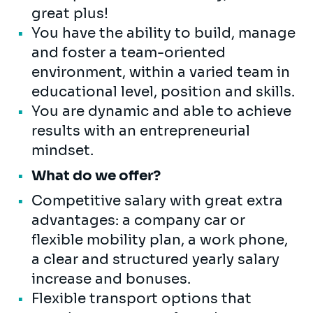
great plus!
You have the ability to build, manage
and foster a team-oriented
environment, within a varied team in
educational level, position and skills.
You are dynamic and able to achieve
results with an entrepreneurial
mindset.
What do we offer?
Competitive salary with great extra
advantages: a company car or
flexible mobility plan, a work phone,
a clear and structured yearly salary
increase and bonuses.
Flexible transport options that