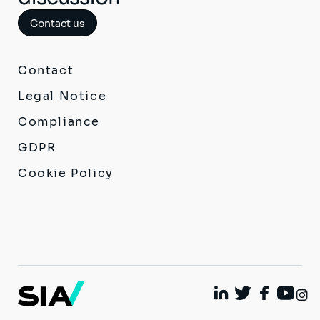
Contact us
Contact
Legal Notice
Compliance
GDPR
Cookie Policy
I
Linkedin
Twitter
Facebook
Youtu