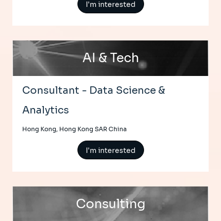
I'm interested
AI & Tech
Consultant - Data Science &
Analytics
Hong Kong, Hong Kong SAR China
I'm interested
Consulting