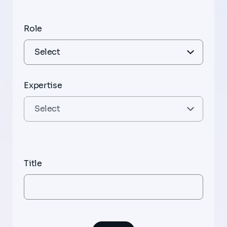
Role
Expertise
Title