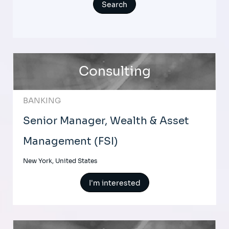
Consulting
BANKING
Senior Manager, Wealth & Asset
Management (FSI)
New York, United States
I'm interested