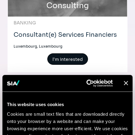
Consulting
BANKING
Consultant(e) Services Financiers
Luxembourg, Luxembourg
I'm interested
Comptable
This website uses cookies
Lyon, France
Cookies are small text files that are downloaded directly
onto your browser by a website and can make your
I'm interested
browsing experience more user-efficient. We use cookies