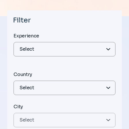
Filter
Experience
Country
City