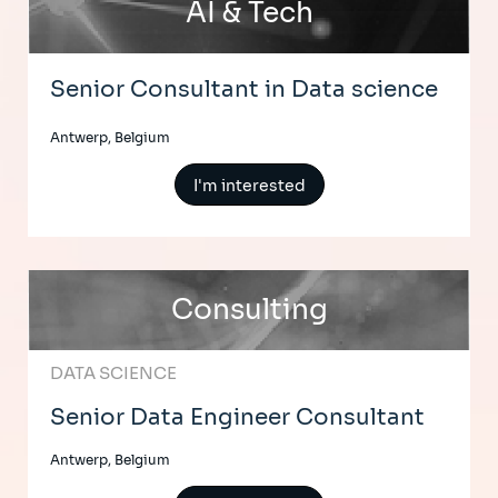
AI & Tech
Senior Consultant in Data science
Antwerp, Belgium
I'm interested
Consulting
DATA SCIENCE
Senior Data Engineer Consultant
Antwerp, Belgium