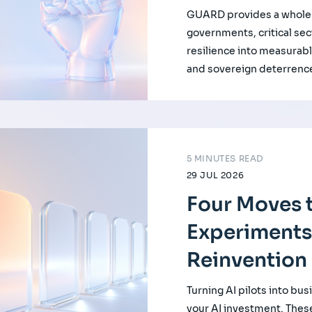
GUARD provides a whole-
governments, critical se
resilience into measurabl
and sovereign deterrenc
5 MINUTES READ
29 JUL 2026
Four Moves t
Experiments
Reinvention
Turning AI pilots into bus
your AI investment. Thes