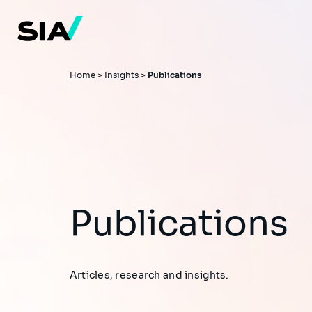
Skip
to
main
content
Breadcrumb
Home
>
Insights
>
Publications
Publications
Articles, research and insights.