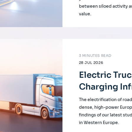
between siloed activity a
value.
3 MINUTES READ
28 JUL 2026
Electric Tru
Charging Inf
The electrification of roa
dense, high-power Europ
findings of our latest st
in Western Europe.