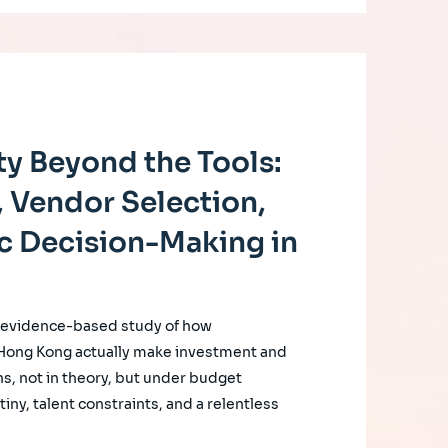
y Beyond the Tools:
 Vendor Selection,
c Decision-Making in
, evidence-based study of how
 Hong Kong actually make investment and
s, not in theory, but under budget
iny, talent constraints, and a relentless