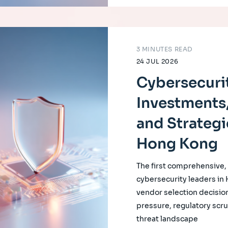
3 MINUTES READ
24 JUL 2026
Cybersecurit
Investments,
and Strategi
Hong Kong
The first comprehensive
cybersecurity leaders in
vendor selection decision
pressure, regulatory scrut
threat landscape