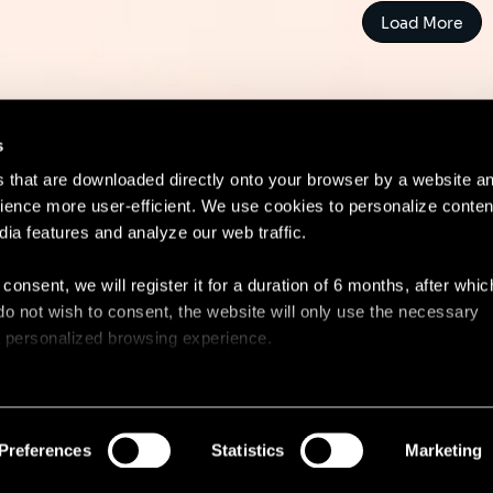
Load More
s
es that are downloaded directly onto your browser by a website a
ence more user-efficient. We use cookies to personalize conten
dia features and analyze our web traffic.
Contact
Lega
 consent, we will register it for a duration of 6 months, after whi
ou do not wish to consent, the website will only use the necessary
 a personalized browsing experience.
e list of the cookies used, their purpose, and their retainment p
 to cookies.
Preferences
Statistics
Marketing
 share information about your use of our site with our social med