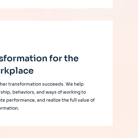
sformation for the
rkplace
her transformation succeeds. We help
rship, behaviors, and ways of working to
te performance, and realize the full value of
ormation.