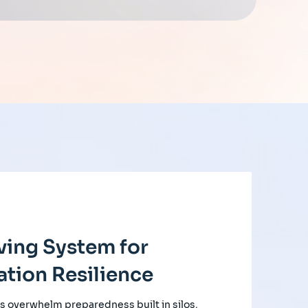
ving System for
tion Resilience
s overwhelm preparedness built in silos,