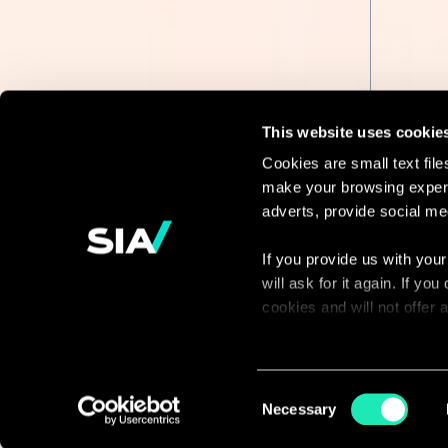
This website uses cookie
Cookies are small text fil
make your browsing experi
Continue the
adverts, provide social me
discussion
If you provide us with your
will ask for it again. If y
Contact us
cookies and will not offer
You can access the complet
via our declaration relating
Consent
Necessary
Selection
With your consent, we also