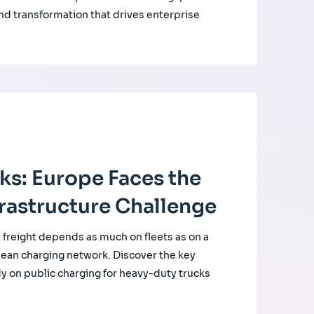
nd transformation that drives enterprise
cks: Europe Faces the
rastructure Challenge
d freight depends as much on fleets as on a
ean charging network. Discover the key
udy on public charging for heavy-duty trucks