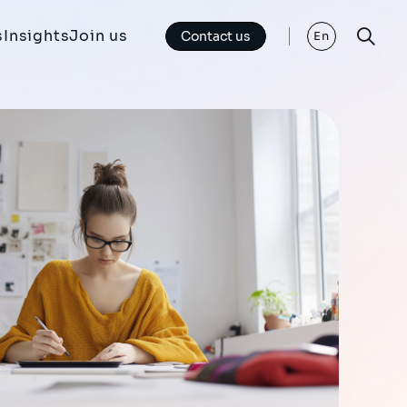
s
Insights
Join us
Contact us
En