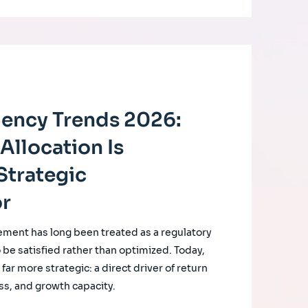
ciency Trends 2026:
Allocation Is
Strategic
or
ement has long been treated as a regulatory
o be satisfied rather than optimized. Today,
ar more strategic: a direct driver of return
ss, and growth capacity.