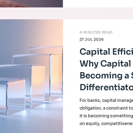
4 MINUTES READ
27 JUL 2026
Capital Effi
Why Capital 
Becoming a 
Differentiat
For banks, capital manag
obligation, a constraint t
it is becoming something f
on equity, competitivene