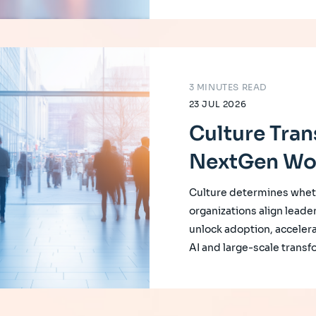
3 MINUTES READ
23 JUL 2026
Culture Tran
NextGen Wo
Culture determines whet
organizations align leade
unlock adoption, accelera
AI and large-scale transf