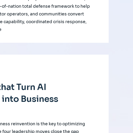
of-nation total defense framework to help
ctor operators, and communities convert
e capability, coordinated crisis response,
e
hat Turn AI
 into Business
iness reinvention is the key to optimizing
e four leadership moves close the gap