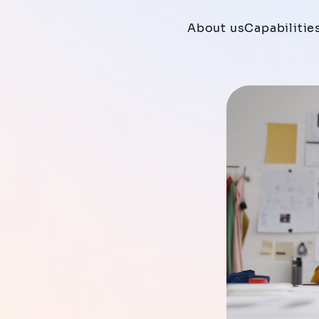
About us
Capabilitie