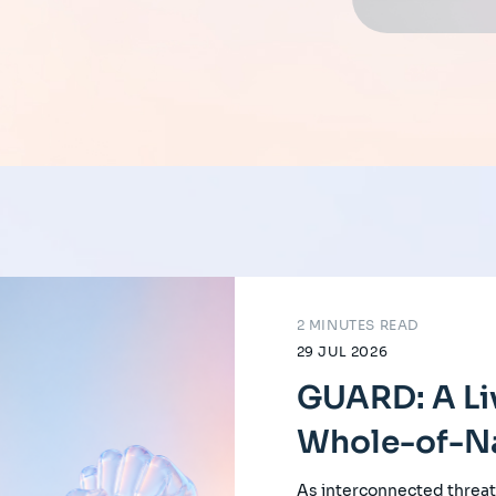
2 MINUTES READ
29 JUL 2026
GUARD: A Li
Whole-of-Na
As interconnected threat