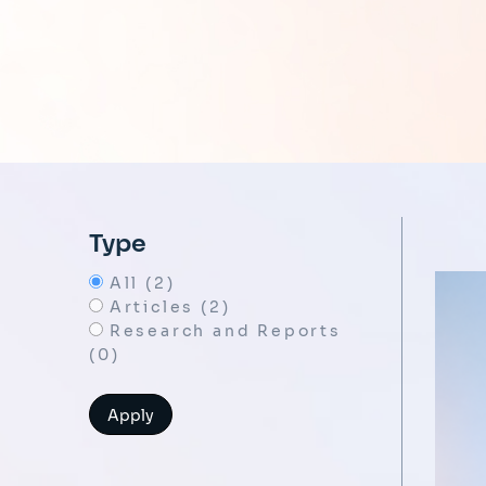
Type
All (2)
Articles (2)
Research and Reports
(0)