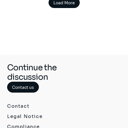
Load More
Continue the
discussion
Contact us
Contact
Legal Notice
Compliance