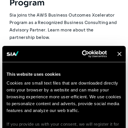
Program
Sia joins the AWS Business Outcomes Xcelerator
Program as a Recognized Business Consulting and
Advisory Partner. Learn more about the
partnership below.
Read
This website uses cookies
3 MINUTES READ
Cookies are small text files that are downloaded directly
10 FEB 2026
onto your browser by a website and can make your
browsing experience more user-efficient. We use cookies
Agentic AI Consulting: Sia
to personalize content and adverts, provide social media
features and analyze our web traffic.
Accelerates Its
Development with More
If you provide us with your consent, we will register it for