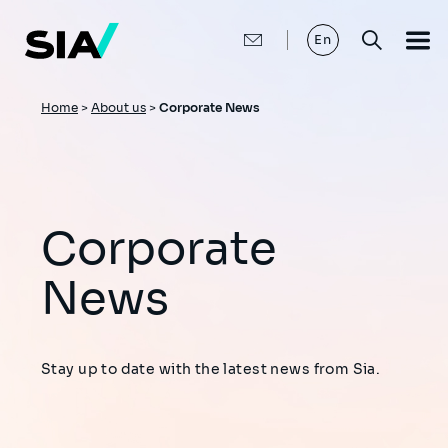
Skip
to
main
En
content
Breadcrumb
Home
>
About us
>
Corporate News
Corporate
News
Stay up to date with the latest news from Sia.