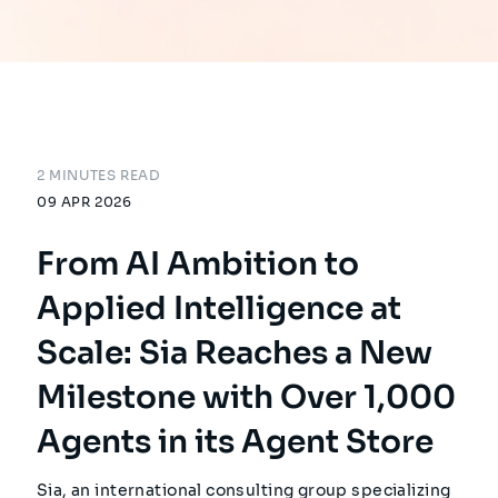
2 MINUTES READ
09 APR 2026
From AI Ambition to
Applied Intelligence at
Scale: Sia Reaches a New
Milestone with Over 1,000
Agents in its Agent Store
Sia, an international consulting group specializing