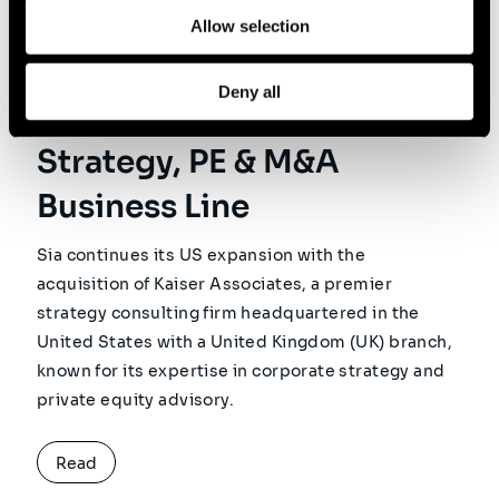
Kaiser Associates
Allow selection
Acquisition: Sia Launches
Deny all
Its Global Corporate
Strategy, PE & M&A
Business Line
Sia continues its US expansion with the
acquisition of Kaiser Associates, a premier
strategy consulting firm headquartered in the
United States with a United Kingdom (UK) branch,
known for its expertise in corporate strategy and
private equity advisory.
Read