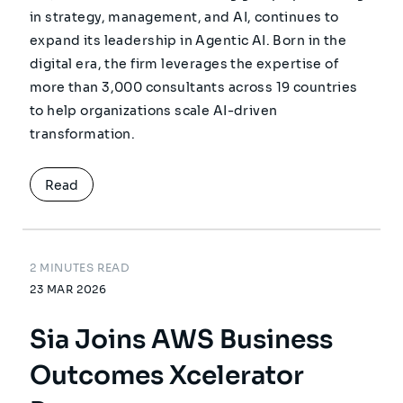
in strategy, management, and AI, continues to
expand its leadership in Agentic AI. Born in the
digital era, the firm leverages the expertise of
more than 3,000 consultants across 19 countries
to help organizations scale AI-driven
transformation.
Read
2 MINUTES READ
23 MAR 2026
Sia Joins AWS Business
Outcomes Xcelerator