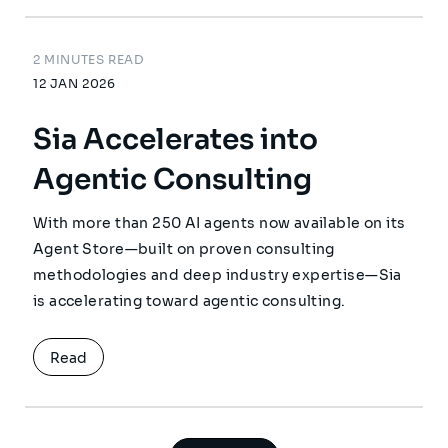
2 MINUTES READ
12 JAN 2026
Sia Accelerates into
Agentic Consulting
With more than 250 AI agents now available on its
Agent Store—built on proven consulting
methodologies and deep industry expertise—Sia
is accelerating toward agentic consulting.
Read