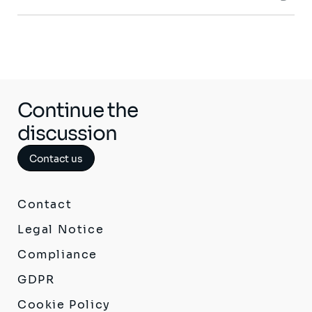
Continue the
discussion
Contact us
Contact
Legal Notice
Compliance
GDPR
Cookie Policy