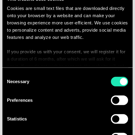
identification of errors and the required
Cookies are small text files that are downloaded directly
corrections, to provide good data quality.
onto your browser by a website and can make your
browsing experience more user-efficient. We use cookies
to personalize content and adverts, provide social media
features and analyze our web traffic.
If you provide us with your consent, we will register it for
Summary of Actuarial
a duration of 6 months, after which we will ask for it
again. If you do not wish to consent, the website will only
Assumptions
use the necessary cookies and will not offer a
Consent
personalized browsing experience.
Necessary
Selection
A simple and visual configuration of key
calculation hypotheses, which allows them
You can access the complete list of the cookies used,
Preferences
to be adapted to your systems.
their purpose, and their retainment period via our
declaration relating to cookies.
Statistics
With your consent, we also share information about your
use of our site with our social media, advertising and