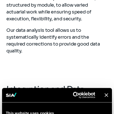
structured by module, to allow varied
actuarial work while ensuring speed of
execution, flexibility, and security.
Our data analysis tool allows us to
systematically identify errors and the
required corrections to provide good data
quality.
Integration and Data
Analysis Report
Our data analysis tool allows the systematic
This website uses cookies