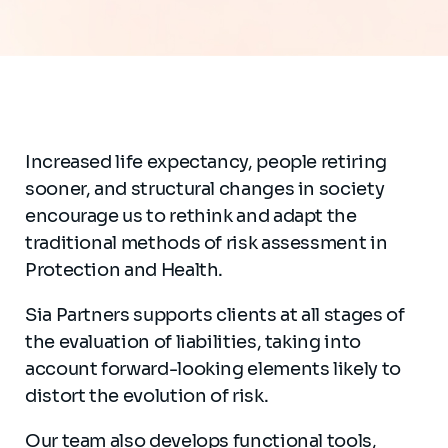
Increased life expectancy, people retiring
sooner, and structural changes in society
encourage us to rethink and adapt the
traditional methods of risk assessment in
Protection and Health.
Sia Partners supports clients at all stages of
the evaluation of liabilities, taking into
account forward-looking elements likely to
distort the evolution of risk.
Our team also develops functional tools,