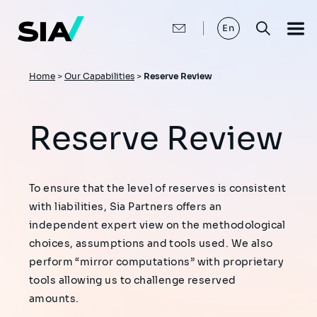
Skip
to
main
En
content
Breadcrumb
Home
>
Our Capabilities
>
Reserve Review
Reserve Review
To ensure that the level of reserves is consistent
with liabilities, Sia Partners offers an
independent expert view on the methodological
choices, assumptions and tools used. We also
perform “mirror computations” with proprietary
tools allowing us to challenge reserved
amounts.