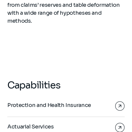
from claims’ reserves and table deformation
with a wide range of hypotheses and
methods.
Capabilities
Protection and Health Insurance
Actuarial Services