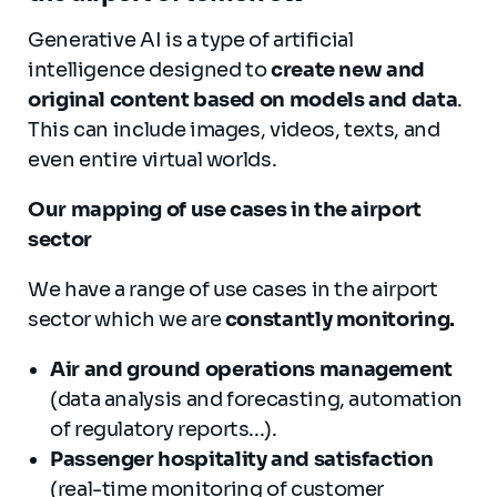
Generative AI is a type of artificial
intelligence designed to
create new and
original content based on models and data
.
This can include images, videos, texts, and
even entire virtual worlds.
Our mapping of use cases in the airport
sector
We have a range of use cases in the airport
sector which we are
constantly monitoring.
A
ir
and ground operations management
(data analysis and forecasting, automation
of regulatory reports...).
Passenger hospitality and satisfaction
(real-time monitoring of customer