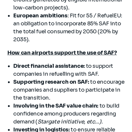
low-carbon projects).
European ambitions
: Fit for 55 / RefuelEU:
an obligation to incorporate 85% SAF into
the total fuel consumed by 2050 (20% by
2035).
How can airports support the use of SAF?
Direct financial assistance
:
to support
companies in refuelling with SAF.
Supporting research on SAF
:
to encourage
companies and suppliers to participate in
the transition.
Involving in the SAF value chain
:
to build
confidence among producers regarding
demand (
Stargate initiative, etc…).
Investing in logistics
:
to ensure reliable