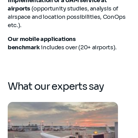
implementation of a UAM service at
airports
(opportunity studies, analysis of
airspace and location possibilities, ConOps
etc.).
Our mobile applications
benchmark
includes over (20+ airports).
What our experts say