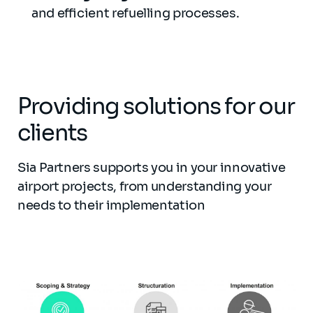
and efficient refuelling processes.
Providing solutions for our
clients
Sia Partners supports you in your innovative
airport projects, from understanding your
needs to their implementation