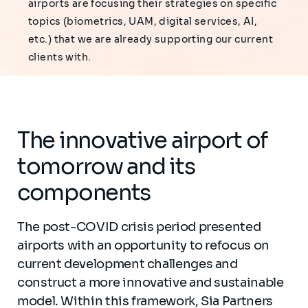
airports are focusing their strategies on specific
topics (biometrics, UAM, digital services, AI,
etc.) that we are already supporting our current
clients with.
The innovative airport of
tomorrow and its
components
The post-COVID crisis period presented
airports with an opportunity to refocus on
current development challenges and
construct a more innovative and sustainable
model. Within this framework, Sia Partners