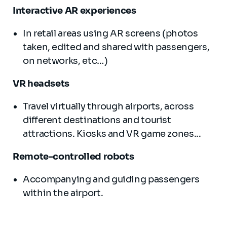
Interactive AR experiences
In retail areas using AR screens (photos
taken, edited and shared with passengers,
on networks, etc…)
VR headsets
Travel virtually through airports, across
different destinations and tourist
attractions. Kiosks and VR game zones...
Remote-controlled robots
Accompanying and guiding passengers
within the airport.