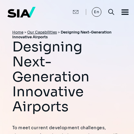
Skip
to
main
En
content
Breadcrumb
Home
>
Our Capabilities
>
Designing Next-Generation
Innovative Airports
Designing
Next-
Generation
Innovative
Airports
To meet current development challenges,