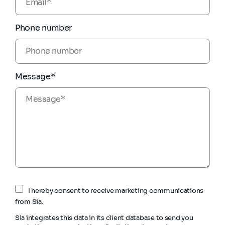
Phone number
Message*
I hereby consent to receive marketing communications
from Sia.
Sia integrates this data in its client database to send you