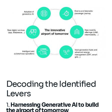
Decoding the Identified
Levers
​​​​​​1.
Harnessing Generative AI to build
the airport of tomorrow