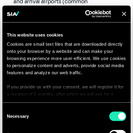
and arrival airports (common
applications…). Enhances these journeys
through the digitization of pre-travel
steps.
Address the variable lighting
This website uses cookies
environment
of the airport, impacting
Cookies are small text files that are downloaded directly
biometric cameras (window
onto your browser by a website and can make your
location, lighting, time, season).
browsing experience more user-efficient. We use cookies
Adapting the checkpoint design
requires
to personalize content and adverts, provide social media
features and analyze our web traffic.
an assessment and adjustments of the
available space to have a facial recognition
If you provide us with your consent, we will register it for
gateway capable of accommodating a high
a duration of 6 months, after which we will ask for it
passenger throughput.
again. If you do not wish to consent, the website will only
Expanding the service availability
to a
use the necessary cookies and will not offer a
Consent
larger number of passengers:
relevant
personalized browsing experience.
Necessary
Selection
contact points, type of flight (domestic or
international) … through partnerships with
You can access the complete list of the cookies used,