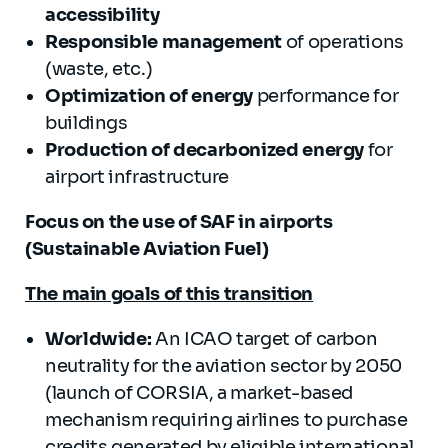
accessibility
Responsible management
of operations
(waste, etc.)
Optimization of energy
performance for
buildings
Production of decarbonized energy
for
airport infrastructure
Focus on the use of SAF in airports
(Sustainable Aviation Fuel)
The main goals of this transition
Worldwide:
An ICAO target of carbon
neutrality for the aviation sector by 2050
(launch of CORSIA, a market-based
mechanism requiring airlines to purchase
credits generated by eligible international