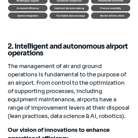
2. Intelligent and autonomous airport
operations
The management of air and ground
operations is fundamental to the purpose of
an airport. From control to the optimization
of supporting processes, including
equipment maintenance, airports have a
range of improvement levers at their disposal
(lean practices, data science & AI, robotics).
Our vision of innovations to enhance