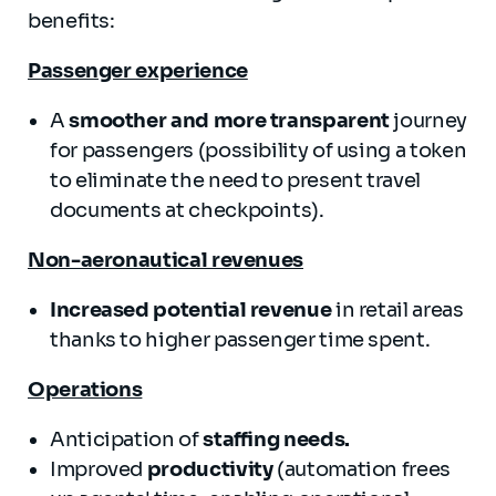
benefits:
Passenger experience
A
smoother and more transparent
journey
for passengers (possibility of using a token
to eliminate the need to present travel
documents at checkpoints).
Non-aeronautical revenues
Increased potential revenue
in retail areas
thanks to higher passenger time spent.
Operations
Anticipation of
staffing needs.
Improved
productivity
(automation frees