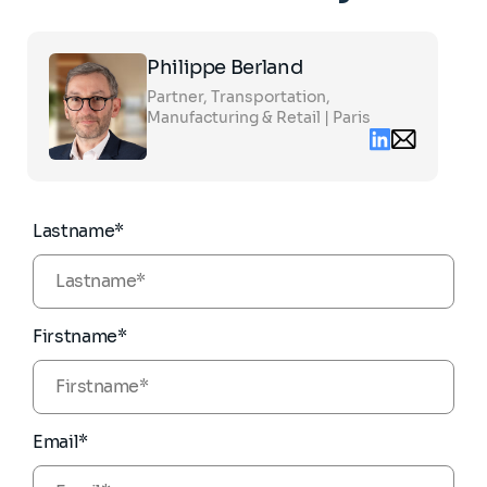
Click
Philippe Berland
on
the
Partner, Transportation,
card
to
Manufacturing & Retail | Paris
see
Linkedin
Email
the
contact
full
philippe.berl
profile
partners.com
Lastname*
Firstname*
Email*