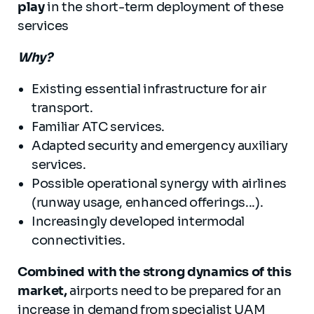
play
in the short-term deployment of these
services
Why?
Existing essential infrastructure for air
transport.
Familiar ATC services.
Adapted security and emergency auxiliary
services.
Possible operational synergy with airlines
(runway usage, enhanced offerings...).
Increasingly developed intermodal
connectivities.
Combined with the strong dynamics of this
market,
airports need to be prepared for an
increase in demand from specialist UAM