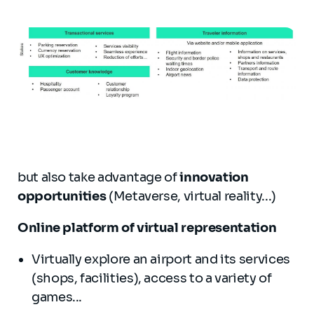
but also take advantage of
innovation
opportunities
(Metaverse, virtual reality...)
Online platform of virtual representation
Virtually explore an airport and its services
(shops, facilities), access to a variety of
games...