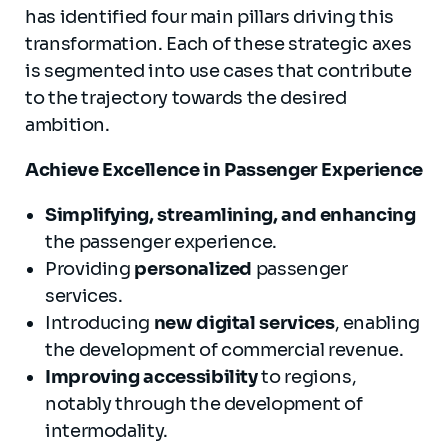
has identified four main pillars driving this
transformation. Each of these strategic axes
is segmented into use cases that contribute
to the trajectory towards the desired
ambition.
Achieve Excellence in Passenger Experience
Simplifying, streamlining, and enhancing
the passenger experience.
Providing
personalized
passenger
services.
Introducing
new digital services
, enabling
the development of commercial revenue.
Improving accessibility
to regions,
notably through the development of
intermodality.