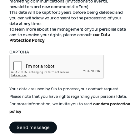
marketing communications (invitations to events,
newsletters and new commercial offers).
This data will be kept for 3 years before being deleted and
you can withdraw your consent to the processing of your
data at any time.
To learn more about the management of your personal data
and to exercise your rights, please consult
our Data
Protection Policy
.
CAPTCHA
Your data are used by Sia to process your contact request.
Please note that you have rights regarding your personal data.
For more information, we invite you to read
our data protection
policy