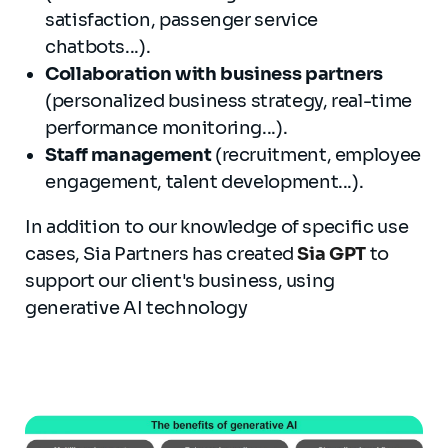
satisfaction, passenger service
chatbots...).
Collaboration with business partners
(personalized business strategy, real-time
performance monitoring...).
Staff management
(recruitment, employee
engagement, talent development...).
In addition to our knowledge of specific use
cases, Sia Partners has created
Sia GPT
to
support our client's business, using
generative AI technology