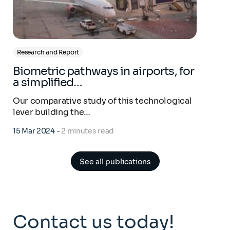
Research and Report
Biometric pathways in airports, for
a simplified…
Our comparative study of this technological
lever building the…
15 Mar 2024
-
2 minutes read
See all publications
Contact us today!