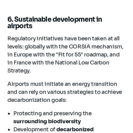
6. Sustainable development in
airports
Regulatory initiatives have been taken at all
levels: globally with the CORSIA mechanism,
in Europe with the "Fit for 55" roadmap, and
in France with the National Low Carbon
Strategy.
Airports must initiate an energy transition
and can rely on various strategies to achieve
decarbonization goals:
Protecting and preserving the
surrounding biodiversity
Development of
decarbonized