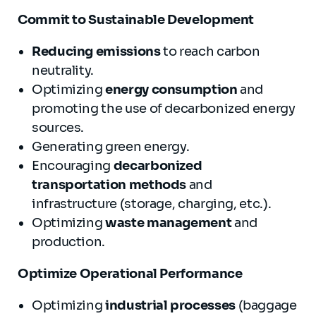
Commit to S
ustainable
Development
Reducing emissions
to reach carbon
neutrality.
Optimizing
energy consumption
and
promoting the use of decarbonized energy
sources.
Generating green energy.
Encouraging
decarbonized
transportation methods
and
infrastructure (storage, charging, etc.).
Optimizing
waste management
and
production.
Optimize Operational
Performance
Optimizing
industrial processes
(baggage