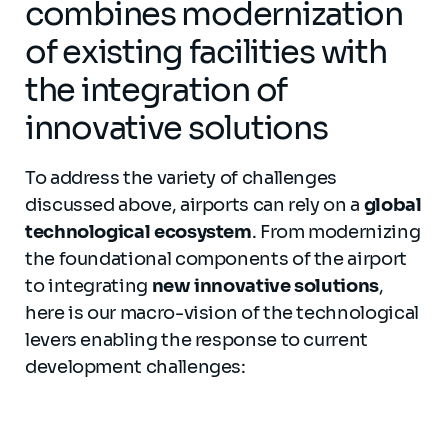
combines modernization
of existing facilities with
the integration of
innovative solutions
To address the variety of challenges
discussed above, airports can rely on a
global
technological ecosystem
. From modernizing
the foundational components of the airport
to integrating
new innovative solutions
,
here is our macro-vision of the technological
levers enabling the response to current
development challenges: