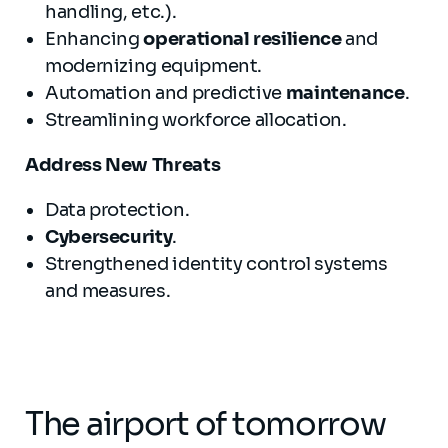
handling, etc.).
Enhancing
operational resilience
and
modernizing equipment.
Automation and predictive
maintenance
.
Streamlining workforce allocation.
Address
New T
hreats
Data protection.
Cybersecurity
.
Strengthened identity control systems
and measures.
The airport of tomorrow