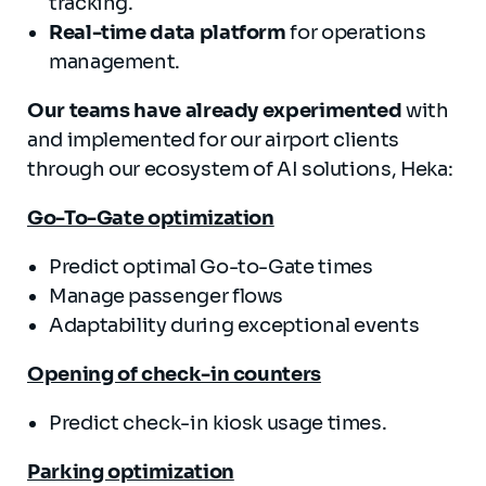
tracking.
Real-time data platform
for operations
management.
Our teams have already experimented
with
and implemented for our airport clients
through our ecosystem of AI solutions, Heka:
Go-To-Gate optimization
Predict optimal Go-to-Gate times
Manage passenger flows
Adaptability during exceptional events
Opening of check-in counters
Predict check-in kiosk usage times.
Parking optimization