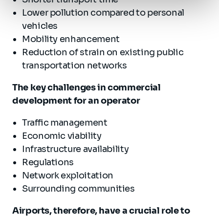
Lower pollution compared to personal
vehicles
Mobility enhancement
Reduction of strain on existing public
transportation networks
The key challenges in commercial
development for an operator
Traffic management
Economic viability
Infrastructure availability
Regulations
Network exploitation
Surrounding communities
Airports, therefore, have a crucial role to