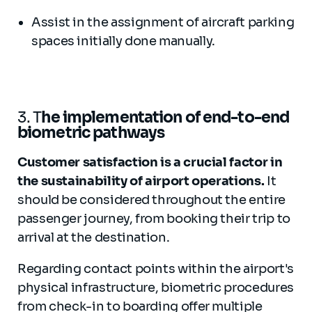
Assist in the assignment of aircraft parking
spaces initially done manually.
3. T
he implementation of end-to-end
biometric pathways
Customer satisfaction is a crucial factor in
the sustainability of airport operations.
It
should be considered throughout the entire
passenger journey, from booking their trip to
arrival at the destination.
Regarding contact points within the airport's
physical infrastructure, biometric procedures
from check-in to boarding offer multiple