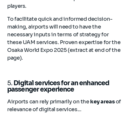
players.
To facilitate quick and informed decision-
making, airports will need to have the
necessary inputs in terms of strategy for
these UAM services. Proven expertise for the
Osaka World Expo 2025 (extract at end of the
page).
5.
Digital services for an enhanced
passenger experience
Airports can rely primarily on the
key areas
of
relevance of digital services...