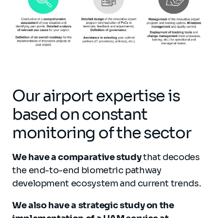
Our airport expertise is
based on constant
monitoring of the sector
We have a comparative study
that decodes
the end-to-end biometric pathway
development ecosystem and current trends.
We also have a strategic study on the