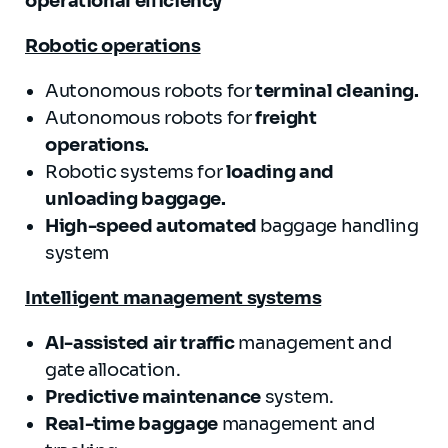
operational efficiency
Robotic operations
Autonomous robots for
terminal cleaning.
Autonomous robots for
freight
operations.
Robotic systems for
loading and
unloading baggage
.
High-speed automated
baggage handling
system
Intelligent management systems
AI-assisted
air traffic
management and
gate allocation.
Predictive maintenance
system.
Real-time baggage
management and