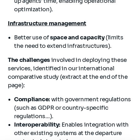
up agents' time, enabling operational
optimization).
Infrastructure management
Better use of
space and capacity
(limits
the need to extend infrastructures).
The challenges
involved in deploying these
services, identified in our international
comparative study (extract at the end of the
page):
Compliance:
with government regulations
(such as GDPR or country-specific
regulations…).
Interoperability:
Enables integration with
other existing systems at the departure