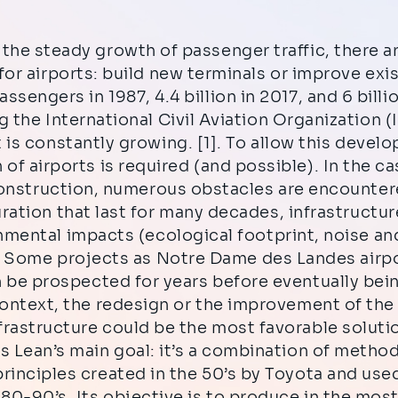
the steady growth of passenger traffic, there a
for airports: build new terminals or improve exi
passengers in 1987, 4.4 billion in 2017, and 6 bill
 the International Civil Aviation Organization (
 is constantly growing. [1]. To allow this devel
 of airports is required (and possible). In the c
onstruction, numerous obstacles are encountere
ration that last for many decades, infrastructur
nmental impacts (ecological footprint, noise and
. Some projects as Notre Dame des Landes airpo
n be prospected for years before eventually bei
context, the redesign or the improvement of the
frastructure could be the most favorable soluti
s Lean’s main goal: it’s a combination of metho
rinciples created in the 50’s by Toyota and use
 80-90’s. Its objective is to produce in the most