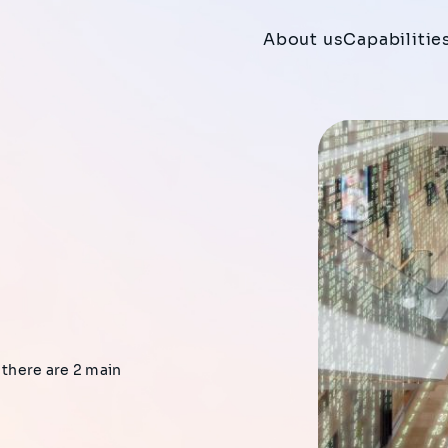
About us
Capabilitie
 there are 2 main