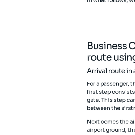
In what follows, w
Business C
route usi
Arrival route in
For a passenger, th
first step consist
gate. This step ca
between the airstri
Next comes the ai
airport ground, t