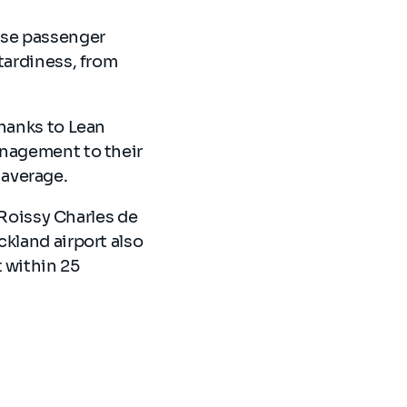
ase passenger
tardiness, from
thanks to Lean
anagement to their
 average.
t Roissy Charles de
ckland airport also
 within 25