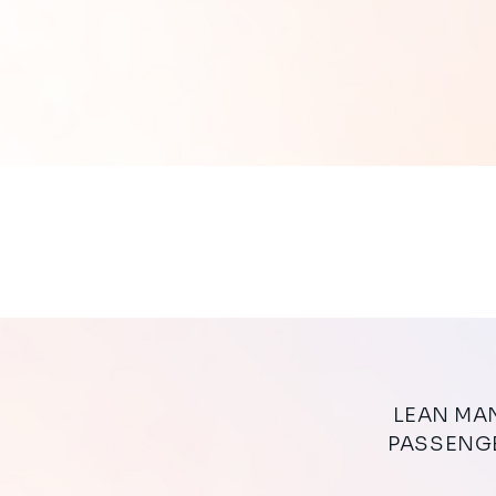
LEAN MANAGEMENT’S APPLICATIONS FOR AIRPORTS TO FLUIDIFY
PASSENGE