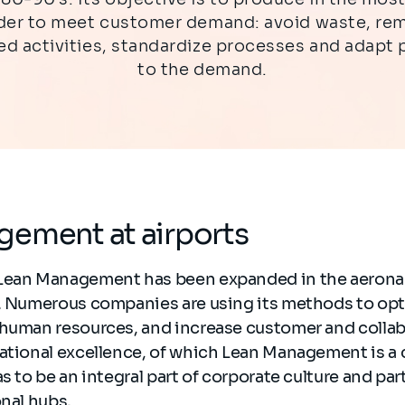
rder to meet customer demand: avoid waste, re
d activities, standardize processes and adapt
to the demand.
gement at airports
Lean Management has been expanded in the aeronau
r. Numerous companies are using its methods to opt
 human resources, and increase customer and colla
rational excellence, of which Lean Management is a
s to be an integral part of corporate culture and par
onal hubs.