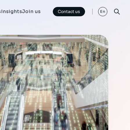
s
Insights
Join us
Contact us
En