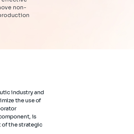
move non-
 production
tic industry and
imize the use of
borator
 component, is
t of the strategic