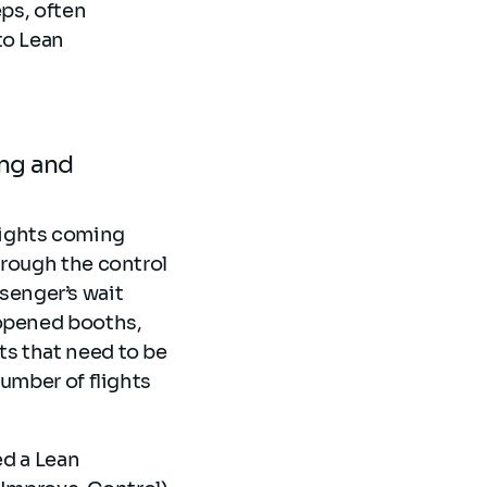
eps, often
to Lean
ing and
flights coming
hrough the control
ssenger’s wait
 opened booths,
s that need to be
number of flights
ed a Lean