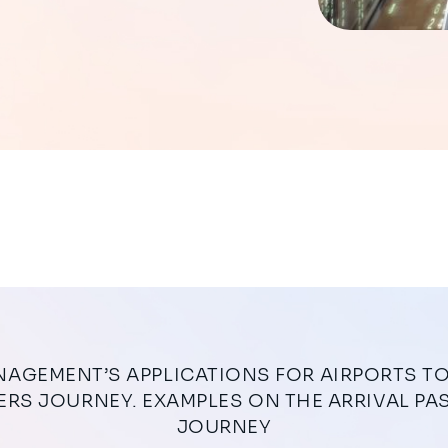
RS JOURNEY. EXAMPLES ON THE ARRIVAL P
JOURNEY