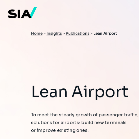
Skip
to
main
content
Breadcrumb
Home
>
Insights
>
Publications
>
Lean Airport
Lean Airport
To meet the steady growth of passenger traffic,
solutions for airports: build new terminals
or improve existing ones.