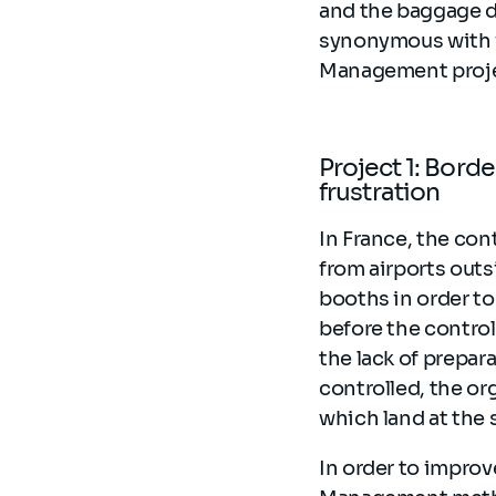
and the baggage de
synonymous with w
Management projec
Project 1: Bord
frustration
In France, the cont
from airports outs
booths in order to 
before the contro
the lack of prepa
controlled, the or
which land at the 
In order to improv