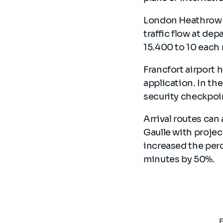
London Heathrow A
traffic flow at de
15.400 to 10 each
Francfort airport 
application. In t
security checkpoi
Arrival routes can 
Gaulle with projec
increased the perc
minutes by 50%.