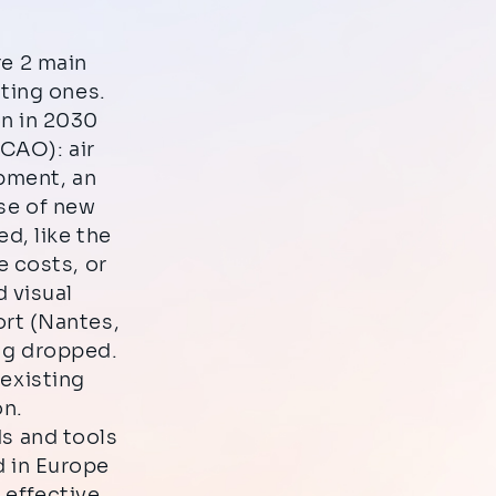
re 2 main
sting ones.
ion in 2030
ICAO): air
opment, an
ase of new
d, like the
e costs, or
 visual
rt (Nantes,
ng dropped.
 existing
on.
ds and tools
d in Europe
 effective