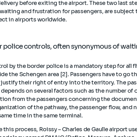
livery before exiting the airport. These two last st
aiting and frustration for passengers, are subject 
t in airports worldwide.
er police controls, often synonymous of wait
rol by the border police is a mandatory step for all 
ide the Schengen area [2]. Passengers have to go t
justify their right of entry into the territory. The pa
l depends on several factors such as the number of
ration from the passengers concerning the document
ganization of the pathway, the passenger flow, and 
same time in the same terminal.
e this process, Roissy – Charles de Gaulle airport us