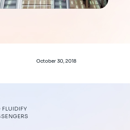
October 30, 2018
ASSENGERS