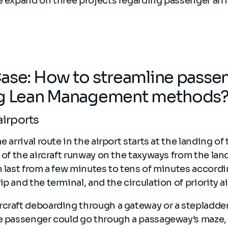
e expand on three projects regarding passenger arriv
ase: How to streamline passeng
ng Lean Management methods
 airports
e arrival route in the airport starts at the landing of 
s of the aircraft runway on the taxyways from the land
n last from a few minutes to tens of minutes accordi
p and the terminal, and the circulation of priority ai
rcraft deboarding through a gateway or a stepladde
he passenger could go through a passageway’s maze, 