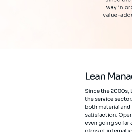
way in o
value-adde
Lean Mana
Since the 2000s, 
the service secto
both material and
satisfaction. Ope
even going so far a
plans of internati