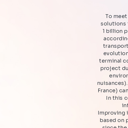
To meet 
solutions 
1 billion 
according
transport
evolution
terminal c
project du
enviro
nuisances)
France) ca
In this 
in
Improving i
based on p
since the