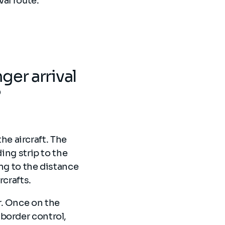
al route.
er arrival
?
the aircraft. The
ing strip to the
ng to the distance
rcrafts.
r. Once on the
border control,