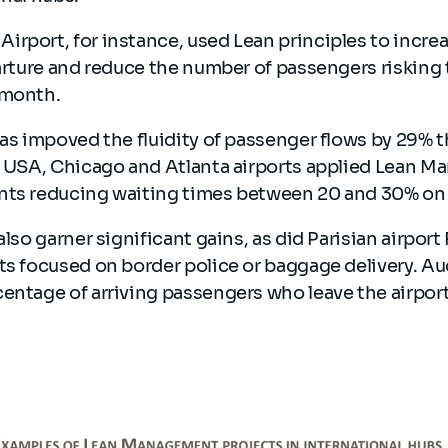
irport, for instance, used Lean principles to incre
parture and reduce the number of passengers risking 
 month.
has impoved the fluidity of passenger flows by 29% 
he USA, Chicago and Atlanta airports applied Lean M
nts reducing waiting times between 20 and 30% on
also garner significant gains, as did Parisian airpor
ts focused on border police or baggage delivery. Au
entage of arriving passengers who leave the airport