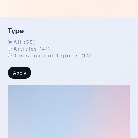
Type
All (55)
Articles (41)
Research and Reports (14)