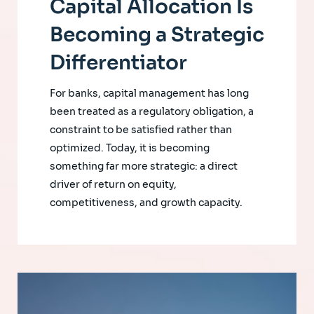
Capital Allocation Is
Becoming a Strategic
Differentiator
For banks, capital management has long
been treated as a regulatory obligation, a
constraint to be satisfied rather than
optimized. Today, it is becoming
something far more strategic: a direct
driver of return on equity,
competitiveness, and growth capacity.