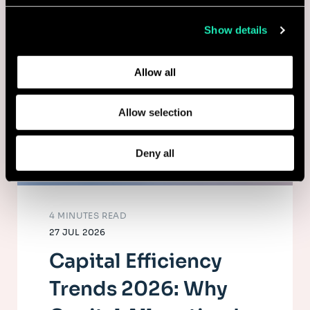
collected from your use of their services.
Show details
Learn more about who we are, how you can contact us,
and how we process personal data in our
Privacy Policy
.
Allow all
Allow selection
Deny all
4 MINUTES READ
27 JUL 2026
Capital Efficiency
Trends 2026: Why