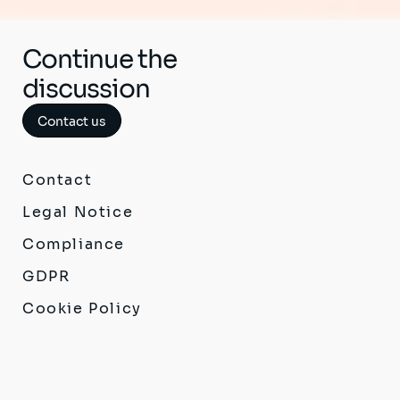
Continue the
discussion
Contact us
Contact
Legal Notice
Compliance
GDPR
Cookie Policy