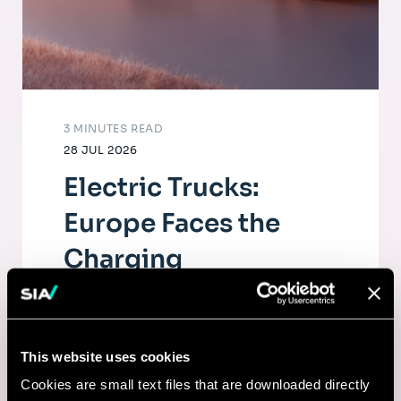
3 MINUTES READ
28 JUL 2026
Electric Trucks:
Europe Faces the
Charging
Infrastructure
Challenge
This website uses cookies
The electrification of road freight depends
Cookies are small text files that are downloaded directly
as much on fleets as on a dense, high-