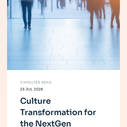
3 MINUTES READ
23 JUL 2026
Culture
Transformation for
the NextGen