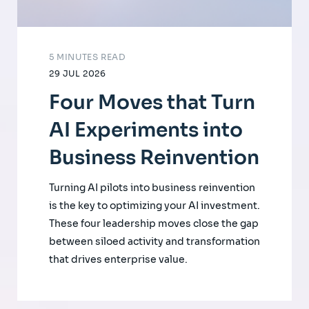
5 MINUTES READ
29 JUL 2026
Four Moves that Turn
AI Experiments into
Business Reinvention
Turning AI pilots into business reinvention
is the key to optimizing your AI investment.
These four leadership moves close the gap
between siloed activity and transformation
that drives enterprise value.