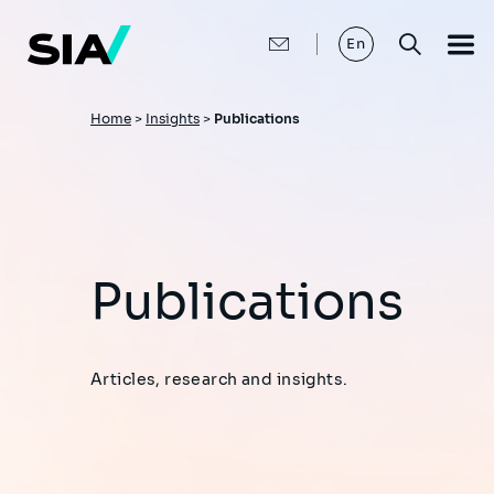
Skip
to
main
En
content
Breadcrumb
Home
>
Insights
>
Publications
Publications
Articles, research and insights.