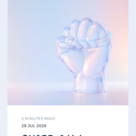
2 MINUTES READ
29 JUL 2026