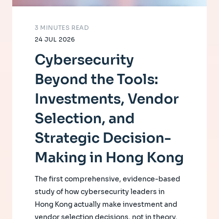
3 MINUTES READ
24 JUL 2026
Cybersecurity
Beyond the Tools:
Investments, Vendor
Selection, and
Strategic Decision-
Making in Hong Kong
The first comprehensive, evidence-based
study of how cybersecurity leaders in
Hong Kong actually make investment and
vendor selection decisions, not in theory,