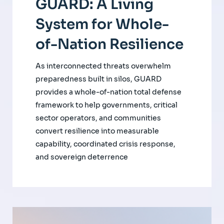
GUARD: A Living
System for Whole-
of-Nation Resilience
As interconnected threats overwhelm
preparedness built in silos, GUARD
provides a whole-of-nation total defense
framework to help governments, critical
sector operators, and communities
convert resilience into measurable
capability, coordinated crisis response,
and sovereign deterrence