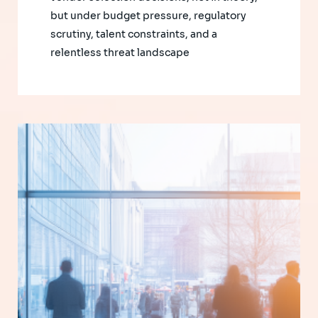
but under budget pressure, regulatory
scrutiny, talent constraints, and a
relentless threat landscape