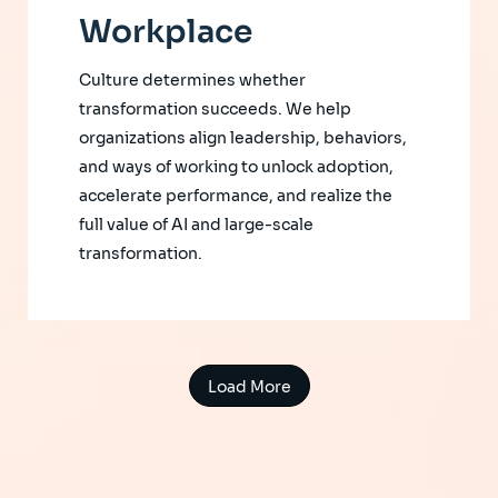
Workplace
Culture determines whether
transformation succeeds. We help
organizations align leadership, behaviors,
and ways of working to unlock adoption,
accelerate performance, and realize the
full value of AI and large-scale
transformation.
Load More