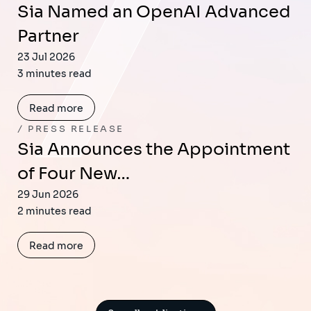
Sia Named an OpenAI Advanced
Partner
23 Jul 2026
3 minutes read
Read more
PRESS RELEASE
Sia Announces the Appointment
of Four New…
29 Jun 2026
2 minutes read
Read more