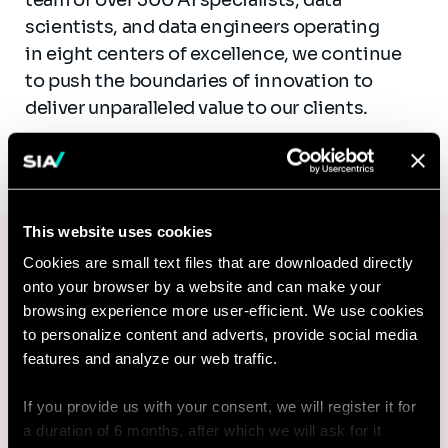
scientists, and data engineers operating
in eight centers of excellence, we continue
to push the boundaries of innovation to
deliver unparalleled value to our clients.
This website uses cookies
For media inquiries or further
Cookies are small text files that are downloaded directly
information
onto your browser by a website and can make your
browsing experience more user-efficient. We use cookies
Email*
to personalize content and adverts, provide social media
features and analyze our web traffic.
If you provide us with your consent, we will register it for
a duration of 6 months, after which we will ask for it
Subject