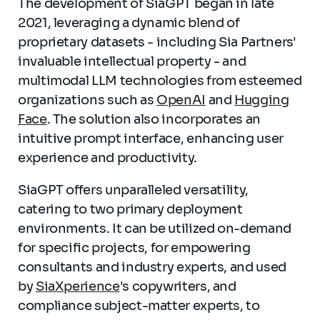
The development of SiaGPT began in late
2021, leveraging a dynamic blend of
proprietary datasets - including Sia Partners'
invaluable intellectual property - and
multimodal LLM technologies from esteemed
organizations such as
OpenAI
and
Hugging
Face
. The solution also incorporates an
intuitive prompt interface, enhancing user
experience and productivity.
SiaGPT offers unparalleled versatility,
catering to two primary deployment
environments. It can be utilized on-demand
for specific projects, for empowering
consultants and industry experts, and used
by
SiaXperience
's copywriters, and
compliance subject-matter experts, to