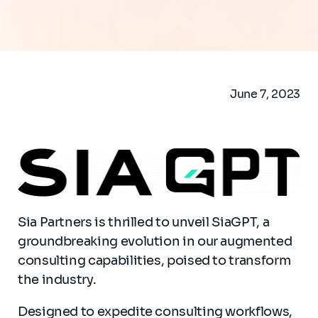
June 7, 2023
Sia Partners is thrilled to unveil SiaGPT, a
groundbreaking evolution in our augmented
consulting capabilities, poised to transform
the industry.
Designed to expedite consulting workflows,