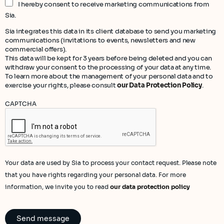
I hereby consent to receive marketing communications from
Sia.
Sia integrates this data in its client database to send you marketing
communications (invitations to events, newsletters and new
commercial offers).
This data will be kept for 3 years before being deleted and you can
withdraw your consent to the processing of your data at any time.
To learn more about the management of your personal data and to
exercise your rights, please consult
our Data Protection Policy
.
CAPTCHA
Your data are used by Sia to process your contact request. Please note
that you have rights regarding your personal data. For more
information, we invite you to read
our data protection policy