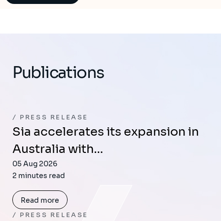
Publications
PRESS RELEASE
Sia accelerates its expansion in
Australia with…
05 Aug 2026
2 minutes read
Read more
PRESS RELEASE