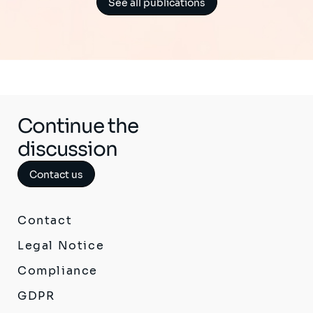
See all publications
Continue the
discussion
Contact us
Contact
Legal Notice
Compliance
GDPR