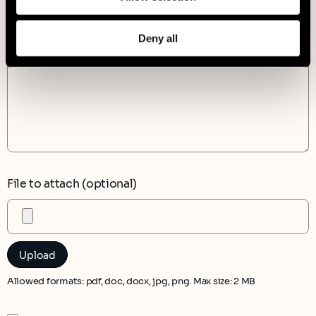
Message*
Deny all
File to attach (optional)
Allowed formats: pdf, doc, docx, jpg, png. Max size: 2 MB