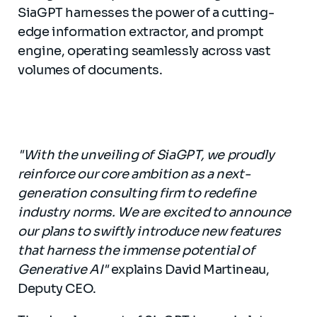
SiaGPT harnesses the power of a cutting-
edge information extractor, and prompt
engine, operating seamlessly across vast
volumes of documents.
"With the unveiling of SiaGPT, we proudly
reinforce our core ambition as a next-
generation consulting firm to redefine
industry norms. We are excited to announce
our plans to swiftly introduce new features
that harness the immense potential of
Generative AI"
explains David Martineau,
Deputy CEO.