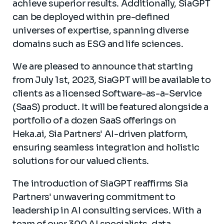
achieve superior results. Additionally, SiaGPT
can be deployed within pre-defined
universes of expertise, spanning diverse
domains such as ESG and life sciences.
We are pleased to announce that starting
from July 1st, 2023, SiaGPT will be available to
clients as a licensed Software-as-a-Service
(SaaS) product. It will be featured alongside a
portfolio of a dozen SaaS offerings on
Heka.ai, Sia Partners' AI-driven platform,
ensuring seamless integration and holistic
solutions for our valued clients.
The introduction of SiaGPT reaffirms Sia
Partners' unwavering commitment to
leadership in AI consulting services. With a
team of over 300 AI specialists, data