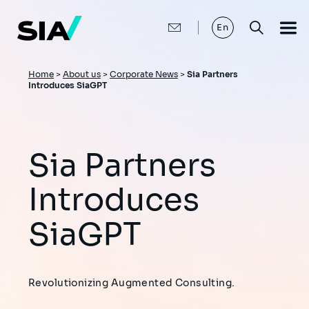
Skip
to
main
En
content
Breadcrumb
Home
>
About us
>
Corporate News
>
Sia Partners
Introduces SiaGPT
Sia Partners
Introduces
SiaGPT
Revolutionizing Augmented Consulting.