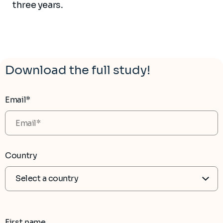
three years.
Download the full study!
Email*
Country
First name