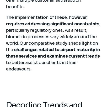
offer multiple customer satisfaction
benefits.
The implementation of these, however,
requires addressing significant constraints
,
particularly regulatory ones. As a result,
biometric processes vary widely around the
world. Our comparative study sheds light on
the
challenges related to airport maturity in
these services and examines current trends
to better assist our clients in their
endeavours.
Decoding Trends and