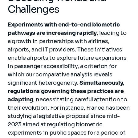
Challenges
Experiments with end-to-end biometric
pathways are increasing rapidly
, leading to
a growth in partnerships with airlines,
airports, and IT providers. These initiatives
enable airports to explore future expansions
in passenger accessibility, a criterion for
which our comparative analysis reveals
significant heterogeneity.
Simultaneously,
regulations governing these practices are
adapting
, necessitating careful attention to
their evolution. For instance, France has been
studying a legislative proposal since mid-
2023 aimed at regulating biometric
experiments in public spaces for a period of