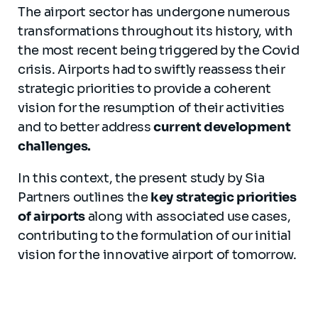
The airport sector has undergone numerous
transformations throughout its history, with
the most recent being triggered by the Covid
crisis. Airports had to swiftly reassess their
strategic priorities to provide a coherent
vision for the resumption of their activities
and to better address
current development
challenges.
In this context, the present study by Sia
Partners outlines the
key strategic priorities
of airports
along with associated use cases,
contributing to the formulation of our initial
vision for the innovative airport of tomorrow.