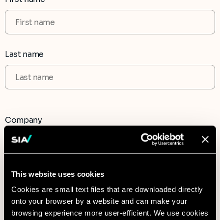
Last name
Company
This website uses cookies
CAPTCHA
Cookies are small text files that are downloaded directly
onto your browser by a website and can make your
browsing experience more user-efficient. We use cookies