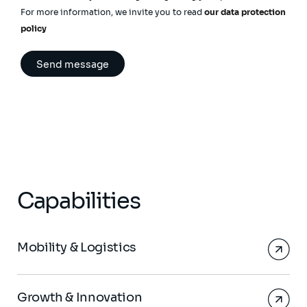
For more information, we invite you to read
our data protection
policy
Capabilities
Mobility & Logistics
Growth & Innovation