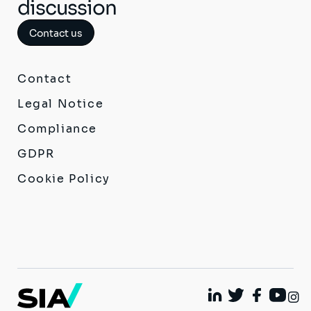
discussion
Contact us
Contact
Legal Notice
Compliance
GDPR
Cookie Policy
I
Linkedin
Twitter
Facebook
Youtu