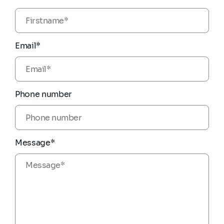
Email*
Phone number
Message*