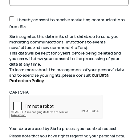
I hereby consent to receive marketing communications
from Sia.
Sia integrates this data in its client database to send you
marketing communications (invitations to events,
newsletters and new commercial offers).
This data will be kept for 3 years before being deleted and
you can withdraw your consent to the processing of your
data at any time.
To learn more about the management of your personal data
and to exercise your rights, please consult
our Data
Protection Policy
.
CAPTCHA
Your data are used by Sia to process your contact request.
Please note that you have rights regarding your personal data.