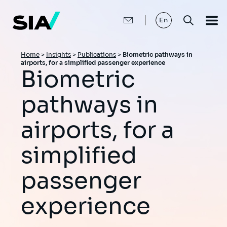
Skip
to
main
En
content
Breadcrumb
Home
>
Insights
>
Publications
>
Biometric pathways in
airports, for a simplified passenger experience
Biometric
pathways in
airports, for a
simplified
passenger
experience