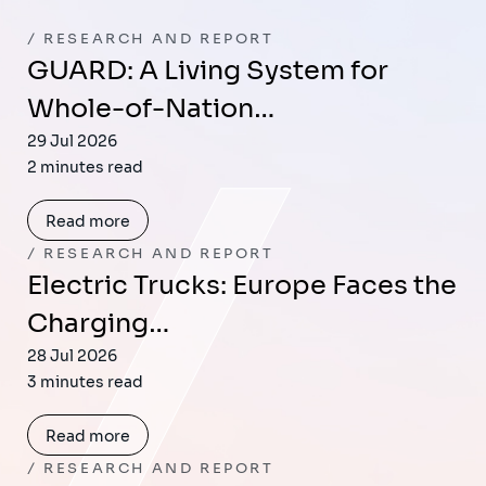
RESEARCH AND REPORT
GUARD: A Living System for
Whole-of-Nation…
29 Jul 2026
2 minutes read
Read more
RESEARCH AND REPORT
Electric Trucks: Europe Faces the
Charging…
28 Jul 2026
3 minutes read
Read more
RESEARCH AND REPORT