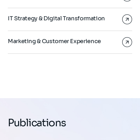
IT Strategy & Digital Transformation
Marketing & Customer Experience
Publications