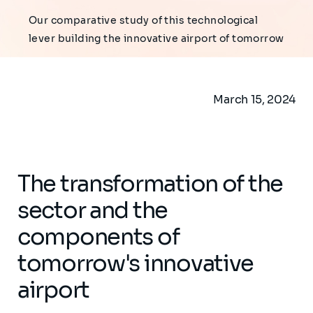
Our comparative study of this technological
lever building the innovative airport of tomorrow
March 15, 2024
The transformation of the
sector and the
components of
tomorrow's innovative
airport