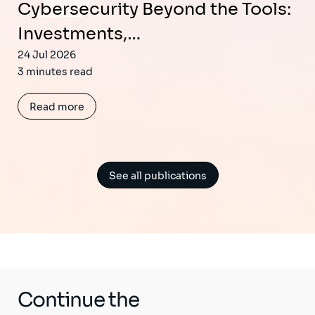
Cybersecurity Beyond the Tools:
Investments,…
24 Jul 2026
3 minutes read
Read more
See all publications
Continue the