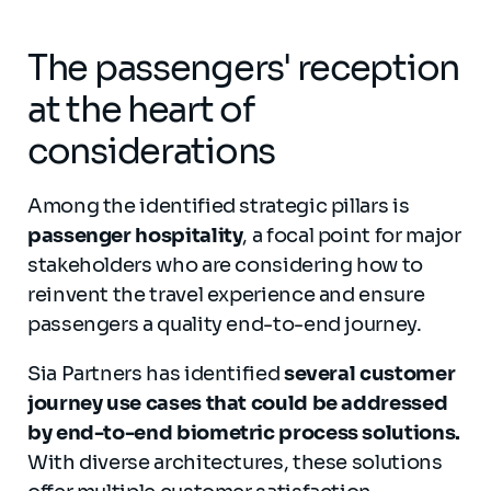
The passengers' reception
at the heart of
considerations
Among the identified strategic pillars is
passenger hospitality
, a focal point for major
stakeholders who are considering how to
reinvent the travel experience and ensure
passengers a quality end-to-end journey.
Sia Partners has identified
several customer
journey use cases that could be addressed
by end-to-end biometric process solutions.
With diverse architectures, these solutions