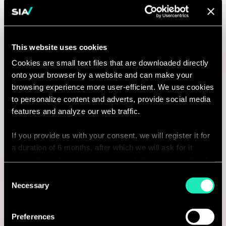
Associate Consultant /
Consultant in Data Science - AI
This website uses cookies
Engineering
Cookies are small text files that are downloaded directly
onto your browser by a website and can make your
Milano, Italy
browsing experience more user-efficient. We use cookies
I'm interested
to personalize content and adverts, provide social media
features and analyze our web traffic.
If you provide us with your consent, we will register it for
a duration of 6 months, after which we will ask for it
Consulting
again. If you do not wish to consent, the website will only
use the necessary cookies and will not offer a
Consent
LIFE SCIENCE
personalized browsing experience.
Necessary
Selection
Manager - LIFE SCIENCES &
You can access the complete list of the cookies used,
Preferences
their purpose, and their retainment period via our
HEALTHCARE – EU