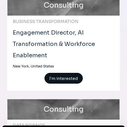
Consulting
BUSINESS TRANSFORMATION
Engagement Director, AI
Transformation & Workforce
Enablement
New York, United States
I'm interested
Consulting
DATA SCIENCE