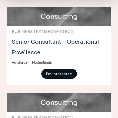
Consulting
BUSINESS TRANSFORMATION
Senior Consultant - Operational
Excellence
Amsterdam, Netherlands
I'm interested
Consulting
BUSINESS TRANSFORMATION