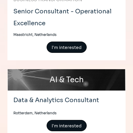
Senior Consultant - Operational
Excellence
Maastricht, Netherlands
I'm interested
AI & Tech
Data & Analytics Consultant
Rotterdam, Netherlands
I'm interested