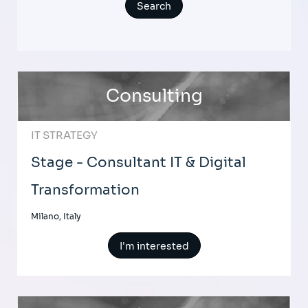
Consulting
IT STRATEGY
Stage - Consultant IT & Digital
Transformation
Milano, Italy
I'm interested