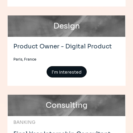
Design
Product Owner - Digital Product
Paris, France
I'm interested
Consulting
BANKING