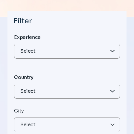
Filter
Experience
Country
City