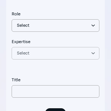
Role
Expertise
Title