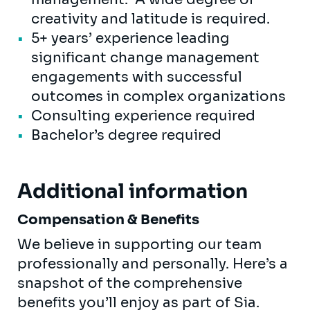
creativity and latitude is required.
5+ years’ experience leading
significant change management
engagements with successful
outcomes in complex organizations
Consulting experience required
Bachelor’s degree required
Additional information
Compensation & Benefits
We believe in supporting our team
professionally and personally. Here’s a
snapshot of the comprehensive
benefits you’ll enjoy as part of Sia.