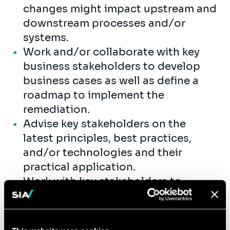
changes might impact upstream and
downstream processes and/or
systems.
Work and/or collaborate with key
business stakeholders to develop
business cases as well as define a
roadmap to implement the
remediation.
Advise key stakeholders on the
latest principles, best practices,
and/or technologies and their
practical application.
Work with key stakeholders to
improve existing or developing new
operational processes and
procedures, on a regional/global