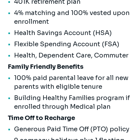
401K retirement plan
4% matching and 100% vested upon
enrollment
Health Savings Account (HSA)
Flexible Spending Account (FSA)
Health, Dependent Care, Commuter
Family Friendly Benefits
100% paid parental leave for all new
parents with eligible tenure
Building Healthy Families program if
enrolled through Medical plan
Time Off to Recharge
Generous Paid Time Off (PTO) policy