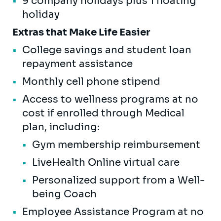
9 company holidays plus 1 floating
holiday
Extras that Make Life Easier
College savings and student loan
repayment assistance
Monthly cell phone stipend
Access to wellness programs at no
cost if enrolled through Medical
plan, including:
Gym membership reimbursement
LiveHealth Online virtual care
Personalized support from a Well-
being Coach
Employee Assistance Program at no