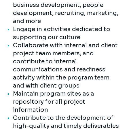
business development, people
development, recruiting, marketing,
and more
Engage in activities dedicated to
supporting our culture
Collaborate with internal and client
project team members, and
contribute to internal
communications and readiness
activity within the program team
and with client groups
Maintain program sites as a
repository for all project
information
Contribute to the development of
high-quality and timely deliverables