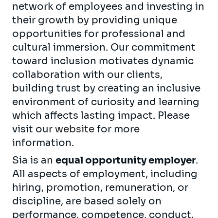
network of employees and investing in
their growth by providing unique
opportunities for professional and
cultural immersion. Our commitment
toward inclusion motivates dynamic
collaboration with our clients,
building trust by creating an inclusive
environment of curiosity and learning
which affects lasting impact. Please
visit our
website
for more
information.
Sia is an
equal opportunity employer
.
All aspects of employment, including
hiring, promotion, remuneration, or
discipline, are based solely on
performance, competence, conduct,