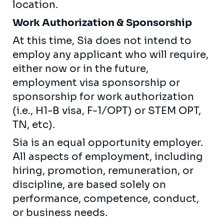
location.
Work Authorization & Sponsorship
At this time, Sia does not intend to
employ any applicant who will require,
either now or in the future,
employment visa sponsorship or
sponsorship for work authorization
(i.e., H1-B visa, F-1/OPT) or STEM OPT,
TN, etc).
Sia is an equal opportunity employer.
All aspects of employment, including
hiring, promotion, remuneration, or
discipline, are based solely on
performance, competence, conduct,
or business needs.