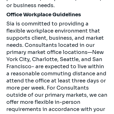
or business needs.
Office Workplace Guidelines
Sia is committed to providing a
flexible workplace environment that
supports client, business, and market
needs. Consultants located in our
primary market office locations—New
York City, Charlotte, Seattle, and San
Francisco- are expected to live within
a reasonable commuting distance and
attend the office at least three days or
more per week. For Consultants
outside of our primary markets, we can
offer more flexible in-person
requirements in accordance with your