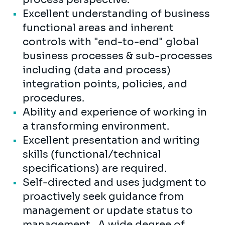
Excellent understanding of business
functional areas and inherent
controls with "end-to-end" global
business processes & sub-processes
including (data and process)
integration points, policies, and
procedures.
Ability and experience of working in
a transforming environment.
Excellent presentation and writing
skills (functional/technical
specifications) are required.
Self-directed and uses judgment to
proactively seek guidance from
management or update status to
management. A wide degree of