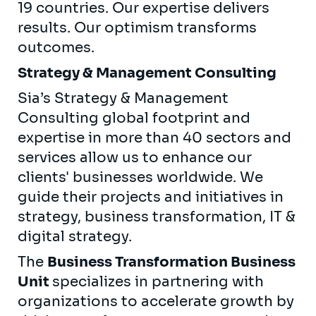
19 countries. Our expertise delivers
results. Our optimism transforms
outcomes.
Strategy & Management Consulting
Sia’s Strategy & Management
Consulting global footprint and
expertise in more than 40 sectors and
services allow us to enhance our
clients' businesses worldwide. We
guide their projects and initiatives in
strategy, business transformation, IT &
digital strategy.
The
Business Transformation Business
Unit
specializes in partnering with
organizations to accelerate growth by