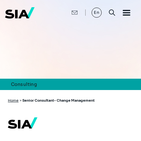
Skip
to
main
En
content
Consulting
Breadcrumb
Home
>
Senior Consultant- Change Management