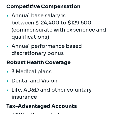
Competitive Compensation
Annual base salary is
between $124,400 to $129,500
(commensurate with experience and
qualifications)
Annual performance based
discretionary bonus
Robust Health Coverage
3 Medical plans
Dental and Vision
Life, AD&D and other voluntary
insurance
Tax-Advantaged Accounts