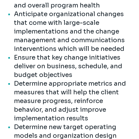
and overall program health
Anticipate organizational changes
that come with large-scale
implementations and the change
management and communications
interventions which will be needed
Ensure that key change initiatives
deliver on business, schedule, and
budget objectives
Determine appropriate metrics and
measures that will help the client
measure progress, reinforce
behavior, and adjust improve
implementation results
Determine new target operating
models and organization design