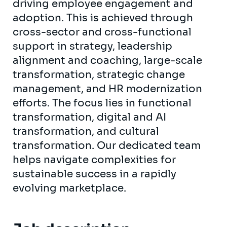
driving employee engagement and
adoption. This is achieved through
cross-sector and cross-functional
support in strategy, leadership
alignment and coaching, large-scale
transformation, strategic change
management, and HR modernization
efforts. The focus lies in functional
transformation, digital and AI
transformation, and cultural
transformation. Our dedicated team
helps navigate complexities for
sustainable success in a rapidly
evolving marketplace.