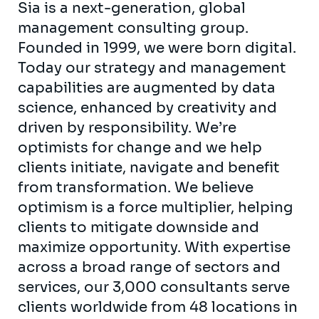
Sia is a next-generation, global
management consulting group.
Founded in 1999, we were born digital.
Today our strategy and management
capabilities are augmented by data
science, enhanced by creativity and
driven by responsibility. We’re
optimists for change and we help
clients initiate, navigate and benefit
from transformation. We believe
optimism is a force multiplier, helping
clients to mitigate downside and
maximize opportunity. With expertise
across a broad range of sectors and
services, our 3,000 consultants serve
clients worldwide from 48 locations in