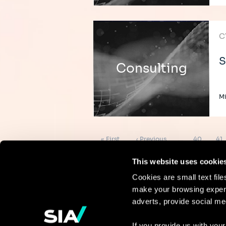
C
S
Consulting
Mi
Pagination
First
Previous
Page
Pa
« First
‹ Previous
…
40
41
page
page
This website uses cookie
Cookies are small text fil
make your browsing experi
Continue the
adverts, provide social me
discussion
If you provide us with your