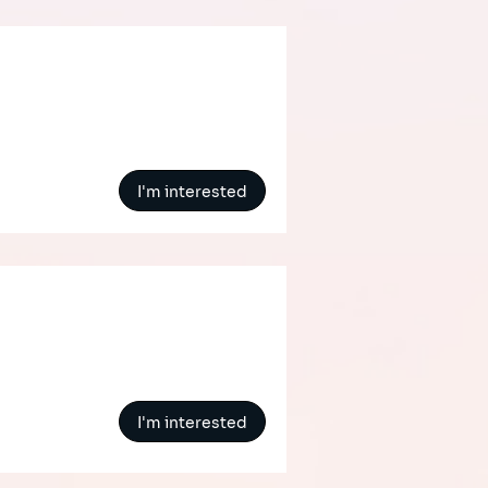
I'm interested
I'm interested