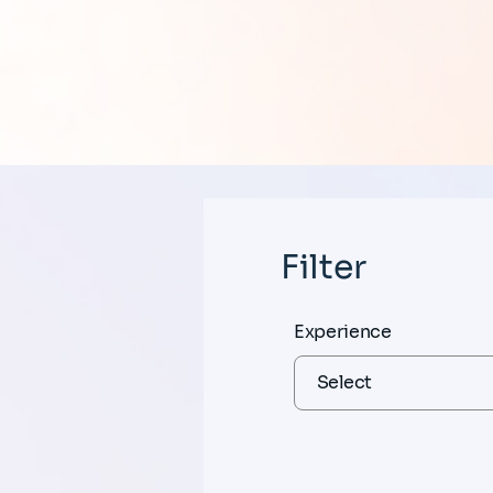
Filter
Experience