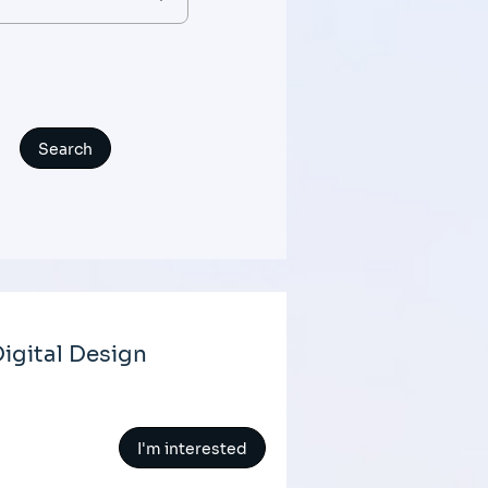
igital Design
I'm interested