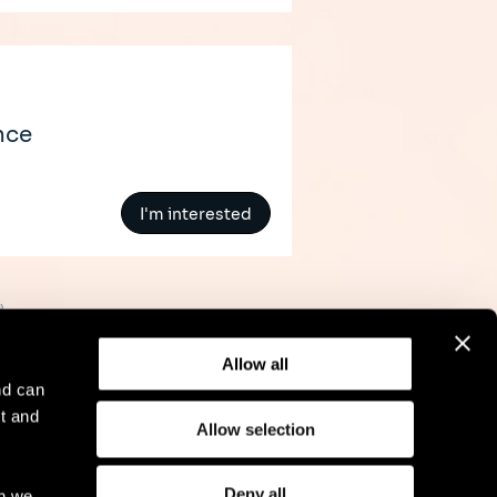
nce
I'm interested
»
Allow all
nd can
t and
Allow selection
l Notice
Compliance
GDPR
Cookie Policy
Deny all
ch we