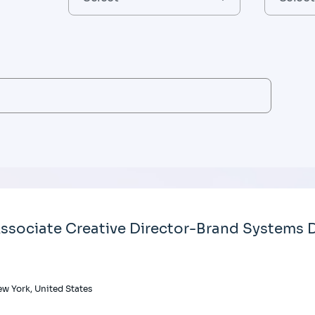
ssociate Creative Director-Brand Systems D
w York, United States