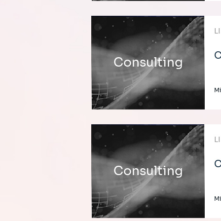
L
C
Consulting
Mi
L
C
Consulting
Mi