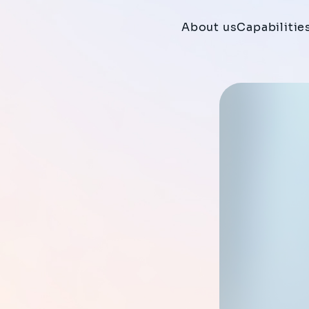
About us
Capabilitie