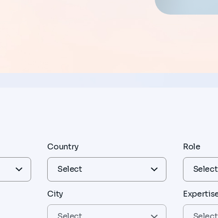
Country
Role
City
Expertis