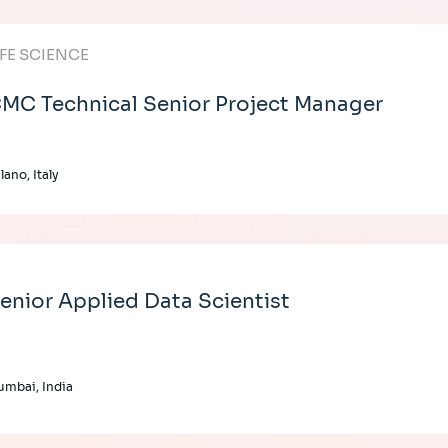
IFE SCIENCE
MC Technical Senior Project Manager
lano, Italy
enior Applied Data Scientist
mbai, India