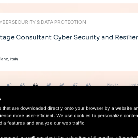
YBERSECURITY & DATA PROTECTION
tage Consultant Cyber Security and Resilie
lano, Italy
ge
Page
Page
Page
Page
Page
Page
Page
Next
Last
42
43
44
45
46
47
48
…
Next ›
Last 
page
page
s
es that are downloaded directly onto your browser by a website a
ence more user-efficient. We use cookies to personalize conten
dia features and analyze our web traffic.
Contact
Lega
 consent, we will register it for a duration of 6 months, after whi