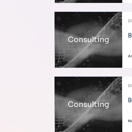
B
B
Consulting
A
B
B
Consulting
Ma