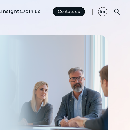
s
Insights
Join us
Contact us
En