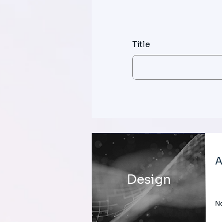
Title
A
Design
Ne