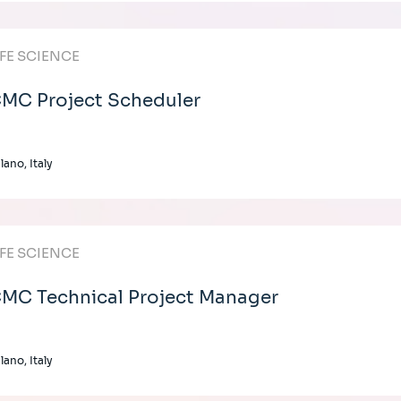
IFE SCIENCE
MC Project Scheduler
lano, Italy
IFE SCIENCE
MC Technical Project Manager
lano, Italy