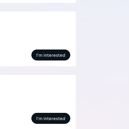
I'm interested
I'm interested