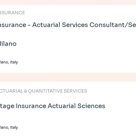
NSURANCE
nsurance - Actuarial Services Consultant/Se
ilano
lano, Italy
CTUARIAL & QUANTITATIVE SERVICES
tage Insurance Actuarial Sciences
lano, Italy