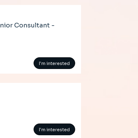
nior Consultant -
I'm interested
I'm interested