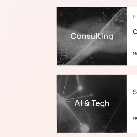
L
C
Consulting
Mi
S
AI & Tech
Mu