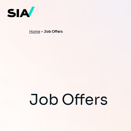
Skip
to
main
content
Breadcrumb
Home
>
Job Offers
Job Offers