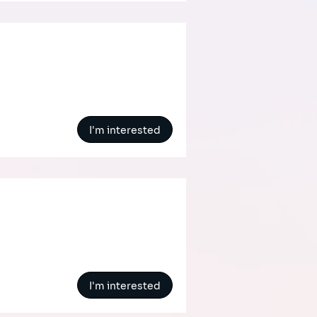
I'm interested
I'm interested