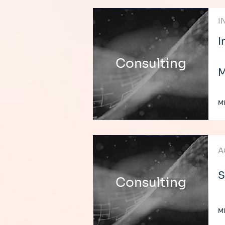
I
I
Consulting
M
Mi
A
S
Consulting
Mi