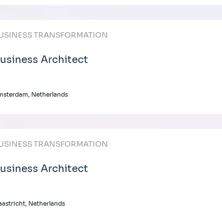
USINESS TRANSFORMATION
usiness Architect
msterdam, Netherlands
USINESS TRANSFORMATION
usiness Architect
astricht, Netherlands