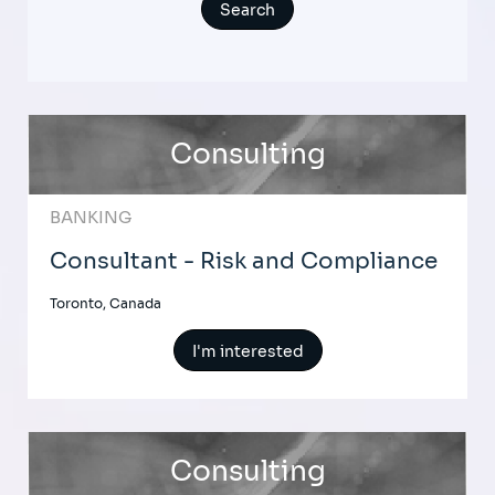
Consulting
BANKING
Consultant - Risk and Compliance
Toronto, Canada
I'm interested
Consulting