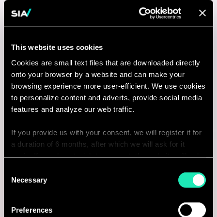
New York, United States
I'm interested
This website uses cookies
Cookies are small text files that are downloaded directly
Consulting
onto your browser by a website and can make your
browsing experience more user-efficient. We use cookies
to personalize content and adverts, provide social media
MANUFACTURING
features and analyze our web traffic.
Consultant - Transport,
If you provide us with your consent, we will register it for
Manufacturing & Retail - Bureau de
a duration of 6 months, after which we will ask for it
again. If you do not wish to consent, the website will only
Lyon
use the necessary cookies and will not offer a
Consent
personalized browsing experience.
Lyon, France
Necessary
Selection
I'm interested
You can access the complete list of the cookies used,
Preferences
their purpose, and their retainment period via our