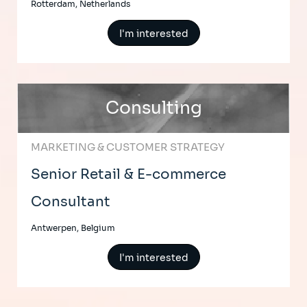
Rotterdam, Netherlands
I'm interested
Consulting
MARKETING & CUSTOMER STRATEGY
Senior Retail & E-commerce
Consultant
Antwerpen, Belgium
I'm interested