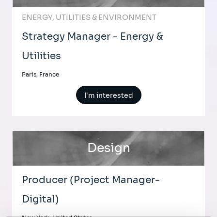
ENERGY, UTILITIES & ENVIRONMENT
Strategy Manager - Energy &
Utilities
Paris, France
I'm interested
Design
Producer (Project Manager-
Digital)