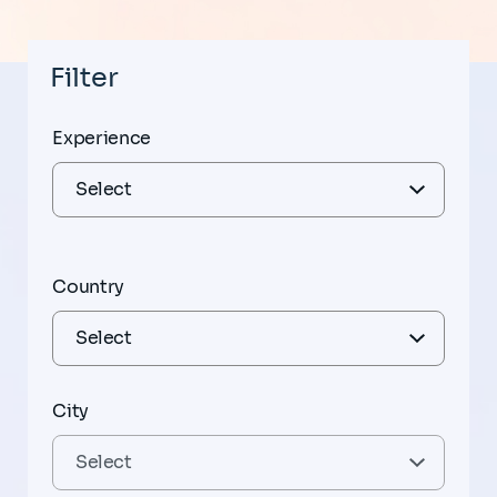
Filter
Experience
Country
City