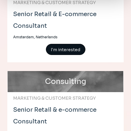
MARKETING & CUSTOMER STRATEGY
Senior Retail & E-commerce
Consultant
Amsterdam, Netherlands
I'm interested
Consulting
MARKETING & CUSTOMER STRATEGY
Senior Retail & e-commerce
Consultant