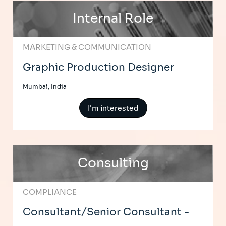
Internal Role
MARKETING & COMMUNICATION
Graphic Production Designer
Mumbai, India
I'm interested
Consulting
COMPLIANCE
Consultant/Senior Consultant -