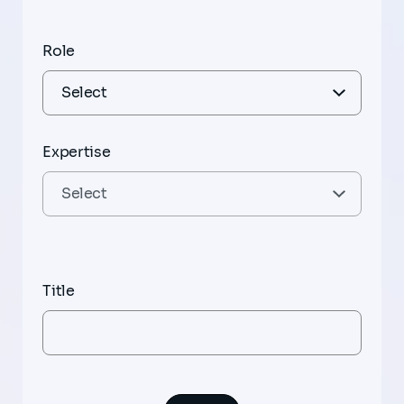
Role
Expertise
Title