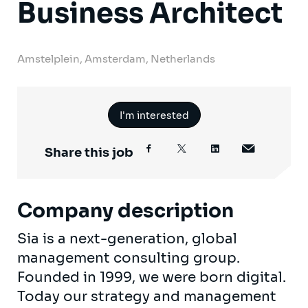
Business Architect
Amstelplein, Amsterdam, Netherlands
I'm interested
Share this job
Company description
Sia is a next-generation, global
management consulting group.
Founded in 1999, we were born digital.
Today our strategy and management