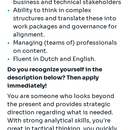
business and technical stakeholders
Ability to think in complex
structures and translate these into
work packages and governance for
alignment.
Managing (teams of) professionals
on content.
Fluent in Dutch and English.
Do you recognize yourself in the
description below? Then apply
immediately!
You are someone who looks beyond
the present and provides strategic
direction regarding what is needed.
With strong analytical skills, you're
great in tactical thinking, you quickly