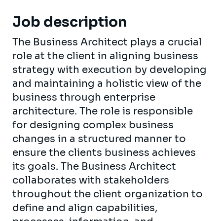
Job description
The Business Architect plays a crucial
role at the client in aligning business
strategy with execution by developing
and maintaining a holistic view of the
business through enterprise
architecture. The role is responsible
for designing complex business
changes in a structured manner to
ensure the clients business achieves
its goals. The Business Architect
collaborates with stakeholders
throughout the client organization to
define and align capabilities,