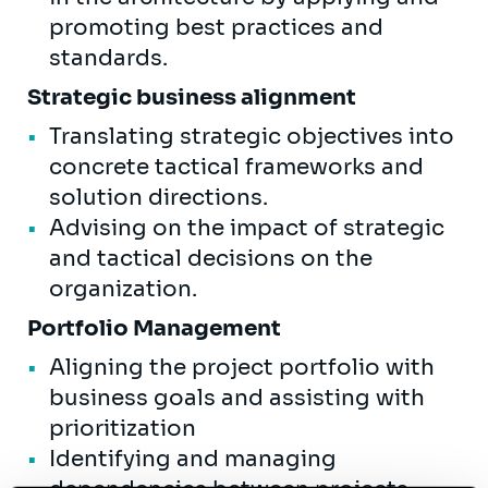
promoting best practices and
standards.
Strategic business alignment
Translating strategic objectives into
concrete tactical frameworks and
solution directions.
Advising on the impact of strategic
and tactical decisions on the
organization.
Portfolio Management
Aligning the project portfolio with
business goals and assisting with
prioritization
Identifying and managing