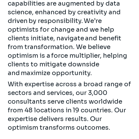
capabilities are augmented by data
science, enhanced by creativity and
driven by responsibility. We’re
optimists for change and we help
clients initiate, navigate and benefit
from transformation. We believe
optimism is a force multiplier, helping
clients to mitigate downside
and maximize opportunity.
With expertise across a broad range of
sectors and services, our 3,000
consultants serve clients worldwide
from 48 locations in 19 countries. Our
expertise delivers results. Our
optimism transforms outcomes.