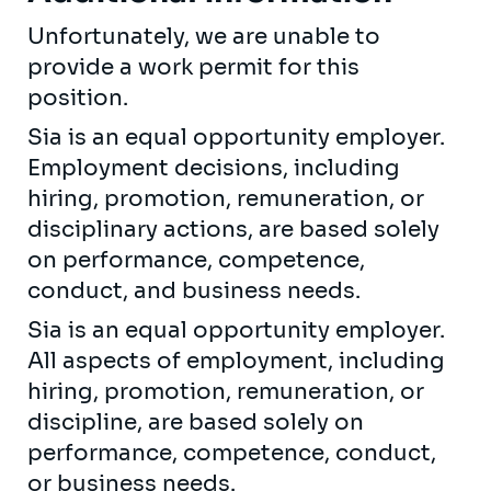
Unfortunately, we are unable to
provide a work permit for this
position.
Sia is an equal opportunity employer.
Employment decisions, including
hiring, promotion, remuneration, or
disciplinary actions, are based solely
on performance, competence,
conduct, and business needs.
Sia is an equal opportunity employer.
All aspects of employment, including
hiring, promotion, remuneration, or
discipline, are based solely on
performance, competence, conduct,
or business needs.