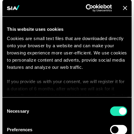
dependencies between projects
Business Analysis & Design
Collaborating with business
stakeholders to understand and
This website uses cookies
document business needs and
Cookies are small text files that are downloaded directly
requirements.
onto your browser by a website and can make your
Collaborating with data and IT
browsing experience more user-efficient. We use cookies
teams to design technical solutions
to personalize content and adverts, provide social media
that meet business needs, taking
features and analyze our web traffic.
into account technical capabilities
If you provide us with your consent, we will register it for
and limitations. Advising on the best
a duration of 6 months, after which we will ask for it
approach.
again. If you do not wish to consent, the website will only
Participating in programs and
use the necessary cookies and will not offer a
Consent
projects to ensure correct
personalized browsing experience.
Necessary
Selection
architectural choices and alignment
You can access the complete list of the cookies used,
with the target architecture.
Preferences
their purpose, and their retainment period via our