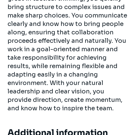
bring structure to complex issues and
make sharp choices. You communicate
clearly and know how to bring people
along, ensuring that collaboration
proceeds effectively and naturally. You
work in a goal-oriented manner and
take responsibility for achieving
results, while remaining flexible and
adapting easily in a changing
environment. With your natural
leadership and clear vision, you
provide direction, create momentum,
and know how to inspire the team.
Additional information