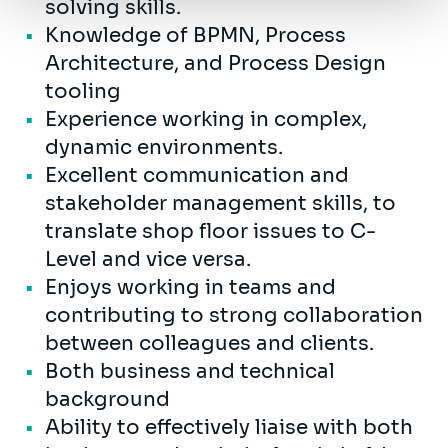
solving skills.
Knowledge of BPMN, Process
Architecture, and Process Design
tooling
Experience working in complex,
dynamic environments.
Excellent communication and
stakeholder management skills, to
translate shop floor issues to C-
Level and vice versa.
Enjoys working in teams and
contributing to strong collaboration
between colleagues and clients.
Both business and technical
background
Ability to effectively liaise with both