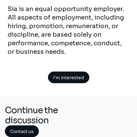
Sia is an equal opportunity employer.
All aspects of employment, including
hiring, promotion, remuneration, or
discipline, are based solely on
performance, competence, conduct,
or business needs.
I'm interested
Continue the
discussion
Contact us