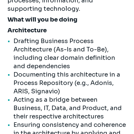
processes, information, and
supporting technology.
What will you be doing
Architecture
Drafting Business Process
Architecture (As-Is and To-Be),
including clear domain definition
and dependencies
Documenting this architecture in a
Process Repository (e.g., Adonis,
ARIS, Signavio)
Acting as a bridge between
Business, IT, Data, and Product, and
their respective architectures
Ensuring consistency and coherence
in the architecture by applying and