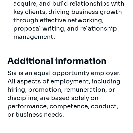
acquire, and build relationships with
key clients, driving business growth
through effective networking,
proposal writing, and relationship
management.
Additional information
Sia is an equal opportunity employer.
All aspects of employment, including
hiring, promotion, remuneration, or
discipline, are based solely on
performance, competence, conduct,
or business needs.