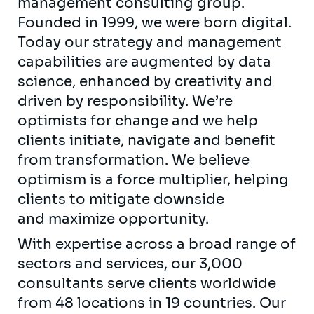
management consulting group.
Founded in 1999, we were born digital.
Today our strategy and management
capabilities are augmented by data
science, enhanced by creativity and
driven by responsibility. We’re
optimists for change and we help
clients initiate, navigate and benefit
from transformation. We believe
optimism is a force multiplier, helping
clients to mitigate downside
and maximize opportunity.
With expertise across a broad range of
sectors and services, our 3,000
consultants serve clients worldwide
from 48 locations in 19 countries. Our