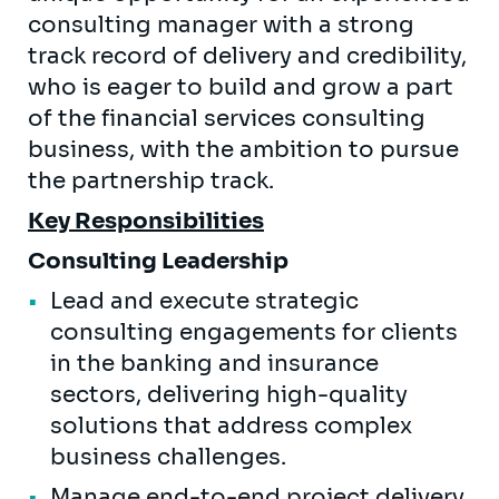
consulting manager with a strong
track record of delivery and credibility,
who is eager to build and grow a part
of the financial services consulting
business, with the ambition to pursue
the partnership track.
Key Responsibilities
Consulting Leadership
Lead and execute strategic
consulting engagements for clients
in the banking and insurance
sectors, delivering high-quality
solutions that address complex
business challenges.
Manage end-to-end project delivery,