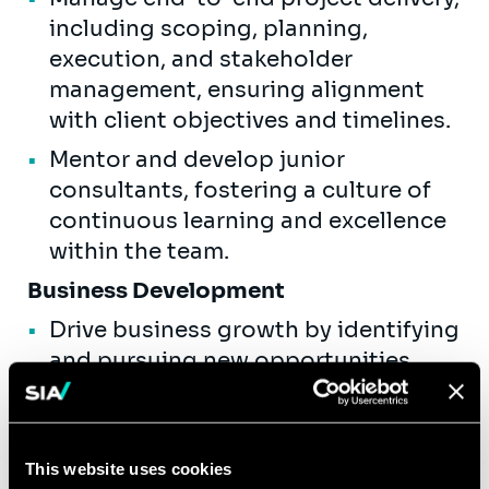
including scoping, planning,
execution, and stakeholder
management, ensuring alignment
with client objectives and timelines.
Mentor and develop junior
consultants, fostering a culture of
continuous learning and excellence
within the team.
Business Development
Drive business growth by identifying
and pursuing new opportunities
within the financial services industry.
Develop and present compelling
proposals, leveraging Sia Partners'
This website uses cookies