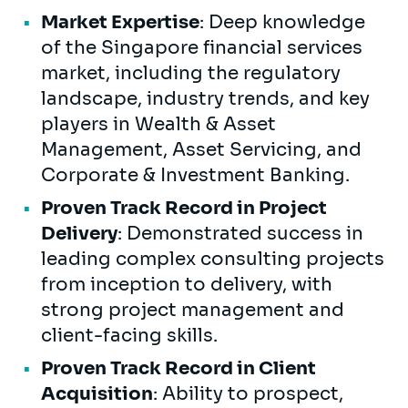
Market Expertise
: Deep knowledge
of the Singapore financial services
market, including the regulatory
landscape, industry trends, and key
players in Wealth & Asset
Management, Asset Servicing, and
Corporate & Investment Banking.
Proven Track Record in Project
Delivery
: Demonstrated success in
leading complex consulting projects
from inception to delivery, with
strong project management and
client-facing skills.
Proven Track Record in Client
Acquisition
: Ability to prospect,