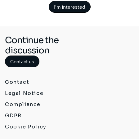
I'm interested
Continue the
discussion
Contact us
Contact
Legal Notice
Compliance
GDPR
Cookie Policy