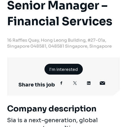
Senior Manager –
Financial Services
16 Raffles Quay, Hong Leong Building, #27-01a,
Singapore 048581, 048581 Singapore, Singapore
I'm interested
Share this job
Company description
Sia is a next-generation, global