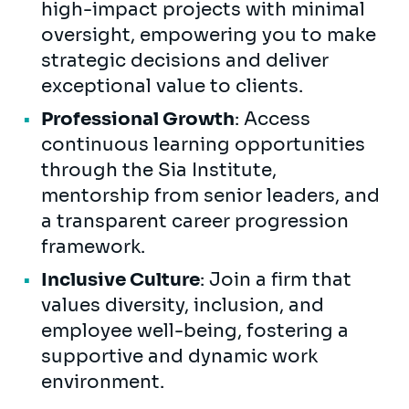
high-impact projects with minimal
oversight, empowering you to make
strategic decisions and deliver
exceptional value to clients.
Professional Growth
: Access
continuous learning opportunities
through the Sia Institute,
mentorship from senior leaders, and
a transparent career progression
framework.
Inclusive Culture
: Join a firm that
values diversity, inclusion, and
employee well-being, fostering a
supportive and dynamic work
environment.