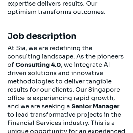
expertise delivers results. Our
optimism transforms outcomes.
Job description
At Sia, we are redefining the
consulting landscape. As the pioneers
of
Consulting 4.0
, we integrate AI-
driven solutions and innovative
methodologies to deliver tangible
results for our clients. Our Singapore
office is experiencing rapid growth,
and we are seeking a
Senior Manager
to lead transformative projects in the
Financial Services industry. This is a
unique opportunity for an experienced