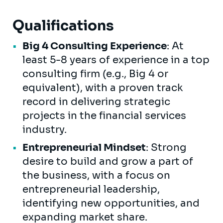
Qualifications
Big 4 Consulting Experience
: At
least 5-8 years of experience in a top
consulting firm (e.g., Big 4 or
equivalent), with a proven track
record in delivering strategic
projects in the financial services
industry.
Entrepreneurial Mindset
: Strong
desire to build and grow a part of
the business, with a focus on
entrepreneurial leadership,
identifying new opportunities, and
expanding market share.