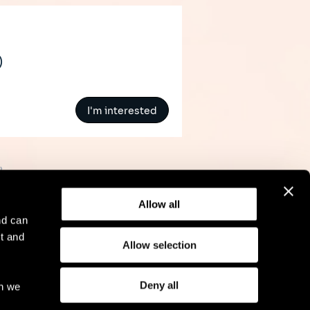
)
I'm interested
»
Allow all
nd can
t and
Allow selection
l Notice
Compliance
GDPR
Cookie Policy
Deny all
ch we