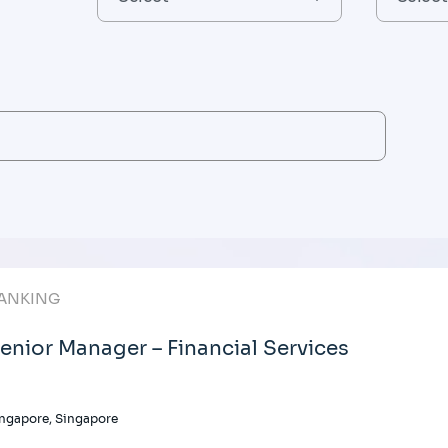
ANKING
enior Manager – Financial Services
ngapore, Singapore