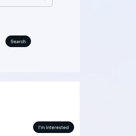
I'm interested