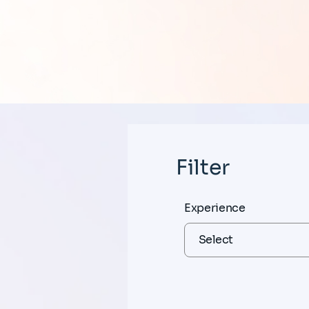
Filter
Experience