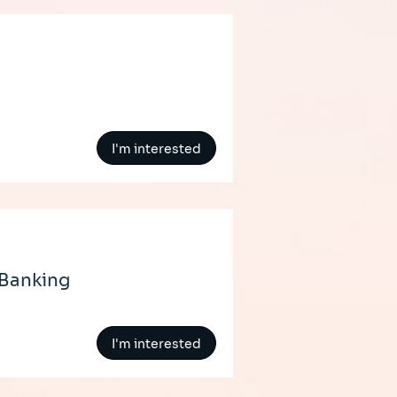
I'm interested
 Banking
I'm interested