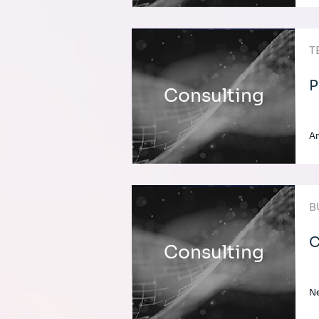
T
P
Consulting
A
B
C
Consulting
Ne