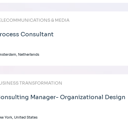
ELECOMMUNICATIONS & MEDIA
rocess Consultant
msterdam, Netherlands
USINESS TRANSFORMATION
onsulting Manager- Organizational Design
w York, United States