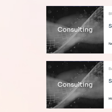
B
S
Consulting
Ne
B
S
Consulting
Mi