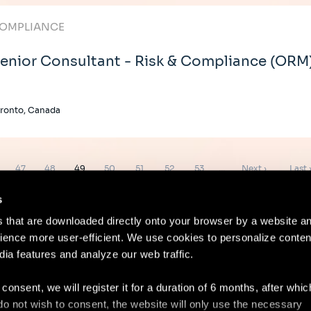
OMPLIANCE
enior Consultant - Risk & Compliance (ORM
ronto, Canada
e
Page
Page
Page
Page
Page
Page
Page
Next
Last
47
48
49
50
51
52
53
…
Next ›
Last 
page
page
s
es that are downloaded directly onto your browser by a website a
ence more user-efficient. We use cookies to personalize conten
dia features and analyze our web traffic.
Contact
Lega
 consent, we will register it for a duration of 6 months, after whi
ou do not wish to consent, the website will only use the necessary