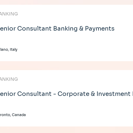
ANKING
enior Consultant Banking & Payments
lano, Italy
ANKING
enior Consultant - Corporate & Investment
ronto, Canada