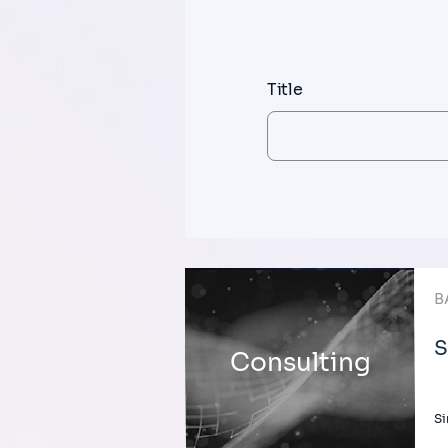
Title
B
S
Consulting
Si