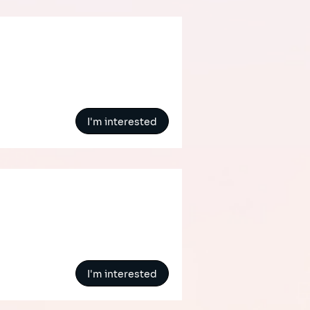
I'm interested
I'm interested