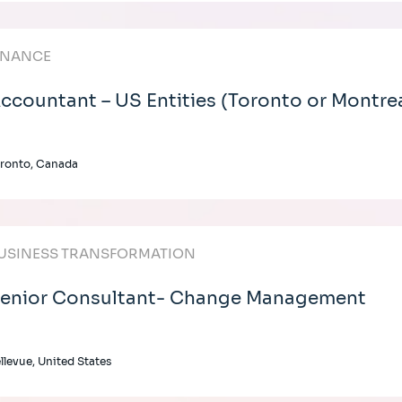
INANCE
ccountant – US Entities (Toronto or Montre
ronto, Canada
USINESS TRANSFORMATION
enior Consultant- Change Management
llevue, United States