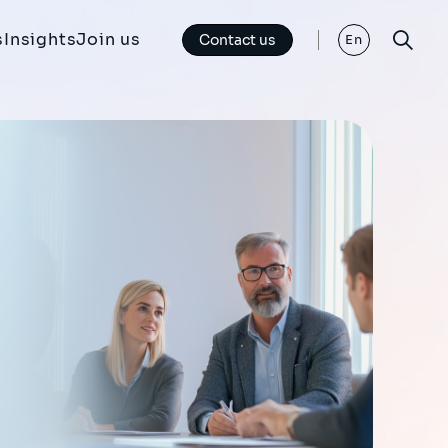
s
Insights
Join us
Contact us
En