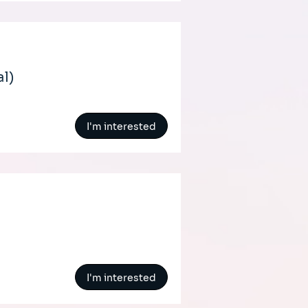
al)
I'm interested
I'm interested