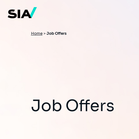
Skip
to
main
content
Breadcrumb
Home
>
Job Offers
Job Offers