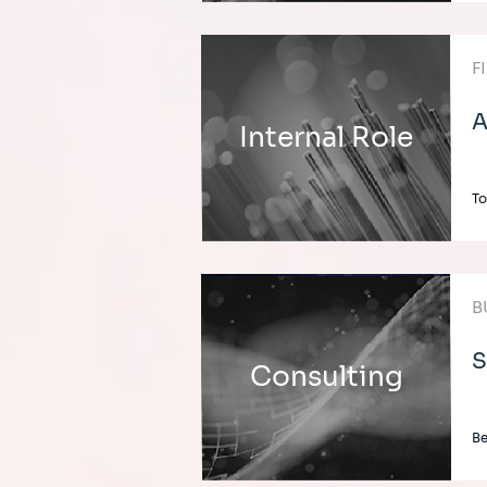
F
A
Internal Role
To
B
S
Consulting
Be