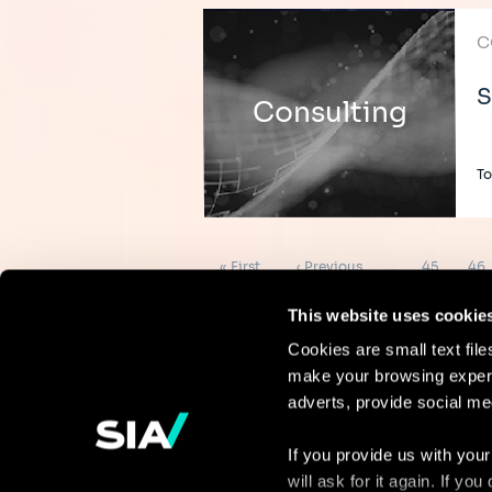
C
S
Consulting
To
Pagination
First
Previous
Page
Pag
« First
‹ Previous
…
45
46
page
page
This website uses cookie
Cookies are small text fil
make your browsing experi
Continue the
adverts, provide social me
discussion
If you provide us with your
will ask for it again. If y