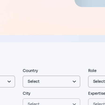
Country
Role
City
Expertis