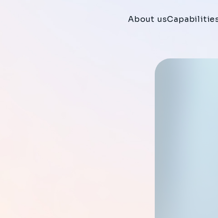
About us
Capabilitie