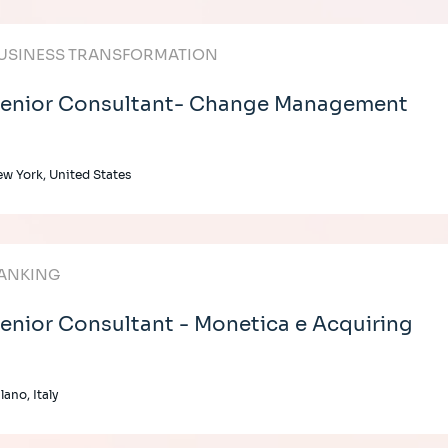
USINESS TRANSFORMATION
enior Consultant- Change Management
w York, United States
ANKING
enior Consultant - Monetica e Acquiring
lano, Italy