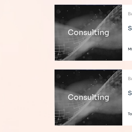
B
S
Consulting
Mi
B
S
Consulting
To