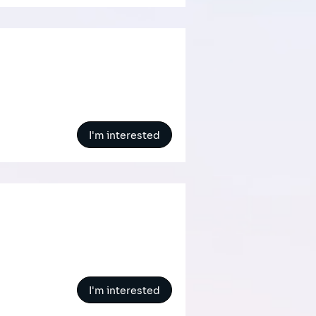
I'm interested
I'm interested