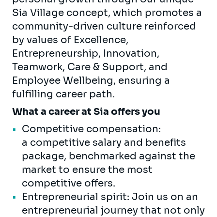
Sia Village concept, which promotes a
community-driven culture reinforced
by values of Excellence,
Entrepreneurship, Innovation,
Teamwork, Care & Support, and
Employee Wellbeing, ensuring a
fulfilling career path.
What a career at Sia offers you
Competitive compensation:
a competitive salary and benefits
package, benchmarked against the
market to ensure the most
competitive offers.
Entrepreneurial spirit: Join us on an
entrepreneurial journey that not only