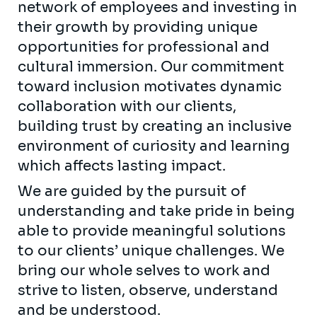
network of employees and investing in
their growth by providing unique
opportunities for professional and
cultural immersion. Our commitment
toward inclusion motivates dynamic
collaboration with our clients,
building trust by creating an inclusive
environment of curiosity and learning
which affects lasting impact.
We are guided by the pursuit of
understanding and take pride in being
able to provide meaningful solutions
to our clients’ unique challenges. We
bring our whole selves to work and
strive to listen, observe, understand
and be understood.