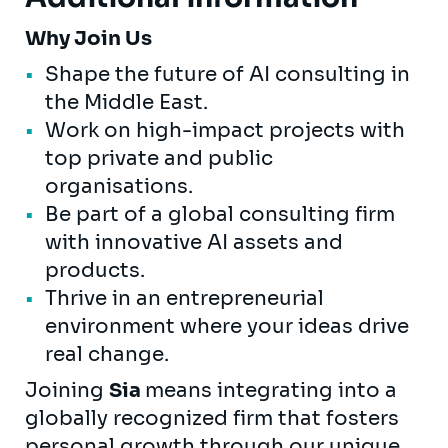
Why Join Us
Shape the future of AI consulting in
the Middle East.
Work on high-impact projects with
top private and public
organisations.
Be part of a global consulting firm
with innovative AI assets and
products.
Thrive in an entrepreneurial
environment where your ideas drive
real change.
Joining
Sia
means integrating into a
globally recognized firm that fosters
personal growth through our unique