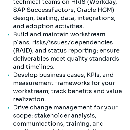
technical teams on HRIS (Workday,
SAP SuccessFactors, Oracle HCM)
design, testing, data, integrations,
and adoption activities.
Build and maintain workstream
plans, risks/issues/dependencies
(RAID), and status reporting; ensure
deliverables meet quality standards
and timelines.
Develop business cases, KPIs, and
measurement frameworks for your
workstream; track benefits and value
realization.
Drive change management for your
scope: stakeholder analysis,
communications, training, and