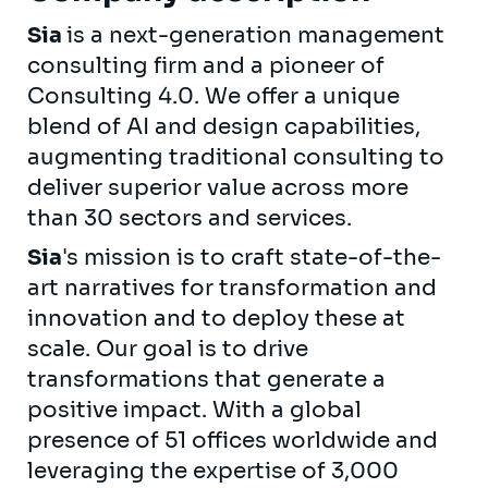
Sia
is a next-generation management
consulting firm and a pioneer of
Consulting 4.0. We offer a unique
blend of AI and design capabilities,
augmenting traditional consulting to
deliver superior value across more
than 30 sectors and services.
Sia
's mission is to craft state-of-the-
art narratives for transformation and
innovation and to deploy these at
scale. Our goal is to drive
transformations that generate a
positive impact. With a global
presence of 51 offices worldwide and
leveraging the expertise of 3,000