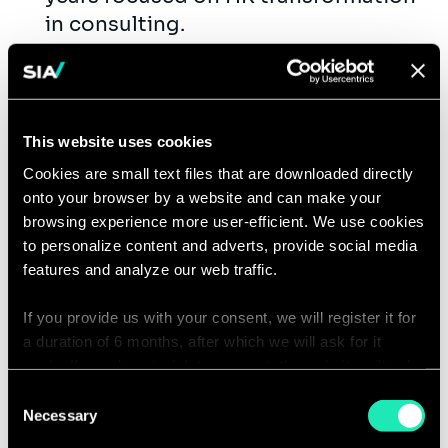
in consulting.
Solid understanding of modern HR
operating models
(COE/HRBP/Shared Services) and
HR service delivery frameworks.
This website uses cookies
Hands-on experience redesigning
Cookies are small text files that are downloaded directly
HR processes and implementing
onto your browser by a website and can make your
measurable improvements.
browsing experience more user-efficient. We use cookies
Exposure to at least one leading
to personalize content and adverts, provide social media
features and analyze our web traffic.
HRIS (Workday, SAP SuccessFactors,
Oracle HCM) across
If you provide us with your consent, we will register it for
design/implementation phases.
a duration of 6 months, after which we will ask for it
Proven workstream leadership:
again. If you do not wish to consent, the website will only
planning, RAID management,
use the necessary cookies and will not offer a
Consent
stakeholder engagement, and high-
personalized browsing experience.
Necessary
Selection
quality deliverable creation.