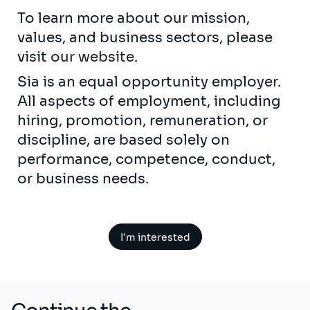
To learn more about our mission,
values, and business sectors, please
visit
our website
.
Sia is an equal opportunity employer.
All aspects of employment, including
hiring, promotion, remuneration, or
discipline, are based solely on
performance, competence, conduct,
or business needs.
I'm interested