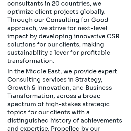
consultants in 20 countries, we
optimize client projects globally.
Through our Consulting for Good
approach, we strive for next-level
impact by developing innovative CSR
solutions for our clients, making
sustainability a lever for profitable
transformation.
In the Middle East, we provide expert
Consulting services in Strategy,
Growth & Innovation, and Business
Transformation, across a broad
spectrum of high-stakes strategic
topics for our clients with a
distinguished history of achievements
and expertise. Propelled by our