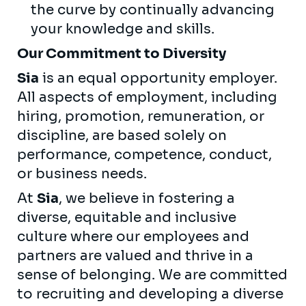
the curve by continually advancing
your knowledge and skills.
Our Commitment to Diversity
Sia
is an equal opportunity employer.
All aspects of employment, including
hiring, promotion, remuneration, or
discipline, are based solely on
performance, competence, conduct,
or business needs.
At
Sia
, we believe in fostering a
diverse, equitable and inclusive
culture where our employees and
partners are valued and thrive in a
sense of belonging. We are committed
to recruiting and developing a diverse