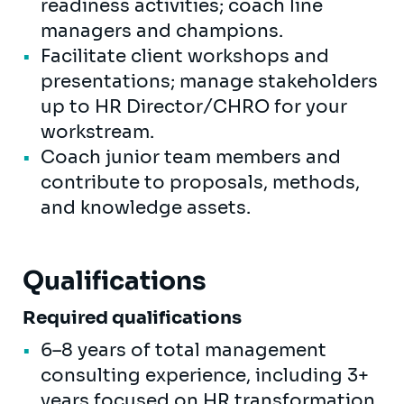
readiness activities; coach line
managers and champions.
Facilitate client workshops and
presentations; manage stakeholders
up to HR Director/CHRO for your
workstream.
Coach junior team members and
contribute to proposals, methods,
and knowledge assets.
Qualifications
Required qualifications
6–8 years of total management
consulting experience, including 3+
years focused on HR transformation