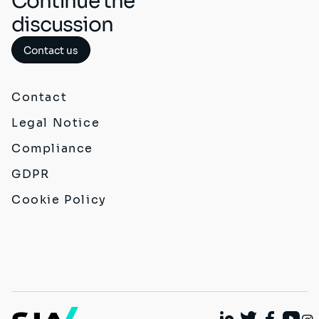
Continue the
discussion
Contact us
Contact
Legal Notice
Compliance
GDPR
Cookie Policy