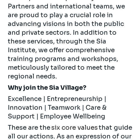
Partners and international teams, we
are proud to play a crucial role in
advancing visions in both the public
and private sectors. In addition to
these services, through the Sia
Institute, we offer comprehensive
training programs and workshops,
meticulously tailored to meet the
regional needs.
Why join the Sia Village?
Excellence | Entrepreneurship |
Innovation | Teamwork | Care &
Support | Employee Wellbeing
These are the
six core values
that guide
all our actions. As an expression of our