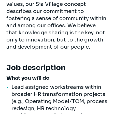
values, our Sia Village concept
describes our commitment to
fostering a sense of community within
and among our offices. We believe
that knowledge sharing is the key, not
only to innovation, but to the growth
and development of our people.
Job description
What you will do
Lead assigned workstreams within
broader HR transformation projects
(e.g., Operating Model/TOM, process
redesign, HR technology