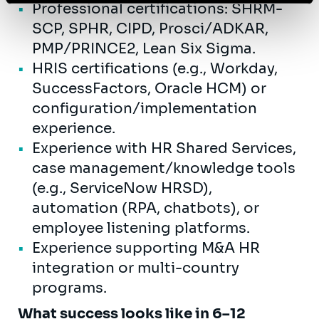
Professional certifications: SHRM-
SCP, SPHR, CIPD, Prosci/ADKAR,
PMP/PRINCE2, Lean Six Sigma.
HRIS certifications (e.g., Workday,
SuccessFactors, Oracle HCM) or
configuration/implementation
experience.
Experience with HR Shared Services,
case management/knowledge tools
(e.g., ServiceNow HRSD),
automation (RPA, chatbots), or
employee listening platforms.
Experience supporting M&A HR
integration or multi-country
programs.
What success looks like in 6–12