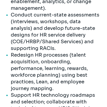
enablement, analytics, or change
management).
Conduct current-state assessments
(interviews, workshops, data
analysis) and develop future-state
designs for HR service delivery
(COE/HRBP/Shared Services) and
supporting RACIs.
Redesign HR processes (talent
acquisition, onboarding,
performance, learning, rewards,
workforce planning) using best
practices, Lean, and employee
journey mapping.
Support HR technology roadmaps
and selection; collaborate with