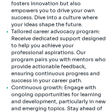
fosters innovation but also
empowers you to drive your own
success. Dive into a culture where
your ideas shape the future.
Tailored career advocacy program:
Receive dedicated support designed
to help you achieve your
professional aspirations. Our
program pairs you with mentors who
provide actionable feedback,
ensuring continuous progress and
success in your career path.
Continuous growth: Engage with
ongoing opportunities for learning
and development, particularly in new
and emerging topics. Stay ahead of