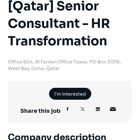
[Qatar] Senior
Consultant - HR
Transformation
Office 804, Al Fardan Office Tower, PO Box 31316,
West Bay, Doha, Qatar
I'm interested
Share this job
Company description