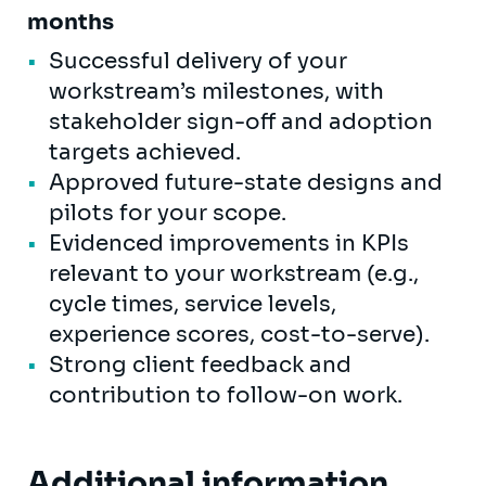
months
Successful delivery of your
workstream’s milestones, with
stakeholder sign-off and adoption
targets achieved.
Approved future-state designs and
pilots for your scope.
Evidenced improvements in KPIs
relevant to your workstream (e.g.,
cycle times, service levels,
experience scores, cost-to-serve).
Strong client feedback and
contribution to follow-on work.
Additional information