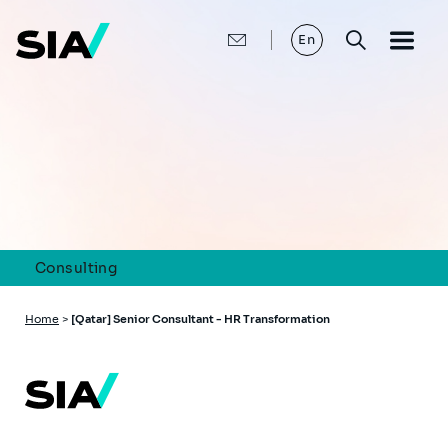
Skip
to
main
En
content
Consulting
Breadcrumb
Home
>
[Qatar] Senior Consultant - HR Transformation