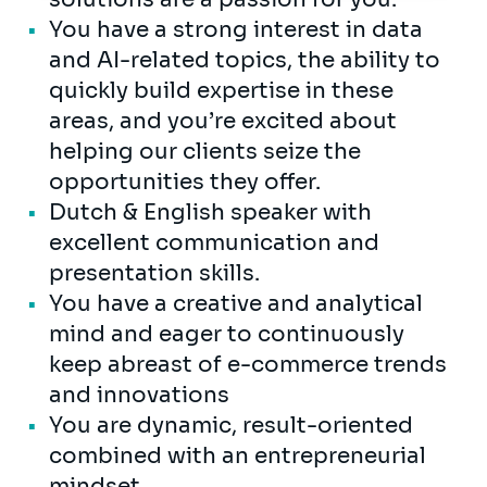
You have a strong interest in data
and AI-related topics, the ability to
quickly build expertise in these
areas, and you’re excited about
helping our clients seize the
opportunities they offer.
Dutch & English speaker with
excellent communication and
presentation skills.
You have a creative and analytical
mind and eager to continuously
keep abreast of e-commerce trends
and innovations
You are dynamic, result-oriented
combined with an entrepreneurial
mindset.