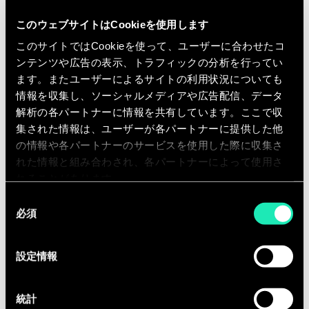
customers
Improving e-commerce commercial
このウェブサイトはCookieを使用します
footprint and profitability by
このサイトではCookieを使って、ユーザーに合わせたコ
auditing and stipulating
ンテンツや広告の表示、トラフィックの分析を行ってい
ます。またユーザーによるサイトの利用状況についても
recommendations
情報を収集し、ソーシャルメディアや広告配信、データ
Defining and improving
解析の各パートナーに情報を共有しています。ここで収
omnichannel business models
集された情報は、ユーザーが各パートナーに提供した他
Drive customer and acquisition
の情報や各パートナーのサービスを使用した際に収集さ
traffic and conversion through
れた情報と組み合わされ、各パートナーによって使用さ
digital marketing optimisations
れることがあります。
across all channels
同
必須
意
Executing full lifecycle project
の
management on e-commerce
選
projects
設定情報
択
Contributing to Sia business
development and go-to markets in
統計