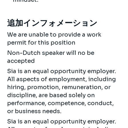
追加インフォメーション
We are unable to provide a work
permit for this position
Non-Dutch speaker will no be
accepted
Sia is an equal opportunity employer.
All aspects of employment, including
hiring, promotion, remuneration, or
discipline, are based solely on
performance, competence, conduct,
or business needs.
Sia is an equal opportunity employer.