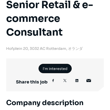
Senior Retail & e-
commerce
Consultant
Hofplein 20, 3032 AC Rotterdam, オランダ
I'm interested
Share this job
Company description