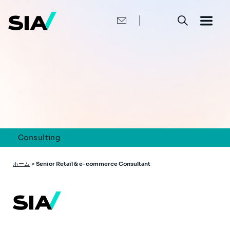
メ
イ
ン
コ
ン
テ
ン
ツ
に
移
動
Consulting
パ
ホーム
>
Senior Retail & e-commerce Consultant
ン
く
ず