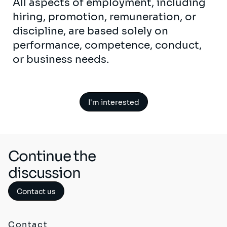
All aspects of employment, including
hiring, promotion, remuneration, or
discipline, are based solely on
performance, competence, conduct,
or business needs.
I'm interested
Continue the
discussion
Contact us
Contact