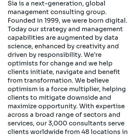
Sia is a next-generation, global
management consulting group.
Founded in 1999, we were born digital.
Today our strategy and management
capabilities are augmented by data
science, enhanced by creativity and
driven by responsibility. We’re
optimists for change and we help
clients initiate, navigate and benefit
from transformation. We believe
optimism is a force multiplier, helping
clients to mitigate downside and
maximize opportunity. With expertise
across a broad range of sectors and
services, our 3,000 consultants serve
clients worldwide from 48 locations in