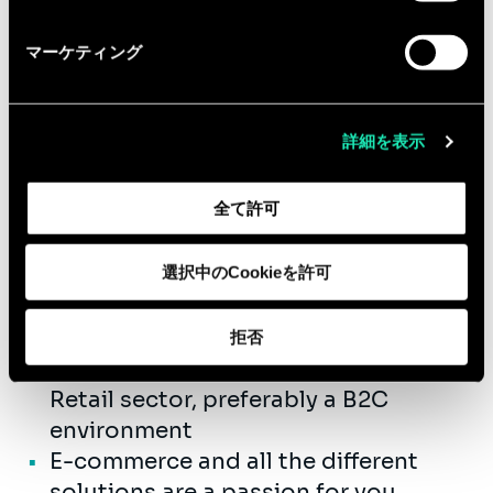
the retail e-commerce area
Equipped with the entrepreneurial
マーケティング
fibre, you are ready to collaborate with
us in a fast growing company.
詳細を表示
Qualifications
全て許可
You have successfully completed
your Master’s Degree.
選択中のCookieを許可
3 to 5 years’ experience as a
consultant
拒否
You have experience working in the
Retail sector, preferably a B2C
environment
E-commerce and all the different
solutions are a passion for you.