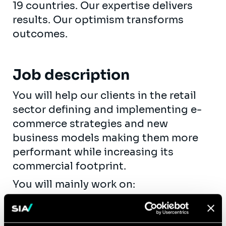
19 countries. Our expertise delivers
results. Our optimism transforms
outcomes.
Job description
You will help our clients in the retail
sector defining and implementing e-
commerce strategies and new
business models making them more
performant while increasing its
commercial footprint.
You will mainly work on:
Defining and implementing e-
commerce strategies for our retail