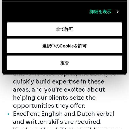
management, data & analytics,
eCommerce, digital capability
詳細を表示
blueprinting, digital marketing
solution & information architecture,
全て許可
digital technology architecture,
scrum development, project
選択中のCookieを許可
management, database design, data
integration and connectivity.
拒否
You have a strong interest in data
and AI-related topics, the ability to
quickly build expertise in these
areas, and you’re excited about
helping our clients seize the
opportunities they offer.
Excellent English and Dutch verbal
and written skills are required.