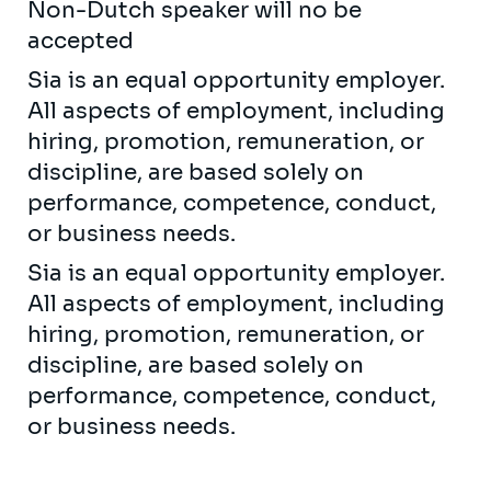
Non-Dutch speaker will no be
accepted
Sia is an equal opportunity employer.
All aspects of employment, including
hiring, promotion, remuneration, or
discipline, are based solely on
performance, competence, conduct,
or business needs.
Sia is an equal opportunity employer.
All aspects of employment, including
hiring, promotion, remuneration, or
discipline, are based solely on
performance, competence, conduct,
or business needs.