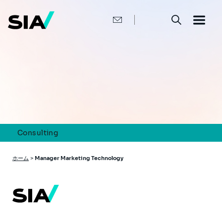
メ
イ
ン
コ
ン
テ
ン
ツ
に
移
動
Consulting
パ
ホーム
>
Manager Marketing Technology
ン
く
ず