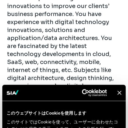
innovations to improve our clients’
business performance. You have
experience with digital technology
innovations, solutions and
application/data architectures. You
are fascinated by the latest
technology developments in cloud,
SaaS, web, connectivity, mobile,
internet of things, etc. Subjects like
digital architecture, design thinking,
managing complex digital
transformation programs, mobile
applications, e-commerce and data
analytics are your daily routine. You
このウェブサイトはCookieを使用します
have professional experience gained
このサイトではCookieを使って、ユーザーに合わせたコ
at one of the known consulting