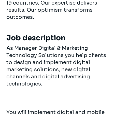
19 countries. Our expertise delivers
results. Our optimism transforms
outcomes.
Job description
As Manager Digital & Marketing
Technology Solutions you help clients
to design and implement digital
marketing solutions, new digital
channels and digital advertising
technologies.
You will implement digital and mobile