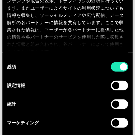
ンテンツや広告の表示、トラフィックの分析を行ってい
companies.
ます。またユーザーによるサイトの利用状況についても
情報を収集し、ソーシャルメディアや広告配信、データ
解析の各パートナーに情報を共有しています。ここで収
集された情報は、ユーザーが各パートナーに提供した他
の情報や各パートナーのサービスを使用した際に収集さ
れた情報と組み合わされ、各パートナーによって使用さ
Qualifications
れることがあります。
You have completed your Master’s
同
必須
Degree.
意
の
You have at least 6 years experience
選
within a consultancy firm or a blue-
設定情報
択
chip multinational firm.
You have a background in digital
統計
strategy, transformation,marketing,
or marketing tech.
マーケティング
Experience with topics like: content