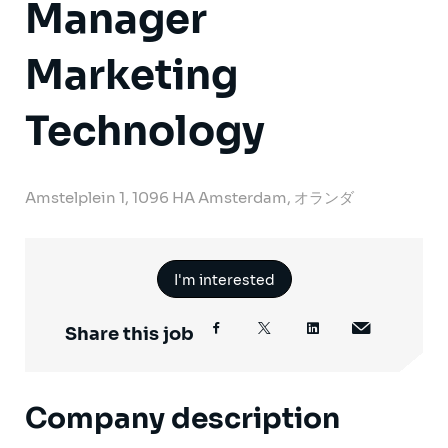
Manager
Marketing
Technology
Amstelplein 1, 1096 HA Amsterdam, オランダ
I'm interested
Share this job
Company description