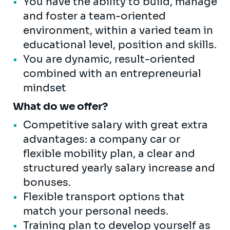
You have the ability to build, manage
and foster a team-oriented
environment, within a varied team in
educational level, position and skills.
You are dynamic, result-oriented
combined with an entrepreneurial
mindset
What do we offer?
Competitive salary with great extra
advantages: a company car or
flexible mobility plan, a clear and
structured yearly salary increase and
bonuses.
Flexible transport options that
match your personal needs.
Training plan to develop yourself as