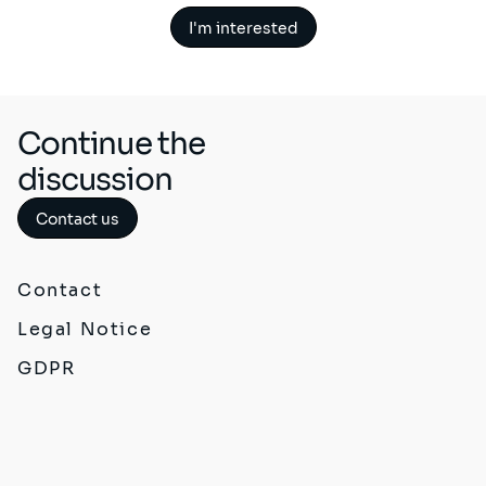
I'm interested
Continue the
discussion
Contact us
Contact
Legal Notice
GDPR