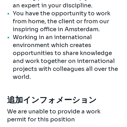
an expert in your discipline.
You have the opportunity to work
from home, the client or from our
inspiring office in Amsterdam.
Working in an international
environment which creates
opportunities to share knowledge
and work together on international
projects with colleagues all over the
world.
追加インフォメーション
We are unable to provide a work
permit for this position