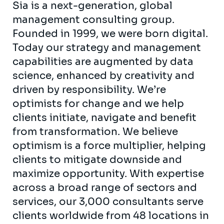
Sia is a next-generation, global
management consulting group.
Founded in 1999, we were born digital.
Today our strategy and management
capabilities are augmented by data
science, enhanced by creativity and
driven by responsibility. We’re
optimists for change and we help
clients initiate, navigate and benefit
from transformation. We believe
optimism is a force multiplier, helping
clients to mitigate downside and
maximize opportunity. With expertise
across a broad range of sectors and
services, our 3,000 consultants serve
clients worldwide from 48 locations in