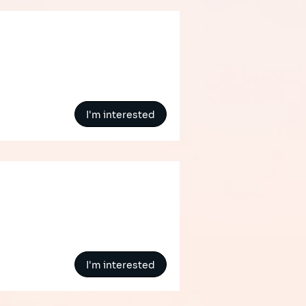
I'm interested
I'm interested