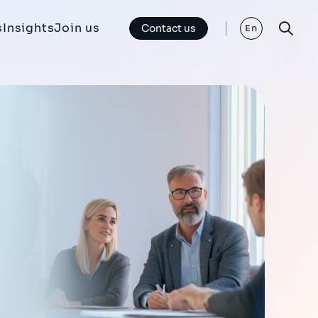
s
Insights
Join us
Contact us
En