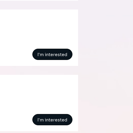
I'm interested
I'm interested