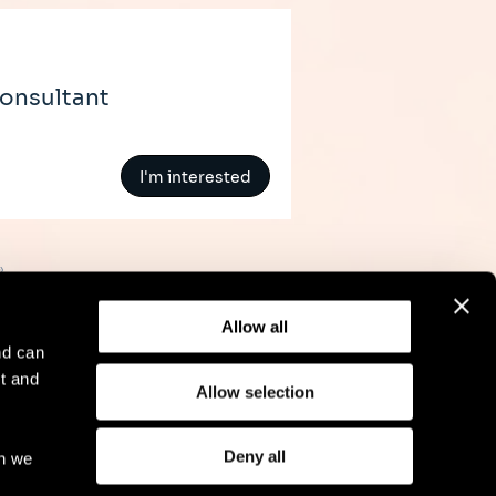
Consultant
I'm interested
»
Allow all
nd can
t and
Allow selection
l Notice
Compliance
GDPR
Cookie Policy
Deny all
ch we