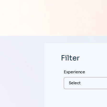
Filter
Experience