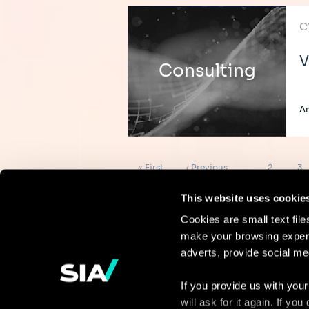
C
V
Consulting
A
Pagination
First
Previous
Page
Pa
« First
‹ Previous
…
2
3
page
page
This website uses cookie
Cookies are small text fil
make your browsing experi
Continue the
adverts, provide social me
discussion
If you provide us with your
will ask for it again. If y