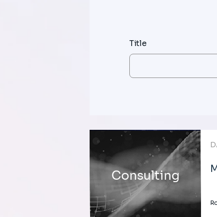
Title
D
M
Consulting
Ro