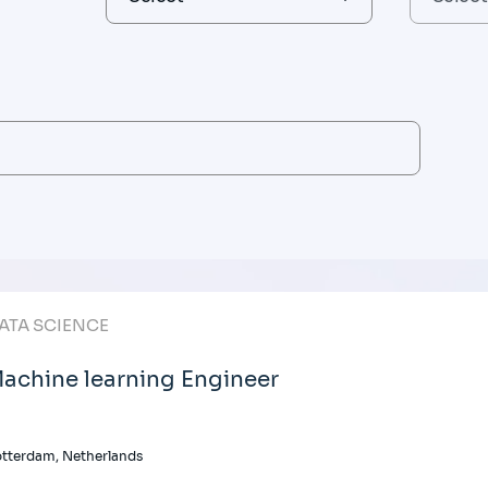
ATA SCIENCE
achine learning Engineer
tterdam, Netherlands