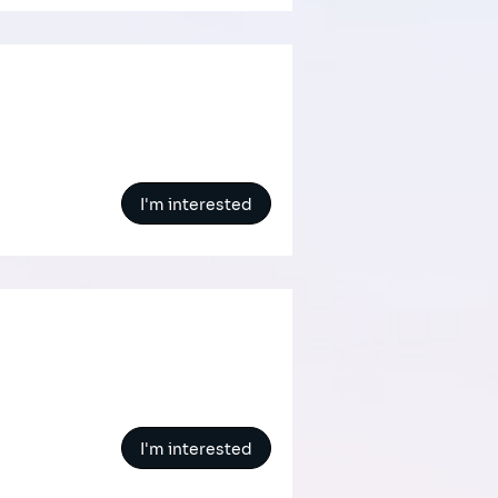
I'm interested
I'm interested