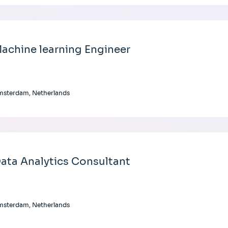
achine learning Engineer
msterdam, Netherlands
ata Analytics Consultant
msterdam, Netherlands