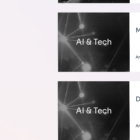
M
AI & Tech
A
D
AI & Tech
A