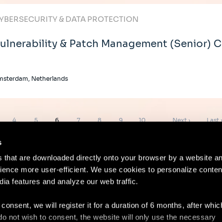
YBERSECURITY & DATA PROTECTION
ulnerability & Patch Management (Senior) 
msterdam, Netherlands
ge
Page
Page
Page
Page
Page
Page
Page
Next
Last
4
5
6
7
8
9
10
…
Next ›
Last 
page
page
s
es that are downloaded directly onto your browser by a website a
ence more user-efficient. We use cookies to personalize conten
dia features and analyze our web traffic.
Contact
Lega
 consent, we will register it for a duration of 6 months, after whi
ou do not wish to consent, the website will only use the necessary