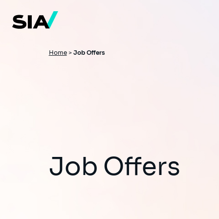
Skip
to
main
content
Breadcrumb
Home
>
Job Offers
Job Offers