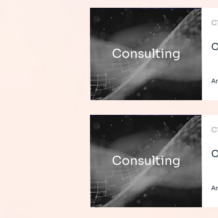
C
C
Consulting
A
C
C
Consulting
A