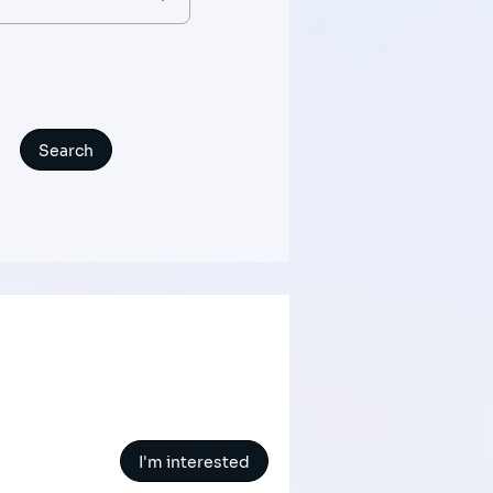
I'm interested