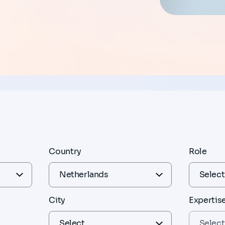
Country
Role
City
Expertis