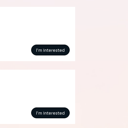
I'm interested
I'm interested