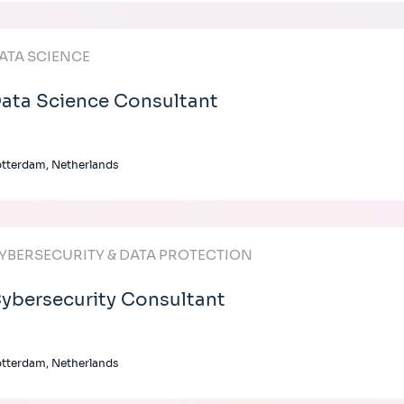
ATA SCIENCE
ata Science Consultant
tterdam, Netherlands
YBERSECURITY & DATA PROTECTION
ybersecurity Consultant
tterdam, Netherlands