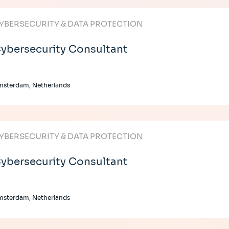
YBERSECURITY & DATA PROTECTION
ybersecurity Consultant
msterdam, Netherlands
YBERSECURITY & DATA PROTECTION
ybersecurity Consultant
msterdam, Netherlands