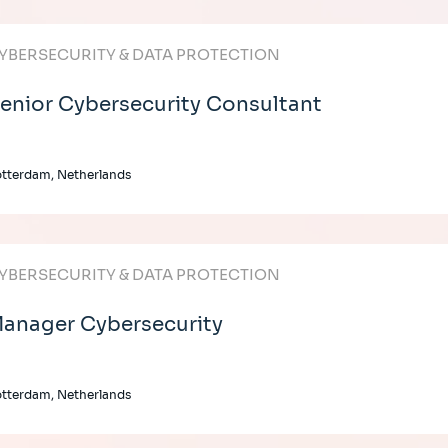
YBERSECURITY & DATA PROTECTION
enior Cybersecurity Consultant
tterdam, Netherlands
YBERSECURITY & DATA PROTECTION
anager Cybersecurity
tterdam, Netherlands