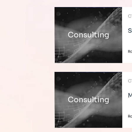
C
S
Consulting
Ro
C
M
Consulting
Ro