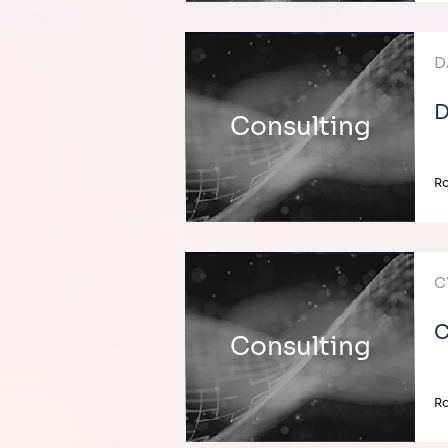
D
D
Consulting
Ro
C
C
Consulting
Ro