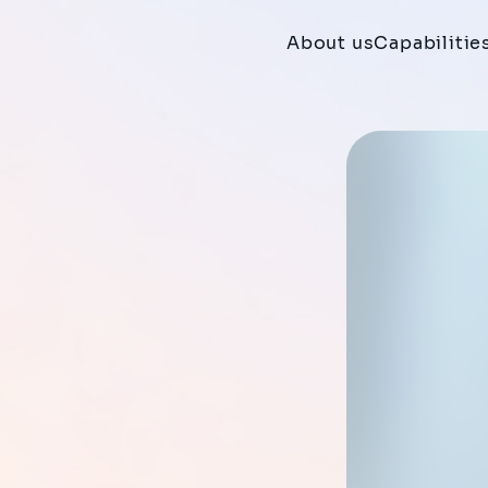
About us
Capabilitie