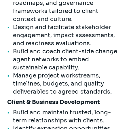
roadmaps, and governance
frameworks tailored to client
context and culture.
Design and facilitate stakeholder
engagement, impact assessments,
and readiness evaluations.
Build and coach client-side change
agent networks to embed
sustainable capability.
Manage project workstreams,
timelines, budgets, and quality
deliverables to agreed standards.
Client & Business Development
Build and maintain trusted, long-
term relationships with clients.
Identify expansion opportunities