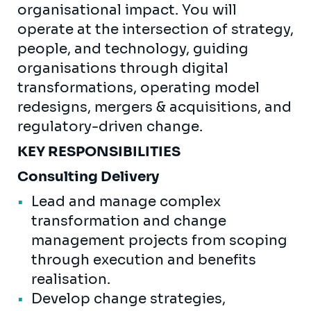
organisational impact. You will
operate at the intersection of strategy,
people, and technology, guiding
organisations through digital
transformations, operating model
redesigns, mergers & acquisitions, and
regulatory-driven change.
KEY RESPONSIBILITIES
Consulting Delivery
Lead and manage complex
transformation and change
management projects from scoping
through execution and benefits
realisation.
Develop change strategies,