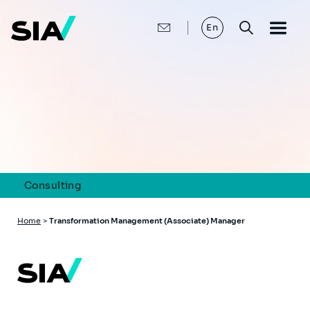
Skip
to
main
En
content
Consulting
Breadcrumb
Home
>
Transformation Management (Associate) Manager