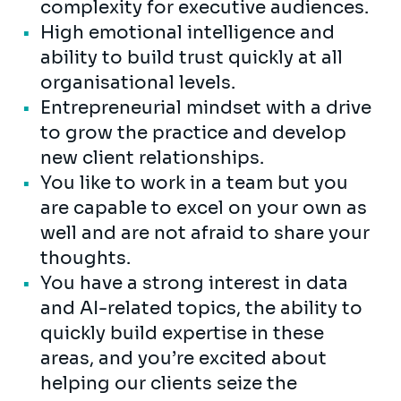
complexity for executive audiences.
High emotional intelligence and
ability to build trust quickly at all
organisational levels.
Entrepreneurial mindset with a drive
to grow the practice and develop
new client relationships.
You like to work in a team but you
are capable to excel on your own as
well and are not afraid to share your
thoughts.
You have a strong interest in data
and AI-related topics, the ability to
quickly build expertise in these
areas, and you’re excited about
helping our clients seize the