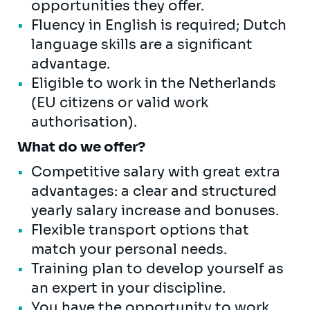
opportunities they offer.
Fluency in English is required; Dutch
language skills are a significant
advantage.
Eligible to work in the Netherlands
(EU citizens or valid work
authorisation).
What do we offer?
Competitive salary with great extra
advantages: a clear and structured
yearly salary increase and bonuses.
Flexible transport options that
match your personal needs.
Training plan to develop yourself as
an expert in your discipline.
You have the opportunity to work