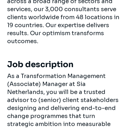
across a broad range of sectors and
services, our 3,000 consultants serve
clients worldwide from 48 locations in
19 countries. Our expertise delivers
results. Our optimism transforms
outcomes.
Job description
As a Transformation Management
(Associate) Manager at Sia
Netherlands, you will be a trusted
advisor to (senior) client stakeholders
designing and delivering end-to-end
change programmes that turn
strategic ambition into measurable