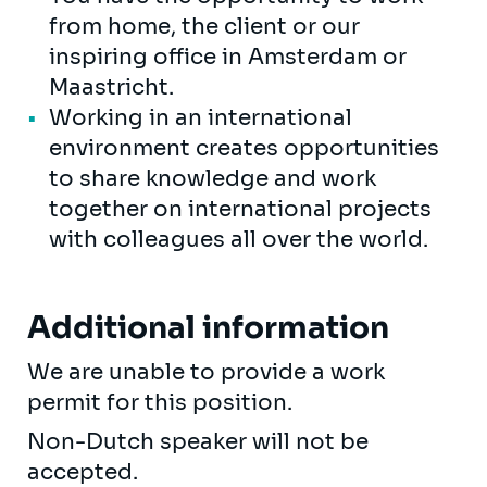
from home, the client or our
inspiring office in Amsterdam or
Maastricht.
Working in an international
environment creates opportunities
to share knowledge and work
together on international projects
with colleagues all over the world.
Additional information
We are unable to provide a work
permit for this position.
Non-Dutch speaker will not be
accepted.