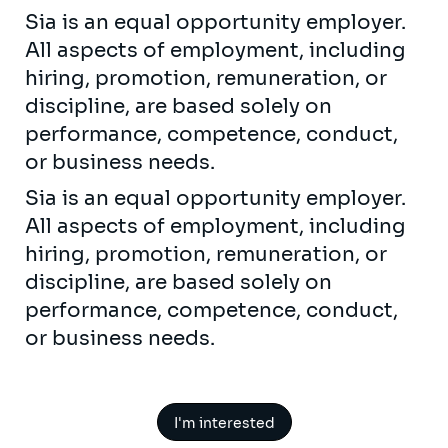
Sia is an equal opportunity employer.
All aspects of employment, including
hiring, promotion, remuneration, or
discipline, are based solely on
performance, competence, conduct,
or business needs.
Sia is an equal opportunity employer.
All aspects of employment, including
hiring, promotion, remuneration, or
discipline, are based solely on
performance, competence, conduct,
or business needs.
I'm interested