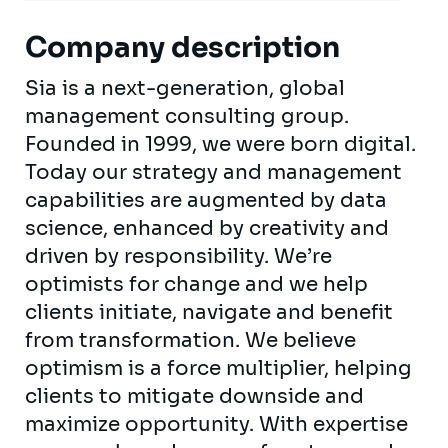
Company description
Sia is a next-generation, global
management consulting group.
Founded in 1999, we were born digital.
Today our strategy and management
capabilities are augmented by data
science, enhanced by creativity and
driven by responsibility. We’re
optimists for change and we help
clients initiate, navigate and benefit
from transformation. We believe
optimism is a force multiplier, helping
clients to mitigate downside and
maximize opportunity. With expertise