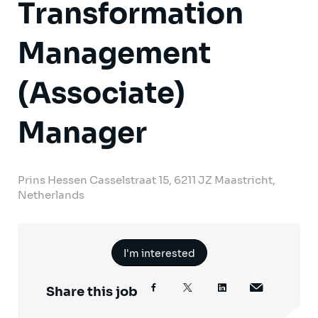
Transformation
Management
(Associate)
Manager
Prins Hessen Casselstraat 15, 6211 JZ Maastricht,
Netherlands
I'm interested
Share this job