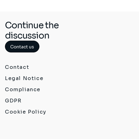
Continue the
discussion
Contact us
Contact
Legal Notice
Compliance
GDPR
Cookie Policy