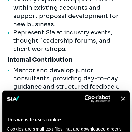
within existing accounts and
support proposal development for
new business.
Represent Sia at industry events,
thought-leadership forums, and
client workshops.
Internal Contribution
Mentor and develop junior
consultants, providing day-to-day
guidance and structured feedback.
Contribute to internal knowledge
assets, methodologies, and
practice-area toolkits.
Actively participate in recruiting,
This website uses cookies
onboarding, and capability-building
Cookies are small text files that are downloaded directly