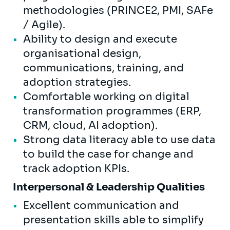
methodologies (PRINCE2, PMI, SAFe
/ Agile).
Ability to design and execute
organisational design,
communications, training, and
adoption strategies.
Comfortable working on digital
transformation programmes (ERP,
CRM, cloud, AI adoption).
Strong data literacy able to use data
to build the case for change and
track adoption KPIs.
Interpersonal & Leadership Qualities
Excellent communication and
presentation skills able to simplify