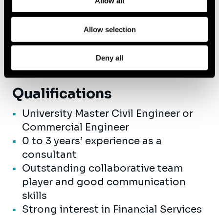
Allow all
A competitive salary with great
advantages, like mobility budget,
Allow selection
hospital insurance, performance -
related bonus,...
Deny all
Qualifications
University Master Civil Engineer or
Commercial Engineer
0 to 3 years’ experience as a
consultant
Outstanding collaborative team
player and good communication
skills
Strong interest in Financial Services