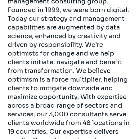
management consulting group.
Founded in 1999, we were born digital.
Today our strategy and management
capabilities are augmented by data
science, enhanced by creativity and
driven by responsibility. We’re
optimists for change and we help
clients initiate, navigate and benefit
from transformation. We believe
optimism is a force multiplier, helping
clients to mitigate downside and
maximize opportunity. With expertise
across a broad range of sectors and
services, our 3,000 consultants serve
clients worldwide from 48 locations in
19 countries. Our expertise delivers