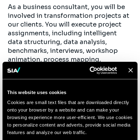
As a business consultant, you will be
involved in transformation projects at
our clients. You will execute project
assignments, including intelligent
data structuring, data analysis,
benchmarks, interviews, workshop
animation, process mapping,
functional specifications, etc. As fast
as possible, you will take up team
support roles. You will get the
This website uses cookies
opportunity to contribute actively to
our knowledge creation and exchange
Cookies are small text files that are downloaded directly
onto your browser by a website and can make your
(workshops, publications, seminars,…)
browsing experience more user-efficient. We use cookies
within the business units of the
to personalize content and adverts, provide social media
different industries we serve.
features and analyze our web traffic.