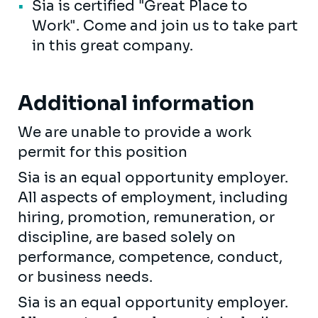
Sia is certified "Great Place to
Work". Come and join us to take part
in this great company.
Additional information
We are unable to provide a work
permit for this position
Sia is an equal opportunity employer.
All aspects of employment, including
hiring, promotion, remuneration, or
discipline, are based solely on
performance, competence, conduct,
or business needs.
Sia is an equal opportunity employer.