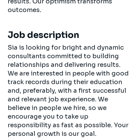
results. Our optimism transforms
outcomes.
Job description
Sia is looking for bright and dynamic
consultants committed to building
relationships and delivering results.
We are interested in people with good
track records during their education
and, preferably, with a first successful
and relevant job experience. We
believe in people we hire, so we
encourage you to take up
responsibility as fast as possible. Your
personal growth is our goal.