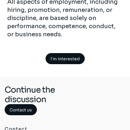
All aspects of employment, including
hiring, promotion, remuneration, or
discipline, are based solely on
performance, competence, conduct,
or business needs.
I'm interested
Continue the
discussion
Contact us
Contact