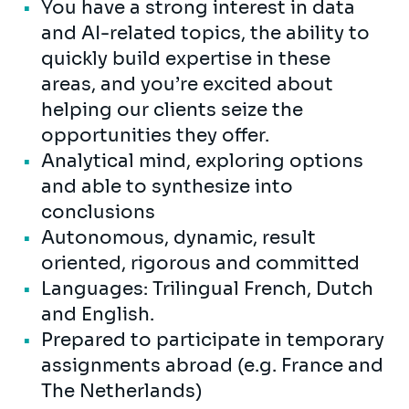
You have a strong interest in data
and AI-related topics, the ability to
quickly build expertise in these
areas, and you’re excited about
helping our clients seize the
opportunities they offer.
Analytical mind, exploring options
and able to synthesize into
conclusions
Autonomous, dynamic, result
oriented, rigorous and committed
Languages: Trilingual French, Dutch
and English.
Prepared to participate in temporary
assignments abroad (e.g. France and
The Netherlands)