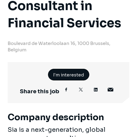
Consultant in
Financial Services
Boulevard de Waterloolaan 16, 1000 Brussels,
Belgium
I'm interested
Share this job
Company description
Sia is a next-generation, global