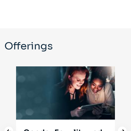
Offerings