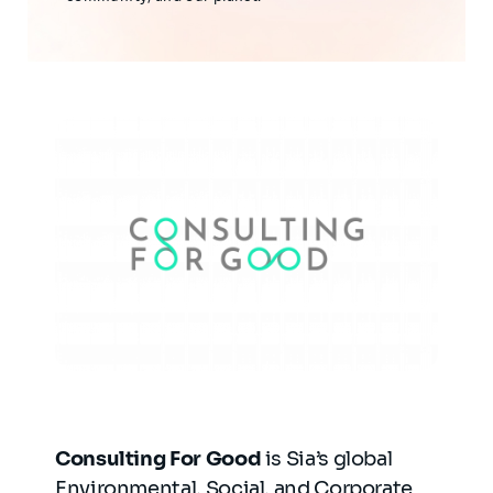
Consulting For Good
is Sia’s global
Environmental, Social, and Corporate