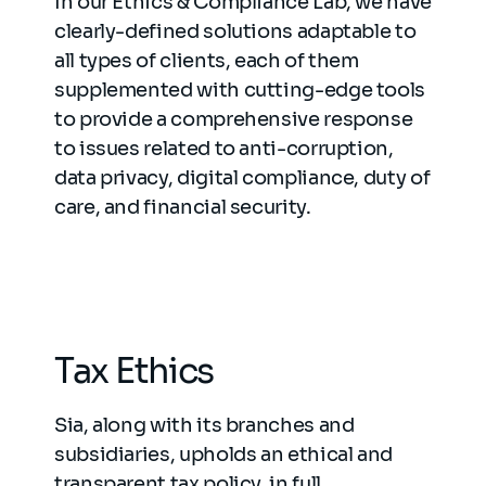
In our Ethics & Compliance Lab, we have
clearly-defined solutions adaptable to
all types of clients, each of them
supplemented with cutting-edge tools
to provide a comprehensive response
to issues related to anti-corruption,
data privacy, digital compliance, duty of
care, and financial security.
Tax Ethics
Sia, along with its branches and
subsidiaries, upholds an ethical and
transparent tax policy, in full