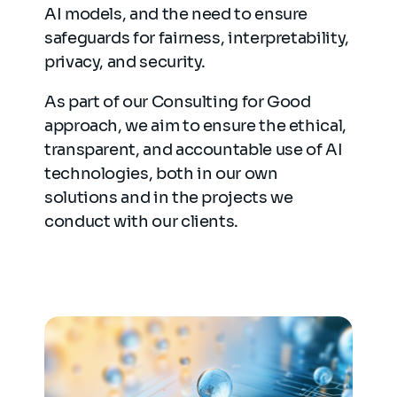
AI models, and the need to ensure
safeguards for fairness, interpretability,
privacy, and security.
As part of our Consulting for Good
approach, we aim to ensure the ethical,
transparent, and accountable use of AI
technologies, both in our own
solutions and in the projects we
conduct with our clients.