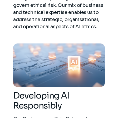
govern ethical risk. Our mix of business
and technical expertise enables us to
address the strategic, organisational,
and operational aspects of AI ethics.
Developing AI
Responsibly