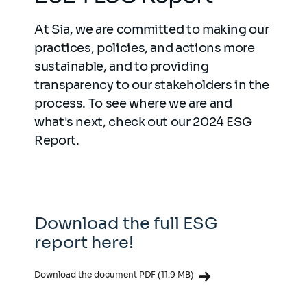
At Sia, we are committed to making our
practices, policies, and actions more
sustainable, and to providing
transparency to our stakeholders in the
process. To see where we are and
what's next, check out our 2024 ESG
Report.
Download the full ESG
report here!
Download the document PDF (11.9 MB)