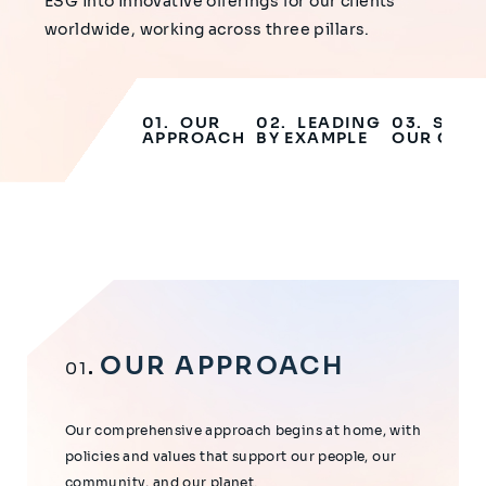
ESG into innovative offerings for our clients
worldwide, working across three pillars.
OUR
LEADING
SUPP
APPROACH
BY EXAMPLE
OUR CLIE
OUR APPROACH
01
Our comprehensive approach begins at home, with
policies and values that support our people, our
community, and our planet.