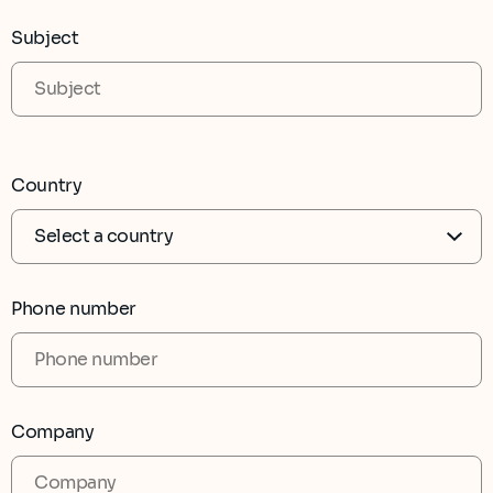
Subject
Country
Phone number
Company