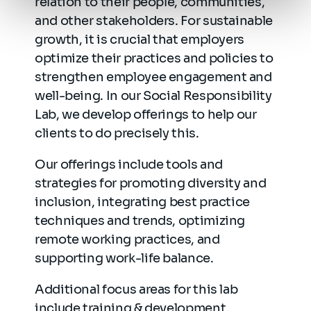
relation to their people, communities,
and other stakeholders. For sustainable
growth, it is crucial that employers
optimize their practices and policies to
strengthen employee engagement and
well-being. In our Social Responsibility
Lab, we develop offerings to help our
clients to do precisely this.
Our offerings include tools and
strategies for promoting diversity and
inclusion, integrating best practice
techniques and trends, optimizing
remote working practices, and
supporting work-life balance.
Additional focus areas for this lab
include training & development,