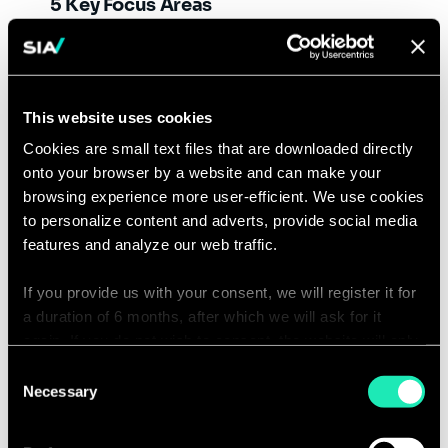
5 Key Focus Areas
Addressing Climate Change
:
Adapting more sustainable business
models by opting for circularity, life
This website uses cookies
cycle assessments and GHG
Cookies are small text files that are downloaded directly
emissions reduction.
onto your browser by a website and can make your
Leveraging Technology
: Optimizing
browsing experience more user-efficient. We use cookies
processes and opening new
to personalize content and adverts, provide social media
opportunities via innovative tools,
features and analyze our web traffic.
like AI and quantum Computing.
Green Finance
: Taking environmental
If you provide us with your consent, we will register it for
a duration of 6 months, after which we will ask for it
considerations into account to
again. If you do not wish to consent, the website will only
inform investments in the financial
use the necessary cookies and will not offer a
Consent
sector, allocating resources via green
personalized browsing experience.
Necessary
Selection
products, assets, and investments.
Government Regulations
: Keeping
You can access the complete list of the cookies used,