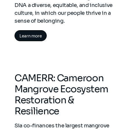
DNA a diverse, equitable, and inclusive
culture, in which our people thrive in a
sense of belonging.
Learn more
CAMERR: Cameroon
Mangrove Ecosystem
Restoration &
Resilience
Sia co-finances the largest mangrove