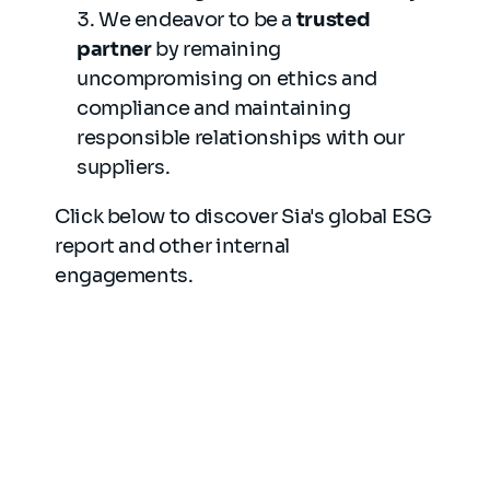
We endeavor to be a
trusted
partner
by remaining
uncompromising on ethics and
compliance and maintaining
responsible relationships with our
suppliers.
Click below to discover Sia's global ESG
report and other internal
engagements.