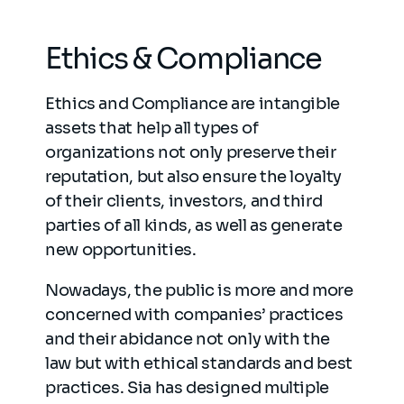
Ethics & Compliance
Ethics and Compliance are intangible
assets that help all types of
organizations not only preserve their
reputation, but also ensure the loyalty
of their clients, investors, and third
parties of all kinds, as well as generate
new opportunities.
Nowadays, the public is more and more
concerned with companies’ practices
and their abidance not only with the
law but with ethical standards and best
practices. Sia has designed multiple