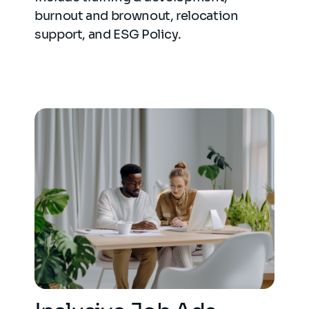
burnout and brownout, relocation
support, and ESG Policy.