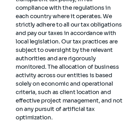
compliance with the regulations in
each country where it operates. We
strictly adhere to all our tax obligations
and pay our taxes in accordance with
local legislation. Our tax practices are
subject to oversight by the relevant
authorities and are rigorously
monitored. The allocation of business
activity across our entities is based
solely on economic and operational
criteria, such as client location and
effective project management, and not
on any pursuit of artificial tax
optimization.