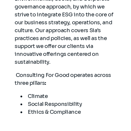
governance approach, by which we
strive to integrate ESG into the core of
our business strategy, operations, and
culture. Our approach covers Sia’s
practices and policies, as well as the
support we offer our clients via
innovative offerings centered on
sustainability.
Consulting For Good operates across
three pillars
:
Climate
Social Responsibility
Ethics & Compliance