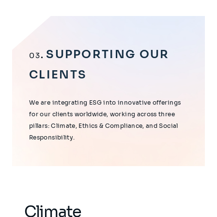
SUPPORTING OUR
03
CLIENTS
We are integrating ESG into innovative offerings
for our clients worldwide, working across three
pillars: Climate, Ethics & Compliance, and Social
Responsibility.
Climate