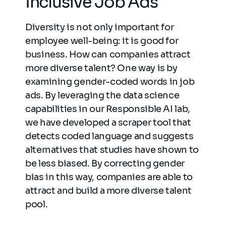
Inclusive Job Ads
Diversity is not only important for
employee well-being: it is good for
business. How can companies attract
more diverse talent? One way is by
examining gender-coded words in job
ads. By leveraging the data science
capabilities in our Responsible AI lab,
we have developed a scraper tool that
detects coded language and suggests
alternatives that studies have shown to
be less biased. By correcting gender
bias in this way, companies are able to
attract and build a more diverse talent
pool.