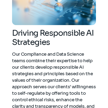
Driving Responsible AI
Strategies
Our Compliance and Data Science
teams combine their expertise to help
our clients develop responsible AI
strategies and principles based on the
values of their organization. Our
approach serves our clients’ willingness
to self-regulate by offering tools to
control ethical risks, enhance the
clarity and transparency of models, and