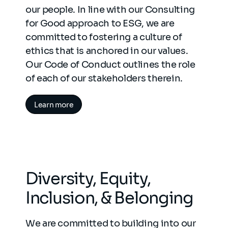
our people. In line with our Consulting
for Good approach to ESG, we are
committed to fostering a culture of
ethics that is anchored in our values.
Our Code of Conduct outlines the role
of each of our stakeholders therein.
Learn more
Diversity, Equity,
Inclusion, & Belonging
We are committed to building into our