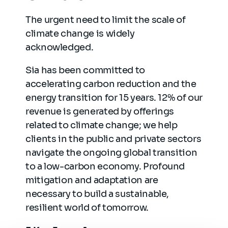
The urgent need to limit the scale of
climate change is widely
acknowledged.
Sia has been committed to
accelerating carbon reduction and the
energy transition for 15 years. 12% of our
revenue is generated by offerings
related to climate change; we help
clients in the public and private sectors
navigate the ongoing global transition
to a low-carbon economy. Profound
mitigation and adaptation are
necessary to build a sustainable,
resilient world of tomorrow.