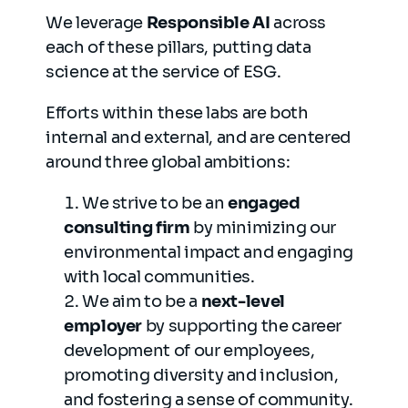
We leverage
Responsible AI
across
each of these pillars, putting data
science at the service of ESG.
Efforts within these labs are both
internal and external, and are centered
around three global ambitions:
We strive to be an
engaged
consulting firm
by minimizing our
environmental impact and engaging
with local communities.
We aim to be a
next-level
employer
by supporting the career
development of our employees,
promoting diversity and inclusion,
and fostering a sense of community.