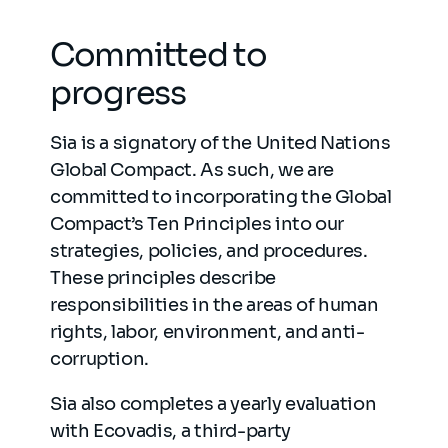
Committed to
progress
Sia is a signatory of the United Nations
Global Compact. As such, we are
committed to incorporating the Global
Compact’s Ten Principles into our
strategies, policies, and procedures.
These principles describe
responsibilities in the areas of human
rights, labor, environment, and anti-
corruption.
Sia also completes a yearly evaluation
with Ecovadis, a third-party