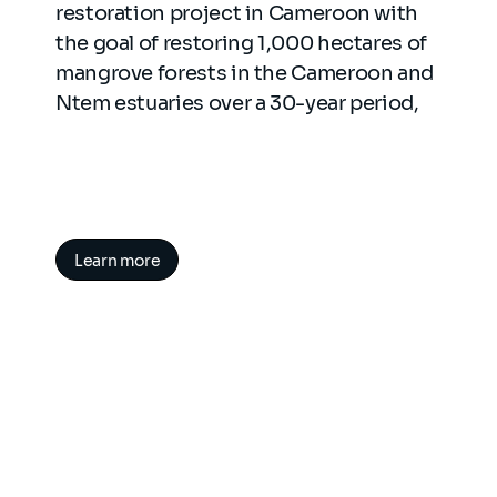
restoration project in Cameroon with
the goal of restoring 1,000 hectares of
mangrove forests in the Cameroon and
Ntem estuaries over a 30-year period,
Learn more