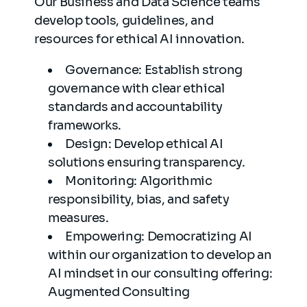
Our Business and Data Science teams
develop tools, guidelines, and
resources for ethical AI innovation.
Governance: Establish strong
governance with clear ethical
standards and accountability
frameworks.
Design: Develop ethical AI
solutions ensuring transparency.
Monitoring: Algorithmic
responsibility, bias, and safety
measures.
Empowering: Democratizing AI
within our organization to develop an
AI mindset in our consulting offering:
Augmented Consulting