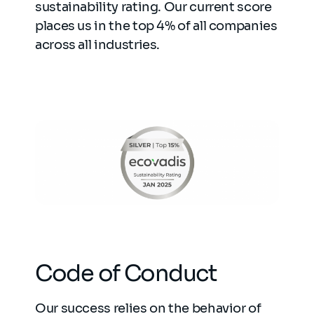
sustainability rating. Our current score
places us in the top 4% of all companies
across all industries.
Code of Conduct
Our success relies on the behavior of