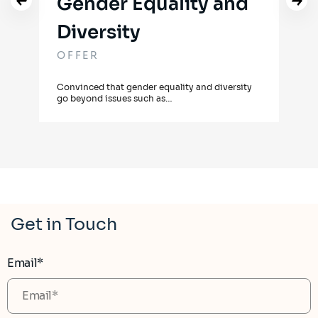
Gender Equality and
Diversity
OF
OFFER
Our 
guar
Convinced that gender equality and diversity
go beyond issues such as…
Get in Touch
Email*