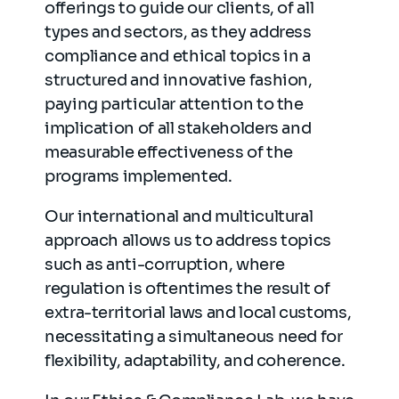
offerings to guide our clients, of all
types and sectors, as they address
compliance and ethical topics in a
structured and innovative fashion,
paying particular attention to the
implication of all stakeholders and
measurable effectiveness of the
programs implemented.
Our international and multicultural
approach allows us to address topics
such as anti-corruption, where
regulation is oftentimes the result of
extra-territorial laws and local customs,
necessitating a simultaneous need for
flexibility, adaptability, and coherence.