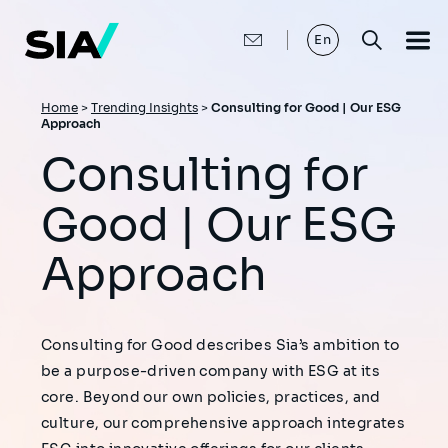
Skip
to
main
En
content
Breadcrumb
Home
>
Trending Insights
>
Consulting for Good | Our ESG
Approach
Consulting for
Good | Our ESG
Approach
Consulting for Good describes Sia’s ambition to
be a purpose-driven company with ESG at its
core. Beyond our own policies, practices, and
culture, our comprehensive approach integrates