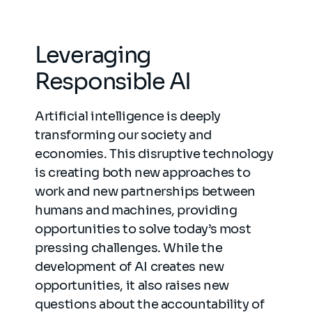
Leveraging
Responsible AI
Artificial intelligence is deeply
transforming our society and
economies. This disruptive technology
is creating both new approaches to
work and new partnerships between
humans and machines, providing
opportunities to solve today’s most
pressing challenges. While the
development of AI creates new
opportunities, it also raises new
questions about the accountability of