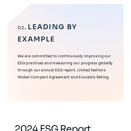
LEADING BY
02
EXAMPLE
We are committed to continuously improving our
ESG practices and measuring our progress globally
through our annual ESG report, United Nations
Global Compact Agreement and Ecovadis Rating.
2024 ESG Report